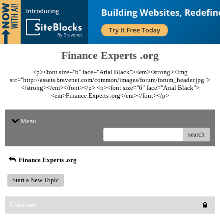
Finance Experts .org
<p><font size="6" face="Arial Black"><em><strong><img
src="http://assets.bravenet.com/common/images/forum/forum_header.jpg">
</strong></em></font></p> <p><font size="6" face="Arial Black">
<em>Finance Experts .org</em></font></p>
Menu
search
Finance Experts .org
Start a New Topic
Comment