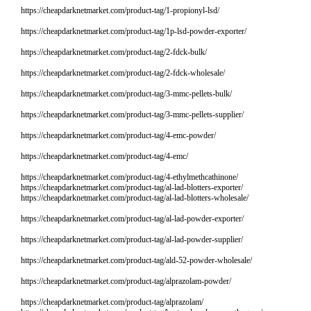
https://cheapdarknetmarket.com/product-tag/1-propionyl-lsd/
https://cheapdarknetmarket.com/product-tag/1p-lsd-powder-exporter/
https://cheapdarknetmarket.com/product-tag/2-fdck-bulk/
https://cheapdarknetmarket.com/product-tag/2-fdck-wholesale/
https://cheapdarknetmarket.com/product-tag/3-mmc-pellets-bulk/
https://cheapdarknetmarket.com/product-tag/3-mmc-pellets-supplier/
https://cheapdarknetmarket.com/product-tag/4-emc-powder/
https://cheapdarknetmarket.com/product-tag/4-emc/
https://cheapdarknetmarket.com/product-tag/4-ethylmethcathinone/
https://cheapdarknetmarket.com/product-tag/al-lad-blotters-exporter/
https://cheapdarknetmarket.com/product-tag/al-lad-blotters-wholesale/
https://cheapdarknetmarket.com/product-tag/al-lad-powder-exporter/
https://cheapdarknetmarket.com/product-tag/al-lad-powder-supplier/
https://cheapdarknetmarket.com/product-tag/ald-52-powder-wholesale/
https://cheapdarknetmarket.com/product-tag/alprazolam-powder/
https://cheapdarknetmarket.com/product-tag/alprazolam/