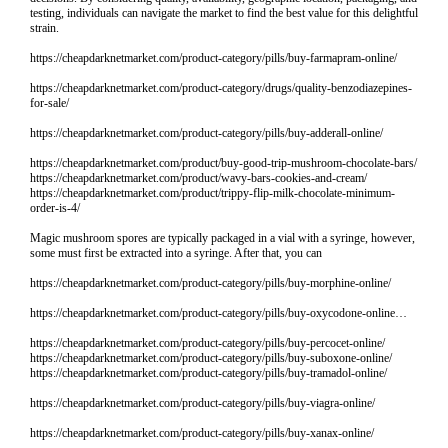
testing, individuals can navigate the market to find the best value for this delightful
strain.
https://cheapdarknetmarket.com/product-category/pills/buy-farmapram-online/
https://cheapdarknetmarket.com/product-category/drugs/quality-benzodiazepines-
for-sale/
https://cheapdarknetmarket.com/product-category/pills/buy-adderall-online/
https://cheapdarknetmarket.com/product/buy-good-trip-mushroom-chocolate-bars/
https://cheapdarknetmarket.com/product/wavy-bars-cookies-and-cream/
https://cheapdarknetmarket.com/product/trippy-flip-milk-chocolate-minimum-
order-is-4/
Magic mushroom spores are typically packaged in a vial with a syringe, however,
some must first be extracted into a syringe. After that, you can
https://cheapdarknetmarket.com/product-category/pills/buy-morphine-online/
https://cheapdarknetmarket.com/product-category/pills/buy-oxycodone-online…
https://cheapdarknetmarket.com/product-category/pills/buy-percocet-online/
https://cheapdarknetmarket.com/product-category/pills/buy-suboxone-online/
https://cheapdarknetmarket.com/product-category/pills/buy-tramadol-online/
https://cheapdarknetmarket.com/product-category/pills/buy-viagra-online/
https://cheapdarknetmarket.com/product-category/pills/buy-xanax-online/