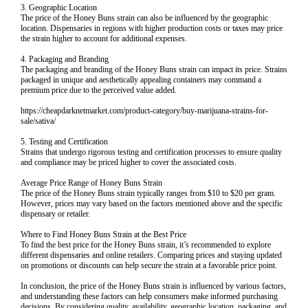
3. Geographic Location
The price of the Honey Buns strain can also be influenced by the geographic
location. Dispensaries in regions with higher production costs or taxes may price
the strain higher to account for additional expenses.
4. Packaging and Branding
The packaging and branding of the Honey Buns strain can impact its price. Strains
packaged in unique and aesthetically appealing containers may command a
premium price due to the perceived value added.
https://cheapdarknetmarket.com/product-category/buy-marijuana-strains-for-
sale/sativa/
5. Testing and Certification
Strains that undergo rigorous testing and certification processes to ensure quality
and compliance may be priced higher to cover the associated costs.
Average Price Range of Honey Buns Strain
The price of the Honey Buns strain typically ranges from $10 to $20 per gram.
However, prices may vary based on the factors mentioned above and the specific
dispensary or retailer.
Where to Find Honey Buns Strain at the Best Price
To find the best price for the Honey Buns strain, it’s recommended to explore
different dispensaries and online retailers. Comparing prices and staying updated
on promotions or discounts can help secure the strain at a favorable price point.
In conclusion, the price of the Honey Buns strain is influenced by various factors,
and understanding these factors can help consumers make informed purchasing
decisions. By considering quality, availability, geographic location, packaging, and