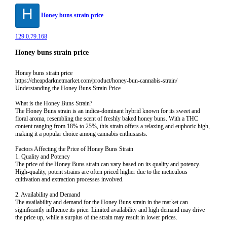
H
Honey buns strain price
129.0.79.168
Honey buns strain price
Honey buns strain price
https://cheapdarknetmarket.com/product/honey-bun-cannabis-strain/
Understanding the Honey Buns Strain Price
What is the Honey Buns Strain?
The Honey Buns strain is an indica-dominant hybrid known for its sweet and
floral aroma, resembling the scent of freshly baked honey buns. With a THC
content ranging from 18% to 25%, this strain offers a relaxing and euphoric high,
making it a popular choice among cannabis enthusiasts.
Factors Affecting the Price of Honey Buns Strain
1. Quality and Potency
The price of the Honey Buns strain can vary based on its quality and potency.
High-quality, potent strains are often priced higher due to the meticulous
cultivation and extraction processes involved.
2. Availability and Demand
The availability and demand for the Honey Buns strain in the market can
significantly influence its price. Limited availability and high demand may drive
the price up, while a surplus of the strain may result in lower prices.