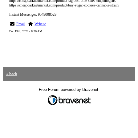
https://cheapdarknetmarket.com/product-tag/best-onle-sales-empathogens/
https://cheapdarknetmarket.com/product/buy-sugar-cookies-cannabis-strain/
Instant Messenger: 9549008529
Email
Website
Dec 19th, 2023 - 8:30 AM
« back
Free Forum powered by Bravenet