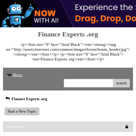
Finance Experts .org
<p><font size="6" face="Arial Black"><em><strong><img
src="http://assets.bravenet.com/common/images/forum/forum_header.jpg">
</strong></em></font></p> <p><font size="6" face="Arial Black">
<em>Finance Experts .org</em></font></p>
Menu
search
Finance Experts .org
Start a New Topic
Comment