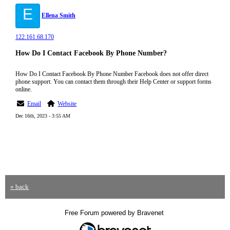
E
Ellena Smith
122.161.68.170
How Do I Contact Facebook By Phone Number?
How Do I Contact Facebook By Phone Number Facebook does not offer direct
phone support. You can contact them through their Help Center or support forms
online.
Email
Website
Dec 16th, 2023 - 3:55 AM
« back
Free Forum powered by Bravenet