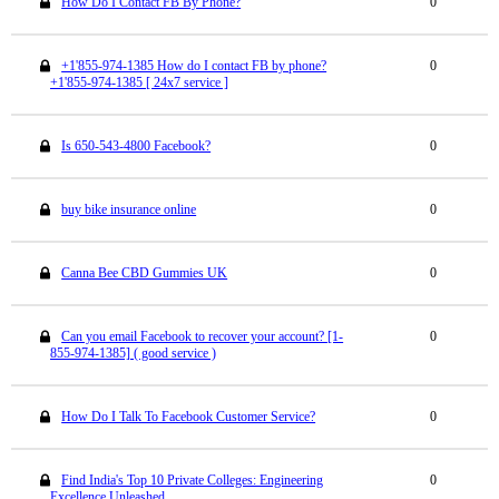
How Do I Contact FB By Phone?
0
+1'855-974-1385 How do I contact FB by phone?
0
+1'855-974-1385 [ 24x7 service ]
Is 650-543-4800 Facebook?
0
buy bike insurance online
0
Canna Bee CBD Gummies UK
0
Can you email Facebook to recover your account? [1-
0
855-974-1385] ( good service )
How Do I Talk To Facebook Customer Service?
0
Find India's Top 10 Private Colleges: Engineering
0
Excellence Unleashed