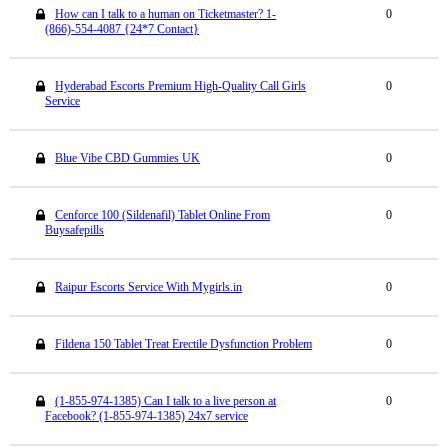
How can I talk to a human on Ticketmaster? 1-
0
(866)-554-4087 {24*7 Contact}
Hyderabad Escorts Premium High-Quality Call Girls
0
Service
Blue Vibe CBD Gummies UK
0
Cenforce 100 (Sildenafil) Tablet Online From
0
Buysafepills
Raipur Escorts Service With Mygirls.in
0
Fildena 150 Tablet Treat Erectile Dysfunction Problem
0
(1-855-974-1385) Can I talk to a live person at
0
Facebook? (1-855-974-1385) 24x7 service