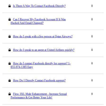
Is There A Way To Contact Facebook Directly?
0
Can I Recover My Facebook Account If It Was
0
Hacked And Email Changed?
How do I speak with a live person at Qatar Airways?
0
How do I speak to an agent at United Airlines quickly?
0
How do I contact Facebook directly for support? 1-
0
855-974-1385 Easy
How Do I Directly Contact Facebook support?
0
Flow 3XL Male Enhancement - Increase Sexual
0
Performance & Get Better Your Life!