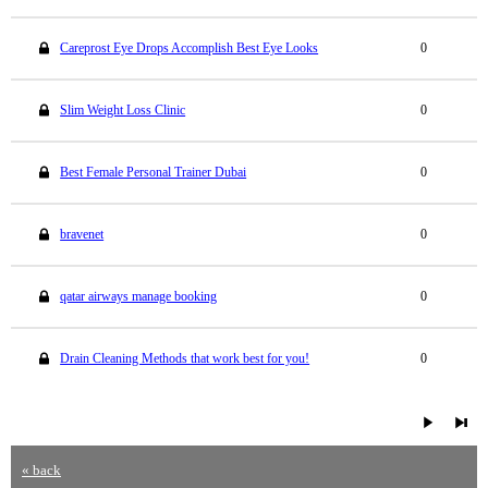
Careprost Eye Drops Accomplish Best Eye Looks
0
Slim Weight Loss Clinic
0
Best Female Personal Trainer Dubai
0
bravenet
0
qatar airways manage booking
0
Drain Cleaning Methods that work best for you!
0
« back