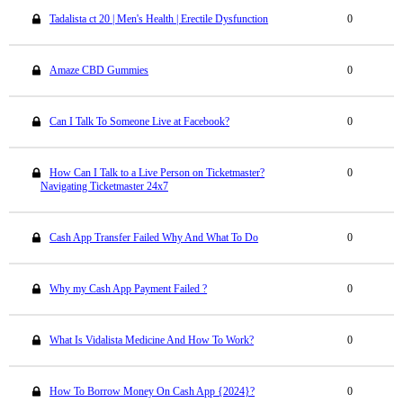
Tadalista ct 20 | Men's Health | Erectile Dysfunction
0
Amaze CBD Gummies
0
Can I Talk To Someone Live at Facebook?
0
How Can I Talk to a Live Person on Ticketmaster?
0
Navigating Ticketmaster 24x7
Cash App Transfer Failed Why And What To Do
0
Why my Cash App Payment Failed ?
0
What Is Vidalista Medicine And How To Work?
0
How To Borrow Money On Cash App {2024}?
0