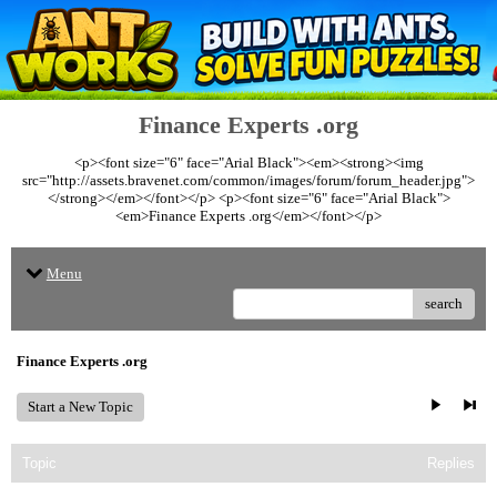
Finance Experts .org
<p><font size="6" face="Arial Black"><em><strong><img
src="http://assets.bravenet.com/common/images/forum/forum_header.jpg">
</strong></em></font></p> <p><font size="6" face="Arial Black">
<em>Finance Experts .org</em></font></p>
Menu
search
Finance Experts .org
Start a New Topic
Topic
Replies