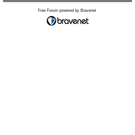
Free Forum powered by Bravenet