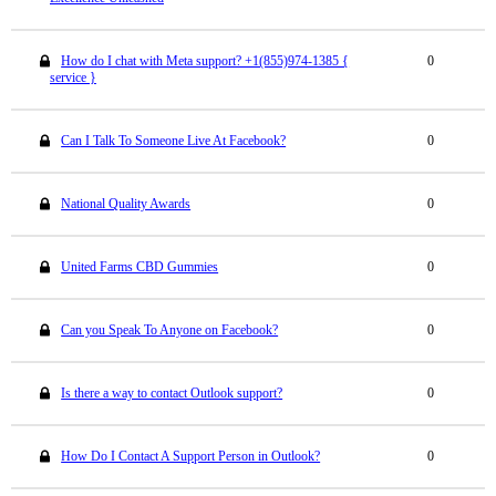
How do I chat with Meta support? +1(855)974-1385 {
0
service }
Can I Talk To Someone Live At Facebook?
0
National Quality Awards
0
United Farms CBD Gummies
0
Can you Speak To Anyone on Facebook?
0
Is there a way to contact Outlook support?
0
How Do I Contact A Support Person in Outlook?
0