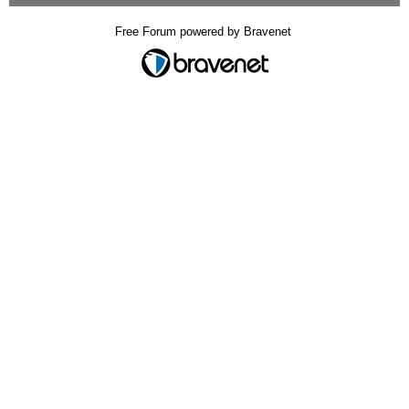
Free Forum powered by Bravenet