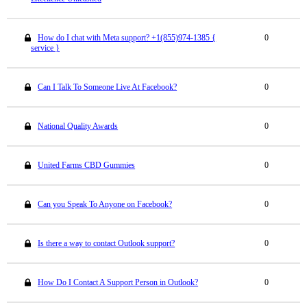
How do I chat with Meta support? +1(855)974-1385 {
0
service }
Can I Talk To Someone Live At Facebook?
0
National Quality Awards
0
United Farms CBD Gummies
0
Can you Speak To Anyone on Facebook?
0
Is there a way to contact Outlook support?
0
How Do I Contact A Support Person in Outlook?
0