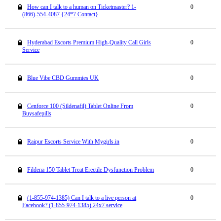
How can I talk to a human on Ticketmaster? 1-
0
(866)-554-4087 {24*7 Contact}
Hyderabad Escorts Premium High-Quality Call Girls
0
Service
Blue Vibe CBD Gummies UK
0
Cenforce 100 (Sildenafil) Tablet Online From
0
Buysafepills
Raipur Escorts Service With Mygirls.in
0
Fildena 150 Tablet Treat Erectile Dysfunction Problem
0
(1-855-974-1385) Can I talk to a live person at
0
Facebook? (1-855-974-1385) 24x7 service