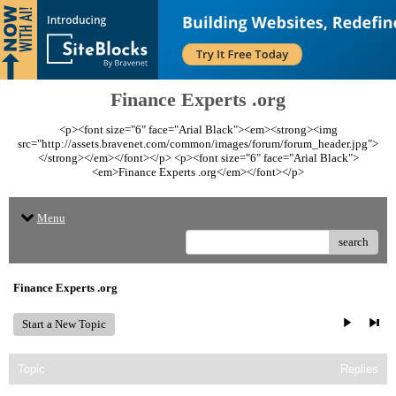
Finance Experts .org
<p><font size="6" face="Arial Black"><em><strong><img
src="http://assets.bravenet.com/common/images/forum/forum_header.jpg">
</strong></em></font></p> <p><font size="6" face="Arial Black">
<em>Finance Experts .org</em></font></p>
Menu
search
Finance Experts .org
Start a New Topic
Topic
Replies