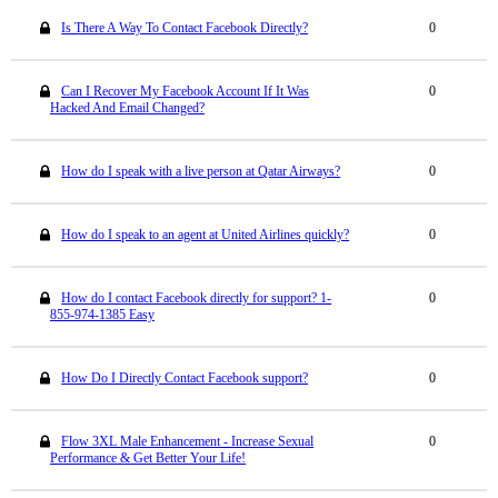
Is There A Way To Contact Facebook Directly?
0
Can I Recover My Facebook Account If It Was
0
Hacked And Email Changed?
How do I speak with a live person at Qatar Airways?
0
How do I speak to an agent at United Airlines quickly?
0
How do I contact Facebook directly for support? 1-
0
855-974-1385 Easy
How Do I Directly Contact Facebook support?
0
Flow 3XL Male Enhancement - Increase Sexual
0
Performance & Get Better Your Life!