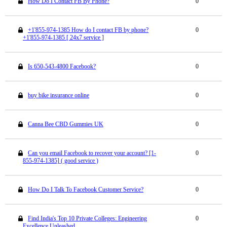
How Do I Contact FB By Phone?
0
+1'855-974-1385 How do I contact FB by phone?
0
+1'855-974-1385 [ 24x7 service ]
Is 650-543-4800 Facebook?
0
buy bike insurance online
0
Canna Bee CBD Gummies UK
0
Can you email Facebook to recover your account? [1-
0
855-974-1385] ( good service )
How Do I Talk To Facebook Customer Service?
0
Find India's Top 10 Private Colleges: Engineering
0
Excellence Unleashed