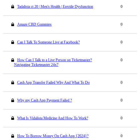
Tadalista ct 20 | Men's Health | Erectile Dysfunction
0
Amaze CBD Gummies
0
Can I Talk To Someone Live at Facebook?
0
How Can I Talk to a Live Person on Ticketmaster?
0
Navigating Ticketmaster 24x7
Cash App Transfer Failed Why And What To Do
0
Why my Cash App Payment Failed ?
0
What Is Vidalista Medicine And How To Work?
0
How To Borrow Money On Cash App {2024}?
0