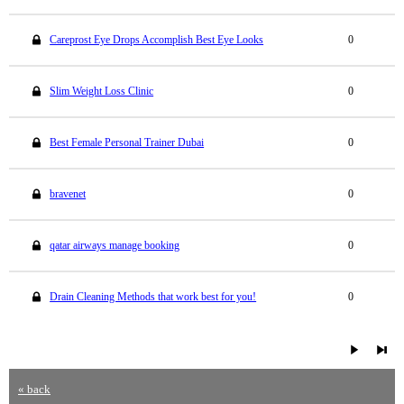
Careprost Eye Drops Accomplish Best Eye Looks
0
Slim Weight Loss Clinic
0
Best Female Personal Trainer Dubai
0
bravenet
0
qatar airways manage booking
0
Drain Cleaning Methods that work best for you!
0
« back