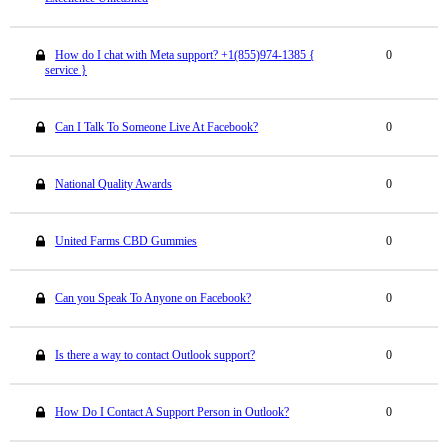
How do I chat with Meta support? +1(855)974-1385 {
0
service }
Can I Talk To Someone Live At Facebook?
0
National Quality Awards
0
United Farms CBD Gummies
0
Can you Speak To Anyone on Facebook?
0
Is there a way to contact Outlook support?
0
How Do I Contact A Support Person in Outlook?
0