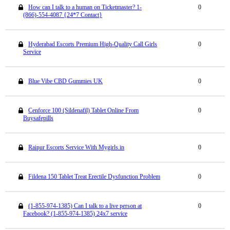
How can I talk to a human on Ticketmaster? 1-
0
(866)-554-4087 {24*7 Contact}
Hyderabad Escorts Premium High-Quality Call Girls
0
Service
Blue Vibe CBD Gummies UK
0
Cenforce 100 (Sildenafil) Tablet Online From
0
Buysafepills
Raipur Escorts Service With Mygirls.in
0
Fildena 150 Tablet Treat Erectile Dysfunction Problem
0
(1-855-974-1385) Can I talk to a live person at
0
Facebook? (1-855-974-1385) 24x7 service