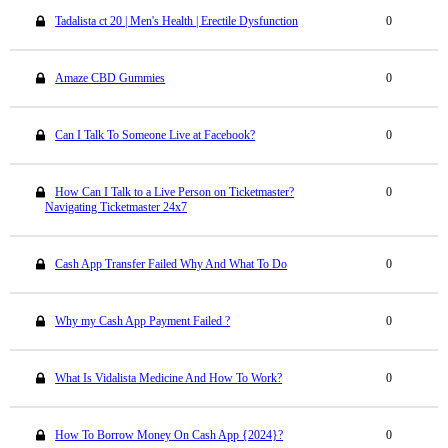
Tadalista ct 20 | Men's Health | Erectile Dysfunction
0
Amaze CBD Gummies
0
Can I Talk To Someone Live at Facebook?
0
How Can I Talk to a Live Person on Ticketmaster?
0
Navigating Ticketmaster 24x7
Cash App Transfer Failed Why And What To Do
0
Why my Cash App Payment Failed ?
0
What Is Vidalista Medicine And How To Work?
0
How To Borrow Money On Cash App {2024}?
0