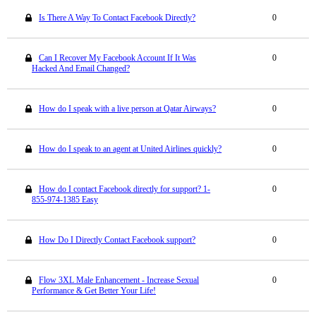
Is There A Way To Contact Facebook Directly?
0
Can I Recover My Facebook Account If It Was
0
Hacked And Email Changed?
How do I speak with a live person at Qatar Airways?
0
How do I speak to an agent at United Airlines quickly?
0
How do I contact Facebook directly for support? 1-
0
855-974-1385 Easy
How Do I Directly Contact Facebook support?
0
Flow 3XL Male Enhancement - Increase Sexual
0
Performance & Get Better Your Life!