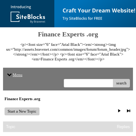
Finance Experts .org
<p><font size="6" face="Arial Black"><em><strong><img
src="http://assets.bravenet.com/common/images/forum/forum_header.jpg">
</strong></em></font></p> <p><font size="6" face="Arial Black">
<em>Finance Experts .org</em></font></p>
Menu
search
Finance Experts .org
Start a New Topic
Topic
Replies