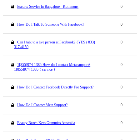
Escorts Service in Bangalore - Kommons
0
How Do I Talk To Someone With Facebook?
0
Can I talk to a live person at Facebook? {YES} 833)
0
317-4150
1[855]974-1385 How do I contact Meta support?
0
1[855]974-1385 { service }
How Do I Contact Facebook Directly For Support?
0
How Do I Contact Meta Support?
0
Beauty Beach Keto Gummies Australia
0