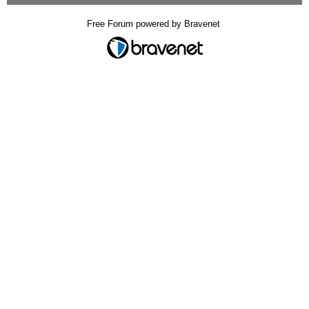
Free Forum powered by Bravenet