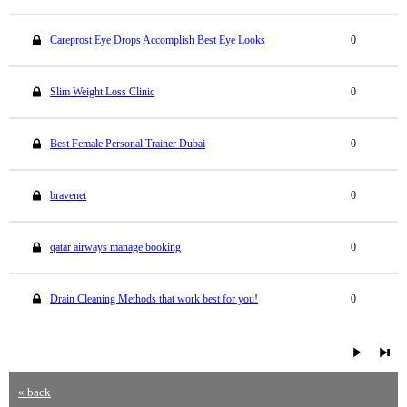
Careprost Eye Drops Accomplish Best Eye Looks
0
Slim Weight Loss Clinic
0
Best Female Personal Trainer Dubai
0
bravenet
0
qatar airways manage booking
0
Drain Cleaning Methods that work best for you!
0
« back