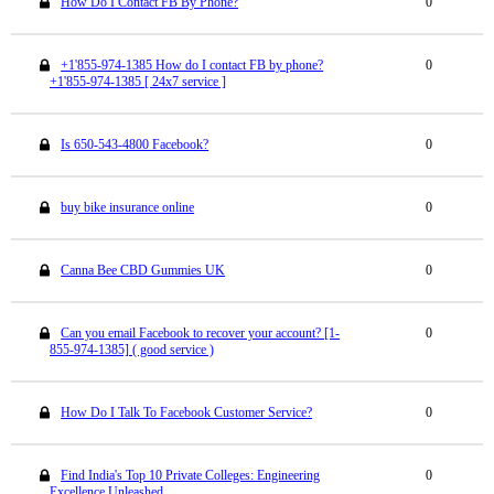
How Do I Contact FB By Phone?
0
+1'855-974-1385 How do I contact FB by phone?
0
+1'855-974-1385 [ 24x7 service ]
Is 650-543-4800 Facebook?
0
buy bike insurance online
0
Canna Bee CBD Gummies UK
0
Can you email Facebook to recover your account? [1-
0
855-974-1385] ( good service )
How Do I Talk To Facebook Customer Service?
0
Find India's Top 10 Private Colleges: Engineering
0
Excellence Unleashed