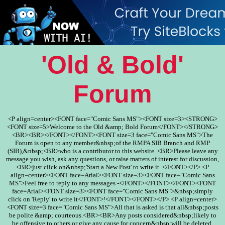
'Old & Bold'
Forum
<P align=center><FONT face="Comic Sans MS"><FONT size=3><STRONG>
<FONT size=5>Welcome to the Old &amp; Bold Forum</FONT></STRONG>
<BR><BR></FONT></FONT><FONT size=3 face="Comic Sans MS">The
Forum is open to any member&nbsp;of the RMPA SIB Branch and RMP
(SIB),&nbsp;<BR>who is a contributor to this website. <BR>Please leave any
message you wish, ask any questions, or raise matters of interest for discussion,
<BR>just click on&nbsp;'Start a New Post' to write it. </FONT></P> <P
align=center><FONT face=Arial><FONT size=3><FONT face="Comic Sans
MS">Feel free to reply to any messages -</FONT></FONT></FONT><FONT
face=Arial><FONT size=3><FONT face="Comic Sans MS">&nbsp;simply
click on 'Reply' to write it</FONT>!</FONT></FONT></P> <P align=center>
<FONT size=3 face="Comic Sans MS">All that is asked is that all&nbsp;posts
be polite &amp; courteous.<BR><BR>Any posts considered&nbsp;likely to
be offensive to others or give any cause for concern&nbsp;will be deleted.