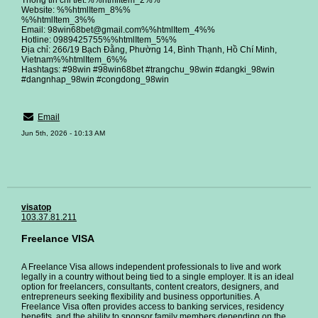
Thông tin chi tiết:%%htmlItem_2%%
Website: %%htmlItem_8%%
%%htmlItem_3%%
Email: 98win68bet@gmail.com%%htmlItem_4%%
Hotline: 0989425755%%htmlItem_5%%
Địa chỉ: 266/19 Bạch Đằng, Phường 14, Bình Thạnh, Hồ Chí Minh,
Vietnam%%htmlItem_6%%
Hashtags: #98win #98win68bet #trangchu_98win #dangki_98win
#dangnhap_98win #congdong_98win
Email
Jun 5th, 2026 - 10:13 AM
visatop
103.37.81.211
Freelance VISA
A Freelance Visa allows independent professionals to live and work
legally in a country without being tied to a single employer. It is an ideal
option for freelancers, consultants, content creators, designers, and
entrepreneurs seeking flexibility and business opportunities. A
Freelance Visa often provides access to banking services, residency
benefits, and the ability to sponsor family members depending on the