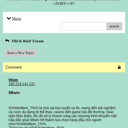
</FONT></P>
Menu
search
'Old & Bold' Forum
Start a New Topic
Comment
98win
185.219.141.237
98win
%%htmlItem_7%% là nhà cái trực tuyến uy tín, mang đến trải nghiệm
cá cược đa dạng từ thể thao, casino đến game bài đổi thưởng. Giao
diện thân thiện, tốc độ xử lý nhanh cùng các chương trình khuyến mãi
hấp dẫn giúp 98win trở thành lựa chọn hàng đầu cho người
chơi.%%htmlItem_1%%