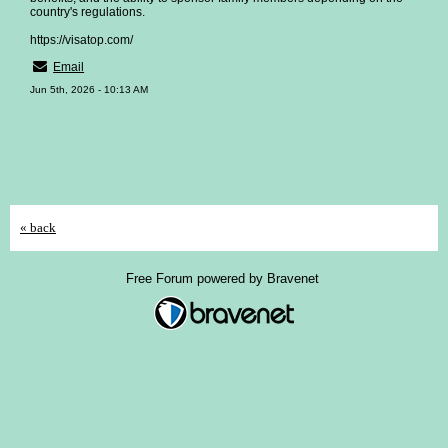
country's regulations.
https://visatop.com/
Email
Jun 5th, 2026 - 10:13 AM
« back
Free Forum powered by Bravenet