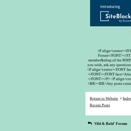
<P align=center><F
Forum</FONT></STR
member&nbsp;of the RMPA 
you wish, ask any questions
<P align=center><FONT fa
</FONT><FONT face=Arial
</FONT></P> <P align=cent
<BR><BR>Any posts conside
Return to Website
Inde
>
Recent Posts
'Old & Bold' Forum