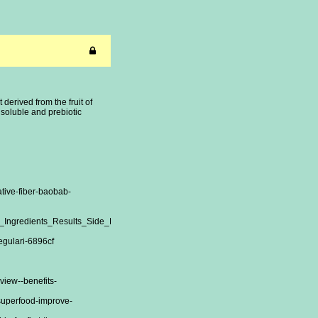
erived from the fruit of
s soluble and prebiotic
tive-fiber-baobab-
ew_Ingredients_Results_Side_Effects_and_Customer_Experiences__O4AHXvioT6
regulari-6896cf
view--benefits-
-superfood-improve-