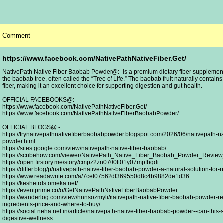
Comment
https://www.facebook.com/NativePathNativeFiber.Get/
NativePath Native Fiber Baobab Powder@:- is a premium dietary fiber supplement d
the baobab tree, often called the “Tree of Life.” The baobab fruit naturally contain
fiber, making it an excellent choice for supporting digestion and gut health.
OFFICIAL FACEBOOKS@:-
https://www.facebook.com/NativePathNativeFiber.Get/
https://www.facebook.com/NativePathNativeFiberBaobabPowder/
OFFICIAL BLOGS@:-
https://trynativepathnativefiberbaobabpowder.blogspot.com/2026/06/nativepath-na
powder.html
https://sites.google.com/view/nativepath-native-fiber-baobab/
https://scribehow.com/viewer/NativePath_Native_Fiber_Baobab_Powder_Revi
https://open.firstory.me/story/cmpz2zn0700tt01y07mpfbqdi
https://differ.blog/p/nativepath-native-fiber-baobab-powder-a-natural-solution-for-
https://www.readawrite.com/a/7cef07562df369550d8c4b9882de1d36
https://keshetrds.omeka.net/
https://eventprime.co/o/GetNativePathNativeFiberBaobabPowder
https://wanderlog.com/view/hnnsozmyli/nativepath-native-fiber-baobab-powder-re
ingredients-price-and-where-to-buy/
https://social.neha.net.in/article/nativepath-native-fiber-baobab-powder--can-this
digestive-wellness