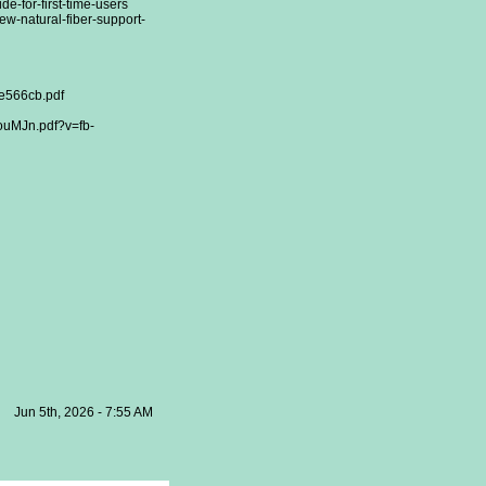
de-for-first-time-users
ew-natural-fiber-support-
e566cb.pdf
uMJn.pdf?v=fb-
Jun 5th, 2026 - 7:55 AM