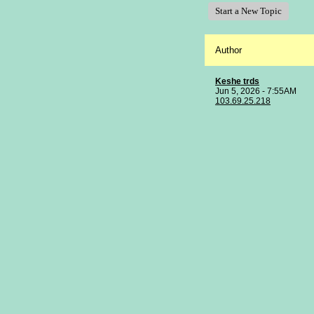
Start a New Topic
Author
Keshe trds
Jun 5, 2026 - 7:55AM
103.69.25.218