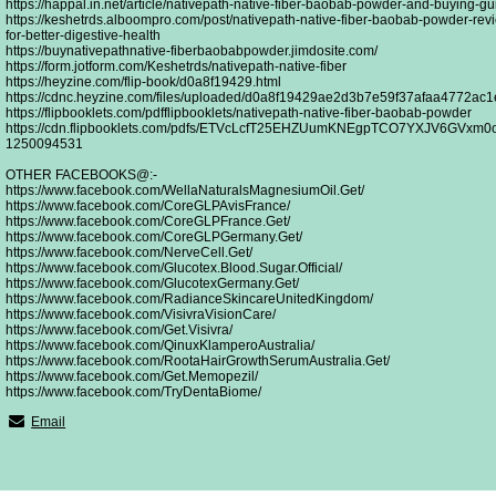
https://happal.in.net/article/nativepath-native-fiber-baobab-powder-and-buying-gui
https://keshetrds.alboompro.com/post/nativepath-native-fiber-baobab-powder-revi
for-better-digestive-health
https://buynativepathnative-fiberbaobabpowder.jimdosite.com/
https://form.jotform.com/Keshetrds/nativepath-native-fiber
https://heyzine.com/flip-book/d0a8f19429.html
https://cdnc.heyzine.com/files/uploaded/d0a8f19429ae2d3b7e59f37afaa4772ac1
https://flipbooklets.com/pdfflipbooklets/nativepath-native-fiber-baobab-powder
https://cdn.flipbooklets.com/pdfs/ETVcLcfT25EHZUumKNEgpTCO7YXJV6GVxm0o
1250094531
OTHER FACEBOOKS@:-
https://www.facebook.com/WellaNaturalsMagnesiumOil.Get/
https://www.facebook.com/CoreGLPAvisFrance/
https://www.facebook.com/CoreGLPFrance.Get/
https://www.facebook.com/CoreGLPGermany.Get/
https://www.facebook.com/NerveCell.Get/
https://www.facebook.com/Glucotex.Blood.Sugar.Official/
https://www.facebook.com/GlucotexGermany.Get/
https://www.facebook.com/RadianceSkincareUnitedKingdom/
https://www.facebook.com/VisivraVisionCare/
https://www.facebook.com/Get.Visivra/
https://www.facebook.com/QinuxKlamperoAustralia/
https://www.facebook.com/RootaHairGrowthSerumAustralia.Get/
https://www.facebook.com/Get.Memopezil/
https://www.facebook.com/TryDentaBiome/
Email