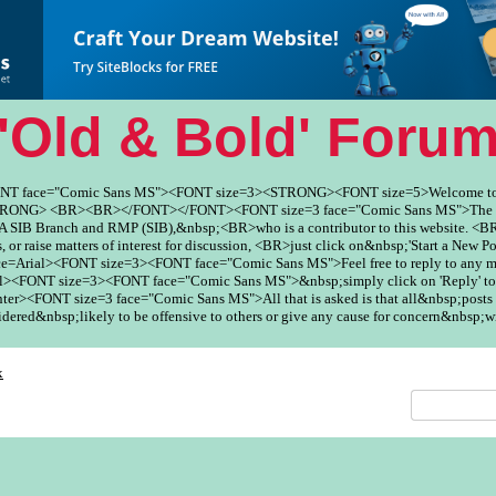
'Old & Bold' Foru
ONT face="Comic Sans MS"><FONT size=3><STRONG><FONT size=5>Welcome to
ONG> <BR><BR></FONT></FONT><FONT size=3 face="Comic Sans MS">The Fo
SIB Branch and RMP (SIB),&nbsp;<BR>who is a contributor to this website. <BR
, or raise matters of interest for discussion, <BR>just click on&nbsp;'Start a New Po
ce=Arial><FONT size=3><FONT face="Comic Sans MS">Feel free to reply to any
><FONT size=3><FONT face="Comic Sans MS">&nbsp;simply click on 'Reply' to
er><FONT size=3 face="Comic Sans MS">All that is asked is that all&nbsp;posts 
red&nbsp;likely to be offensive to others or give any cause for concern&nbsp;w
x