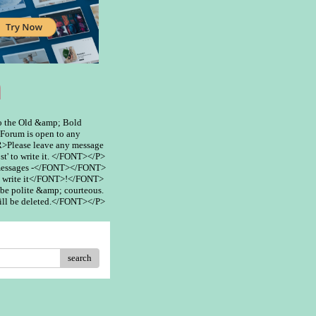
m
 the Old &amp; Bold
rum is open to any
>Please leave any message
st' to write it. </FONT></P>
 messages -</FONT></FONT>
 write it</FONT>!</FONT>
be polite &amp; courteous.
ill be deleted.</FONT></P>
search