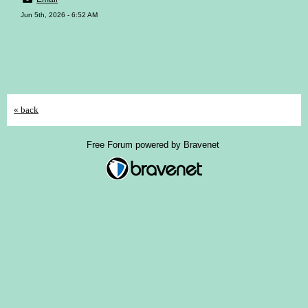
Jun 5th, 2026 - 6:52 AM
« back
Free Forum powered by Bravenet