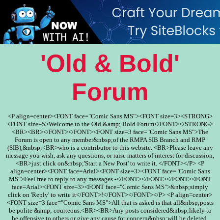
'Old & Bold'
Forum
<P align=center><FONT face="Comic Sans MS"><FONT size=3><STRONG>
<FONT size=5>Welcome to the Old &amp; Bold Forum</FONT></STRONG>
<BR><BR></FONT></FONT><FONT size=3 face="Comic Sans MS">The
Forum is open to any member&nbsp;of the RMPA SIB Branch and RMP
(SIB),&nbsp;<BR>who is a contributor to this website. <BR>Please leave any
message you wish, ask any questions, or raise matters of interest for discussion,
<BR>just click on&nbsp;'Start a New Post' to write it. </FONT></P> <P
align=center><FONT face=Arial><FONT size=3><FONT face="Comic Sans
MS">Feel free to reply to any messages -</FONT></FONT></FONT><FONT
face=Arial><FONT size=3><FONT face="Comic Sans MS">&nbsp;simply
click on 'Reply' to write it</FONT>!</FONT></FONT></P> <P align=center>
<FONT size=3 face="Comic Sans MS">All that is asked is that all&nbsp;posts
be polite &amp; courteous.<BR><BR>Any posts considered&nbsp;likely to
be offensive to others or give any cause for concern&nbsp;will be deleted.