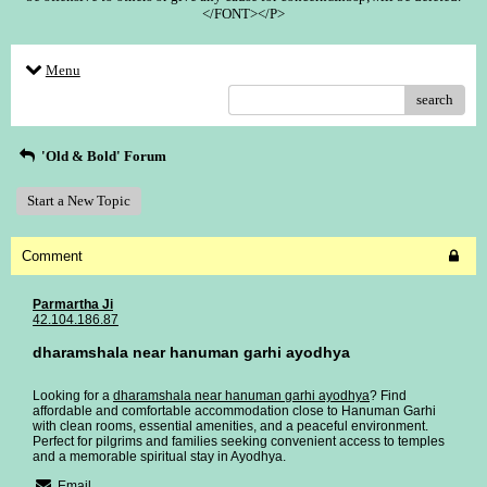
</FONT></P>
Menu
search
'Old & Bold' Forum
Start a New Topic
Comment
Parmartha Ji
42.104.186.87
dharamshala near hanuman garhi ayodhya
Looking for a
dharamshala near hanuman garhi ayodhya
? Find
affordable and comfortable accommodation close to Hanuman Garhi
with clean rooms, essential amenities, and a peaceful environment.
Perfect for pilgrims and families seeking convenient access to temples
and a memorable spiritual stay in Ayodhya.
Email