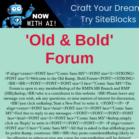
'Old & Bold'
Forum
<P align=center><FONT face="Comic Sans MS"><FONT size=3><STRONG>
<FONT size=5>Welcome to the Old &amp; Bold Forum</FONT></STRONG>
<BR><BR></FONT></FONT><FONT size=3 face="Comic Sans MS">The
Forum is open to any member&nbsp;of the RMPA SIB Branch and RMP
(SIB),&nbsp;<BR>who is a contributor to this website. <BR>Please leave any
message you wish, ask any questions, or raise matters of interest for discussion,
<BR>just click on&nbsp;'Start a New Post' to write it. </FONT></P> <P
align=center><FONT face=Arial><FONT size=3><FONT face="Comic Sans
MS">Feel free to reply to any messages -</FONT></FONT></FONT><FONT
face=Arial><FONT size=3><FONT face="Comic Sans MS">&nbsp;simply
click on 'Reply' to write it</FONT>!</FONT></FONT></P> <P align=center>
<FONT size=3 face="Comic Sans MS">All that is asked is that all&nbsp;posts
be polite &amp; courteous.<BR><BR>Any posts considered&nbsp;likely to
be offensive to others or give any cause for concern&nbsp;will be deleted.