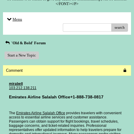
</FONT></P>
Menu
search
'Old & Bold' Forum
Start a New Topic
Comment
mirabell
103.212.138.211
Emirates Airline Salalah Office+1-888-738-0817
The
Emirates Airline Salalah Office
provides travelers with convenient
access to essential airline services and customer assistance.
Passengers can obtain support for flight bookings, travel schedules,
baggage concerns, and ticket-related inquiries. Professional
representatives offer updated information to help travelers prepare for