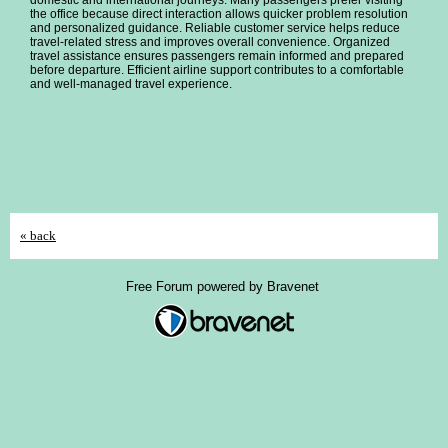
domestic and international journeys. Many passengers prefer visiting
the office because direct interaction allows quicker problem resolution
and personalized guidance. Reliable customer service helps reduce
travel-related stress and improves overall convenience. Organized
travel assistance ensures passengers remain informed and prepared
before departure. Efficient airline support contributes to a comfortable
and well-managed travel experience.
« back
Free Forum powered by Bravenet