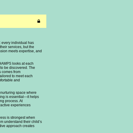
 every individual has
their services, but the
assion meets expertise, and
AMPS looks at each
g to be discovered. The
ss comes from
tailored to meet each
mfortable and
and nurturing space where
ing is essential—it helps
ing process. At
eractive experiences
ress is strongest when
em understand their child’s
tive approach creates