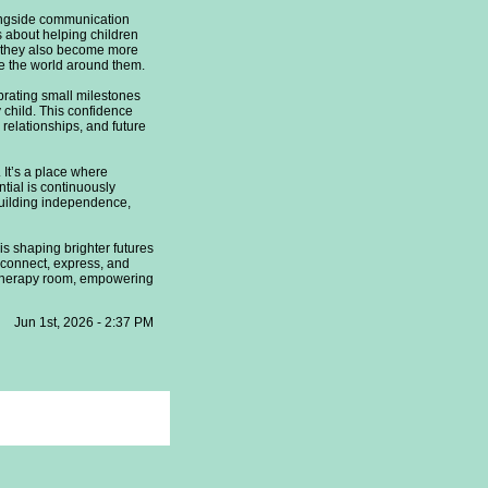
ongside communication
 about helping children
y, they also become more
ore the world around them.
brating small milestones
child. This confidence
relationships, and future
It’s a place where
ntial is continuously
 building independence,
s shaping brighter futures
 connect, express, and
e therapy room, empowering
Jun 1st, 2026 - 2:37 PM