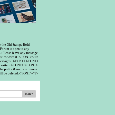
m
 the Old &amp; Bold
rum is open to any
>Please leave any message
st' to write it. </FONT></P>
 messages -</FONT></FONT>
 write it</FONT>!</FONT>
be polite &amp; courteous.
ill be deleted.</FONT></P>
search