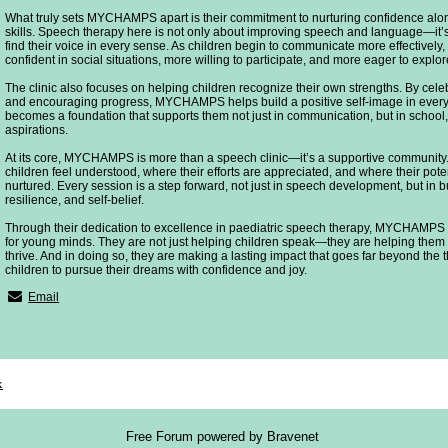
What truly sets MYCHAMPS apart is their commitment to nurturing confidence al
skills. Speech therapy here is not only about improving speech and language—it’s
find their voice in every sense. As children begin to communicate more effectivel
confident in social situations, more willing to participate, and more eager to expl
The clinic also focuses on helping children recognize their own strengths. By cele
and encouraging progress, MYCHAMPS helps build a positive self-image in every 
becomes a foundation that supports them not just in communication, but in school, 
aspirations.
At its core, MYCHAMPS is more than a speech clinic—it’s a supportive community. 
children feel understood, where their efforts are appreciated, and where their pote
nurtured. Every session is a step forward, not just in speech development, but in
resilience, and self-belief.
Through their dedication to excellence in paediatric speech therapy, MYCHAMPS i
for young minds. They are not just helping children speak—they are helping them
thrive. And in doing so, they are making a lasting impact that goes far beyond th
children to pursue their dreams with confidence and joy.
Email
x
Free Forum powered by Bravenet