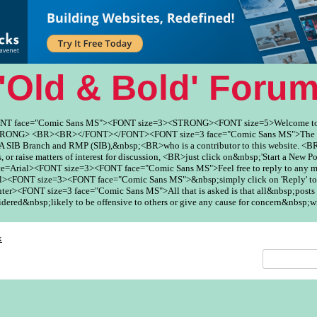
'Old & Bold' Foru
ONT face="Comic Sans MS"><FONT size=3><STRONG><FONT size=5>Welcome to
ONG> <BR><BR></FONT></FONT><FONT size=3 face="Comic Sans MS">The Fo
SIB Branch and RMP (SIB),&nbsp;<BR>who is a contributor to this website. <BR
, or raise matters of interest for discussion, <BR>just click on&nbsp;'Start a New Po
ce=Arial><FONT size=3><FONT face="Comic Sans MS">Feel free to reply to any
><FONT size=3><FONT face="Comic Sans MS">&nbsp;simply click on 'Reply' to
er><FONT size=3 face="Comic Sans MS">All that is asked is that all&nbsp;posts 
red&nbsp;likely to be offensive to others or give any cause for concern&nbsp;w
x