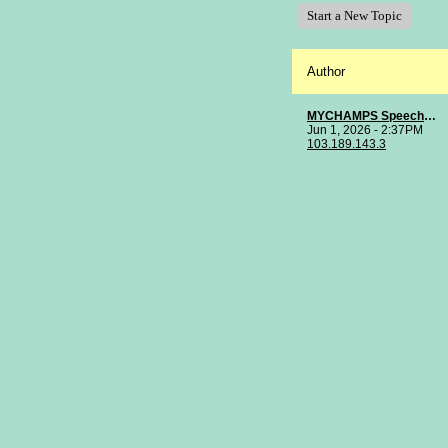
Start a New Topic
Author
MYCHAMPS Speech Clinic
Jun 1, 2026 - 2:37PM
103.189.143.3