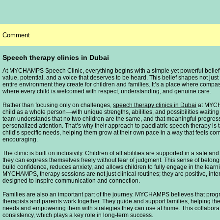
Comment
Speech therapy clinics in Dubai
At MYCHAMPS Speech Clinic, everything begins with a simple yet powerful belief:
value, potential, and a voice that deserves to be heard. This belief shapes not just 
entire environment they create for children and families. It’s a place where comp
where every child is welcomed with respect, understanding, and genuine care.
Rather than focusing only on challenges,
speech therapy clinics in Dubai
at MYCH
child as a whole person—with unique strengths, abilities, and possibilities waitin
team understands that no two children are the same, and that meaningful progre
personalized attention. That’s why their approach to paediatric speech therapy is 
child’s specific needs, helping them grow at their own pace in a way that feels co
encouraging.
The clinic is built on inclusivity. Children of all abilities are supported in a safe 
they can express themselves freely without fear of judgment. This sense of belong
build confidence, reduces anxiety, and allows children to fully engage in the learn
MYCHAMPS, therapy sessions are not just clinical routines; they are positive, int
designed to inspire communication and connection.
Families are also an important part of the journey. MYCHAMPS believes that prog
therapists and parents work together. They guide and support families, helping th
needs and empowering them with strategies they can use at home. This collabora
consistency, which plays a key role in long-term success.