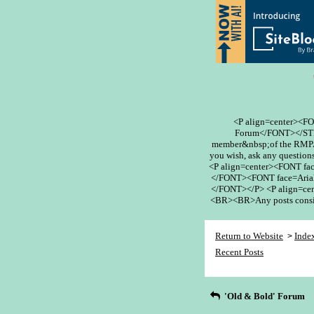
<P align=center><F
Forum</FONT></STR
member&nbsp;of the RMPA 
you wish, ask any questions
<P align=center><FONT fa
</FONT><FONT face=Arial
</FONT></P> <P align=cent
<BR><BR>Any posts conside
Return to Website
Inde
>
Recent Posts
'Old & Bold' Forum