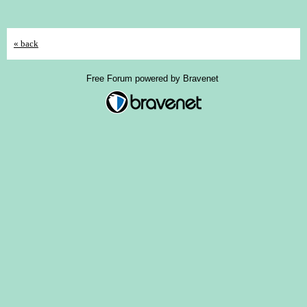
« back
Free Forum powered by Bravenet