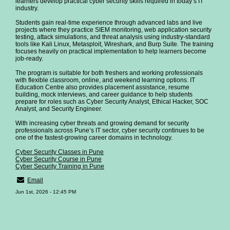
learners develop practical cyber security skills required in today’s IT
industry.
Students gain real-time experience through advanced labs and live
projects where they practice SIEM monitoring, web application security
testing, attack simulations, and threat analysis using industry-standard
tools like Kali Linux, Metasploit, Wireshark, and Burp Suite. The training
focuses heavily on practical implementation to help learners become
job-ready.
The program is suitable for both freshers and working professionals
with flexible classroom, online, and weekend learning options. IT
Education Centre also provides placement assistance, resume
building, mock interviews, and career guidance to help students
prepare for roles such as Cyber Security Analyst, Ethical Hacker, SOC
Analyst, and Security Engineer.
With increasing cyber threats and growing demand for security
professionals across Pune’s IT sector, cyber security continues to be
one of the fastest-growing career domains in technology.
Cyber Security Classes in Pune
Cyber Security Course in Pune
Cyber Security Training in Pune
Email
Jun 1st, 2026 - 12:45 PM