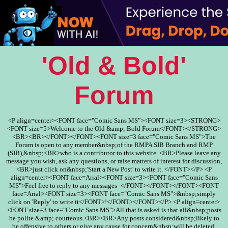
'Old & Bold'
Forum
<P align=center><FONT face="Comic Sans MS"><FONT size=3><STRONG>
<FONT size=5>Welcome to the Old &amp; Bold Forum</FONT></STRONG>
<BR><BR></FONT></FONT><FONT size=3 face="Comic Sans MS">The
Forum is open to any member&nbsp;of the RMPA SIB Branch and RMP
(SIB),&nbsp;<BR>who is a contributor to this website. <BR>Please leave any
message you wish, ask any questions, or raise matters of interest for discussion,
<BR>just click on&nbsp;'Start a New Post' to write it. </FONT></P> <P
align=center><FONT face=Arial><FONT size=3><FONT face="Comic Sans
MS">Feel free to reply to any messages -</FONT></FONT></FONT><FONT
face=Arial><FONT size=3><FONT face="Comic Sans MS">&nbsp;simply
click on 'Reply' to write it</FONT>!</FONT></FONT></P> <P align=center>
<FONT size=3 face="Comic Sans MS">All that is asked is that all&nbsp;posts
be polite &amp; courteous.<BR><BR>Any posts considered&nbsp;likely to
be offensive to others or give any cause for concern&nbsp;will be deleted.