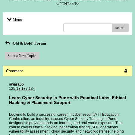
</FONT></P>
Menu
search
'Old & Bold' Forum
Start a New Topic
Comment
swara55
125.18.187.134
Learn Cyber Security in Pune with Practical Labs, Ethical
Hacking & Placement Support
Looking to build a successful career in cyber security? IT Education
Centre offers an industry-focused Cyber Security Training in Pune
designed to provide hands-on learning and real-world exposure. The
course covers ethical hacking, penetration testing, SOC operations,
vulnerability assessment, cloud security, and network defense, helping