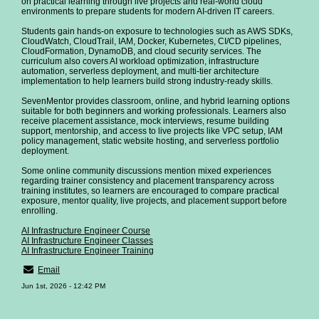
on practical learning through live projects and real-world cloud
environments to prepare students for modern AI-driven IT careers.
Students gain hands-on exposure to technologies such as AWS SDKs,
CloudWatch, CloudTrail, IAM, Docker, Kubernetes, CI/CD pipelines,
CloudFormation, DynamoDB, and cloud security services. The
curriculum also covers AI workload optimization, infrastructure
automation, serverless deployment, and multi-tier architecture
implementation to help learners build strong industry-ready skills.
SevenMentor provides classroom, online, and hybrid learning options
suitable for both beginners and working professionals. Learners also
receive placement assistance, mock interviews, resume building
support, mentorship, and access to live projects like VPC setup, IAM
policy management, static website hosting, and serverless portfolio
deployment.
Some online community discussions mention mixed experiences
regarding trainer consistency and placement transparency across
training institutes, so learners are encouraged to compare practical
exposure, mentor quality, live projects, and placement support before
enrolling.
AI Infrastructure Engineer Course
AI Infrastructure Engineer Classes
AI Infrastructure Engineer Training
Email
Jun 1st, 2026 - 12:42 PM