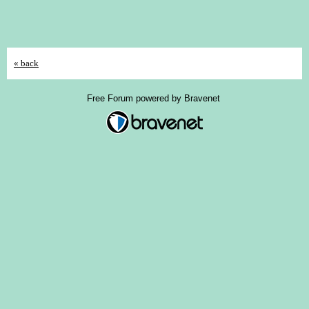
« back
Free Forum powered by Bravenet