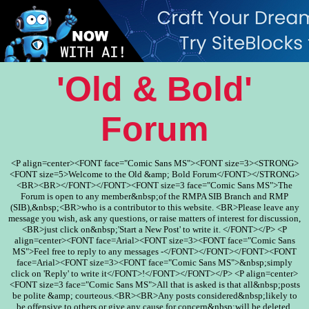
'Old & Bold'
Forum
<P align=center><FONT face="Comic Sans MS"><FONT size=3><STRONG>
<FONT size=5>Welcome to the Old &amp; Bold Forum</FONT></STRONG>
<BR><BR></FONT></FONT><FONT size=3 face="Comic Sans MS">The
Forum is open to any member&nbsp;of the RMPA SIB Branch and RMP
(SIB),&nbsp;<BR>who is a contributor to this website. <BR>Please leave any
message you wish, ask any questions, or raise matters of interest for discussion,
<BR>just click on&nbsp;'Start a New Post' to write it. </FONT></P> <P
align=center><FONT face=Arial><FONT size=3><FONT face="Comic Sans
MS">Feel free to reply to any messages -</FONT></FONT></FONT><FONT
face=Arial><FONT size=3><FONT face="Comic Sans MS">&nbsp;simply
click on 'Reply' to write it</FONT>!</FONT></FONT></P> <P align=center>
<FONT size=3 face="Comic Sans MS">All that is asked is that all&nbsp;posts
be polite &amp; courteous.<BR><BR>Any posts considered&nbsp;likely to
be offensive to others or give any cause for concern&nbsp;will be deleted.