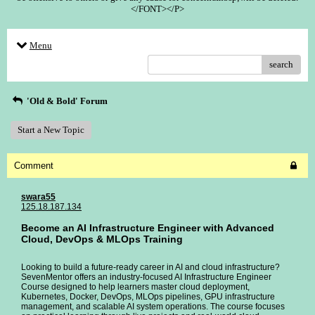
</FONT></P>
Menu
search
'Old & Bold' Forum
Start a New Topic
Comment
swara55
125.18.187.134
Become an AI Infrastructure Engineer with Advanced
Cloud, DevOps & MLOps Training
Looking to build a future-ready career in AI and cloud infrastructure?
SevenMentor offers an industry-focused AI Infrastructure Engineer
Course designed to help learners master cloud deployment,
Kubernetes, Docker, DevOps, MLOps pipelines, GPU infrastructure
management, and scalable AI system operations. The course focuses