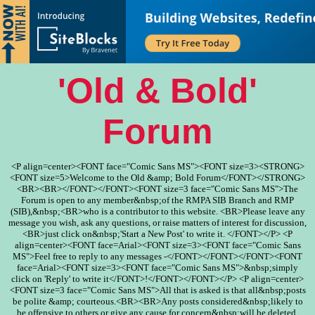
'Old & Bold'
Forum
<P align=center><FONT face="Comic Sans MS"><FONT size=3><STRONG>
<FONT size=5>Welcome to the Old &amp; Bold Forum</FONT></STRONG>
<BR><BR></FONT></FONT><FONT size=3 face="Comic Sans MS">The
Forum is open to any member&nbsp;of the RMPA SIB Branch and RMP
(SIB),&nbsp;<BR>who is a contributor to this website. <BR>Please leave any
message you wish, ask any questions, or raise matters of interest for discussion,
<BR>just click on&nbsp;'Start a New Post' to write it. </FONT></P> <P
align=center><FONT face=Arial><FONT size=3><FONT face="Comic Sans
MS">Feel free to reply to any messages -</FONT></FONT></FONT><FONT
face=Arial><FONT size=3><FONT face="Comic Sans MS">&nbsp;simply
click on 'Reply' to write it</FONT>!</FONT></FONT></P> <P align=center>
<FONT size=3 face="Comic Sans MS">All that is asked is that all&nbsp;posts
be polite &amp; courteous.<BR><BR>Any posts considered&nbsp;likely to
be offensive to others or give any cause for concern&nbsp;will be deleted.