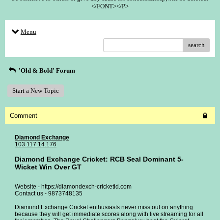
</FONT></P>
Menu
search
'Old & Bold' Forum
Start a New Topic
Comment
Diamond Exchange
103.117.14.176
Diamond Exchange Cricket: RCB Seal Dominant 5-
Wicket Win Over GT
Website - https://diamondexch-cricketid.com
Contact us - 9873748135
Diamond Exchange Cricket enthusiasts never miss out on anything
because they will get immediate scores along with live streaming for all