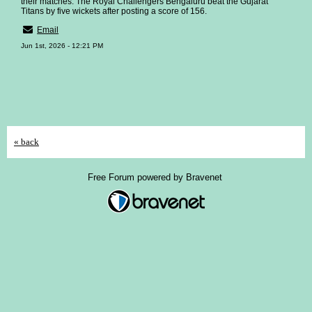
their matches. The Royal Challengers Bengaluru beat the Gujarat
Titans by five wickets after posting a score of 156.
Email
Jun 1st, 2026 - 12:21 PM
« back
Free Forum powered by Bravenet