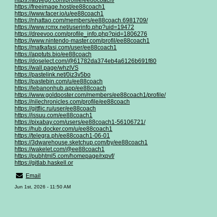
https://advego.com/profile/ee88coach/
https://freeimage.host/ee88coach1
https://www.facer.io/u/ee88coach1
https://nhattao.com/members/ee88coach.6981709/
https://www.rcmx.net/userinfo.php?uid=19472
https://dreevoo.com/profile_info.php?pid=1806276
https://www.nintendo-master.com/profil/ee88coach1
https://matkafasi.com/user/ee88coach1
https://apptuts.bio/ee88coach
https://doselect.com/@61782da374eb4a6126b691f80
https://wall.page/whzIVS
https://pastelink.net/0iz3v5bo
https://pastebin.com/u/ee88coach
https://lebanonhub.app/ee88coach
https://www.goldposter.com/members/ee88coach1/profile/
https://nilechronicles.com/profile/ee88coach
https://gitflic.ru/user/ee88coach
https://issuu.com/ee88coach1
https://pixabay.com/users/ee88coach1-56106721/
https://hub.docker.com/u/ee88coach1
https://telegra.ph/ee88coach1-06-01
https://3dwarehouse.sketchup.com/by/ee88coach1
https://wakelet.com/@ee88coach1
https://pubhtml5.com/homepage/rxpvf/
https://gitlab.haskell.or
Email
Jun 1st, 2026 - 11:50 AM