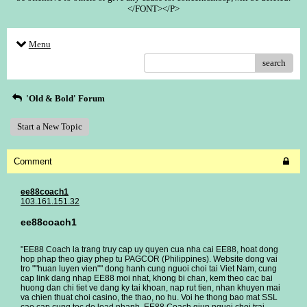
</FONT></P>
Menu
search
'Old & Bold' Forum
Start a New Topic
Comment
ee88coach1
103.161.151.32
ee88coach1
"EE88 Coach la trang truy cap uy quyen cua nha cai EE88, hoat dong
hop phap theo giay phep tu PAGCOR (Philippines). Website dong vai
tro ""huan luyen vien"" dong hanh cung nguoi choi tai Viet Nam, cung
cap link dang nhap EE88 moi nhat, khong bi chan, kem theo cac bai
huong dan chi tiet ve dang ky tai khoan, nap rut tien, nhan khuyen mai
va chien thuat choi casino, the thao, no hu. Voi he thong bao mat SSL