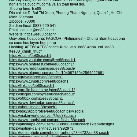
cao cap cung toc do load nhanh, EE88 Coach giup nguoi choi trai
nghiem ca cuoc muot ma va an toan tuyet doi.
Thuong hieu: EE88
Dia chi: 44 D. Bui Thi Xuan, Phuong Pham Ngu Lao, Quan 1, Ho Chi
Minh, Vietnam
Zipcode: 70000
So dien thoai: 0837 629 541
Email: contact@ee88.coach
Website:
https://ee88.coach/
Giay phep hoat dong: PAGCOR (Philippines) - Chung nhan hoat dong
ca cuoc truc tuyen hop phap
Hashtag: #EE88 #EE88coach #link_vao_ee88 #nha_cai_ee88
#ee88_chinh_thuc"
https://x.com/ee88coach1
https://www.youtube.com/@ee88coach1
https://www.pinterest.com/ee88coach1/
https://www.reddit.com/user/ee88coach/
https://www.blogger.com/profile/10409715942564922691
https://gravatar.com/ee88coach1
https://www.tumblr.com/ee88coach1
https://linktr.ee/ee88coach1
https://profile.hatena.ne.jp/ee88coach1/
https://disqus.com/by/ee88coach/about/
https://500px.com/p/ee88coach1
https://www.deviantart.com/ee88coach1
https://about.me/ee88coach1
https://bsky.app/profile/ee88coach.bsky.social
https://makerworld.com/en/@ee88coach
https://www.longisland.com/profile/ee88coach
https://pinshape.com/users/8980968-ee88coach1?tab=designs
https://motion-gallery.net/users/992973
https://skitterphoto.com/photographers/2844732/ee88-coach