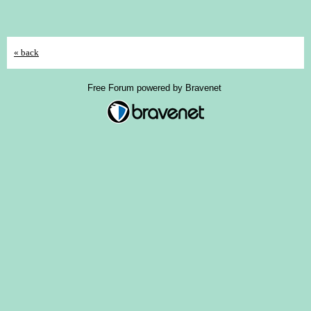
« back
Free Forum powered by Bravenet