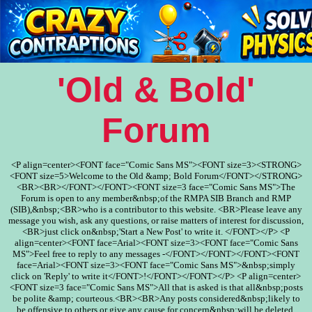
'Old & Bold'
Forum
<P align=center><FONT face="Comic Sans MS"><FONT size=3><STRONG>
<FONT size=5>Welcome to the Old &amp; Bold Forum</FONT></STRONG>
<BR><BR></FONT></FONT><FONT size=3 face="Comic Sans MS">The
Forum is open to any member&nbsp;of the RMPA SIB Branch and RMP
(SIB),&nbsp;<BR>who is a contributor to this website. <BR>Please leave any
message you wish, ask any questions, or raise matters of interest for discussion,
<BR>just click on&nbsp;'Start a New Post' to write it. </FONT></P> <P
align=center><FONT face=Arial><FONT size=3><FONT face="Comic Sans
MS">Feel free to reply to any messages -</FONT></FONT></FONT><FONT
face=Arial><FONT size=3><FONT face="Comic Sans MS">&nbsp;simply
click on 'Reply' to write it</FONT>!</FONT></FONT></P> <P align=center>
<FONT size=3 face="Comic Sans MS">All that is asked is that all&nbsp;posts
be polite &amp; courteous.<BR><BR>Any posts considered&nbsp;likely to
be offensive to others or give any cause for concern&nbsp;will be deleted.