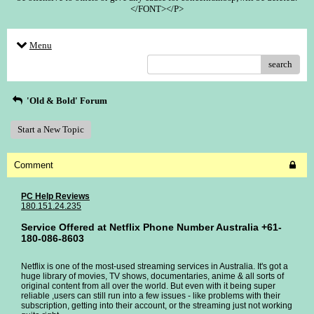
</FONT></P>
Menu
search
'Old & Bold' Forum
Start a New Topic
Comment
PC Help Reviews
180.151.24.235
Service Offered at Netflix Phone Number Australia +61-
180-086-8603
Netflix is one of the most-used streaming services in Australia. It's got a
huge library of movies, TV shows, documentaries, anime & all sorts of
original content from all over the world. But even with it being super
reliable ,users can still run into a few issues - like problems with their
subscription, getting into their account, or the streaming just not working