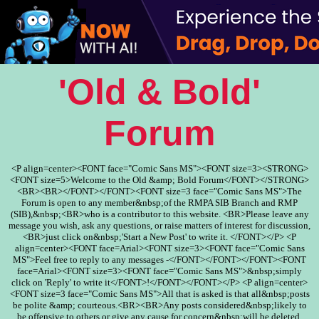
'Old & Bold'
Forum
<P align=center><FONT face="Comic Sans MS"><FONT size=3><STRONG>
<FONT size=5>Welcome to the Old &amp; Bold Forum</FONT></STRONG>
<BR><BR></FONT></FONT><FONT size=3 face="Comic Sans MS">The
Forum is open to any member&nbsp;of the RMPA SIB Branch and RMP
(SIB),&nbsp;<BR>who is a contributor to this website. <BR>Please leave any
message you wish, ask any questions, or raise matters of interest for discussion,
<BR>just click on&nbsp;'Start a New Post' to write it. </FONT></P> <P
align=center><FONT face=Arial><FONT size=3><FONT face="Comic Sans
MS">Feel free to reply to any messages -</FONT></FONT></FONT><FONT
face=Arial><FONT size=3><FONT face="Comic Sans MS">&nbsp;simply
click on 'Reply' to write it</FONT>!</FONT></FONT></P> <P align=center>
<FONT size=3 face="Comic Sans MS">All that is asked is that all&nbsp;posts
be polite &amp; courteous.<BR><BR>Any posts considered&nbsp;likely to
be offensive to others or give any cause for concern&nbsp;will be deleted.