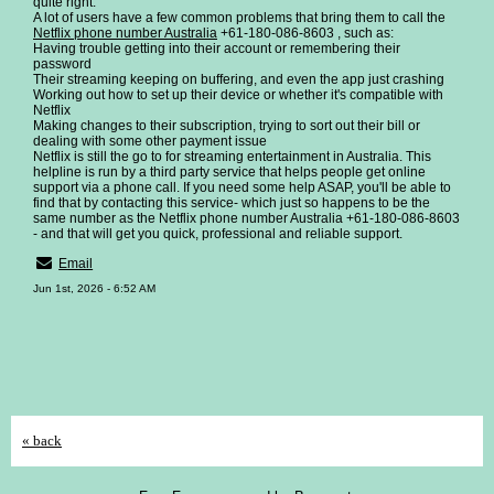
quite right.
A lot of users have a few common problems that bring them to call the
Netflix phone number Australia
+61-180-086-8603 , such as:
Having trouble getting into their account or remembering their
password
Their streaming keeping on buffering, and even the app just crashing
Working out how to set up their device or whether it's compatible with
Netflix
Making changes to their subscription, trying to sort out their bill or
dealing with some other payment issue
Netflix is still the go to for streaming entertainment in Australia. This
helpline is run by a third party service that helps people get online
support via a phone call. If you need some help ASAP, you'll be able to
find that by contacting this service- which just so happens to be the
same number as the Netflix phone number Australia +61-180-086-8603
- and that will get you quick, professional and reliable support.
Email
Jun 1st, 2026 - 6:52 AM
« back