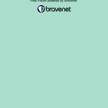
Free Forum powered by Bravenet