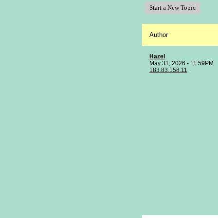
Start a New Topic
Author
Hazel
May 31, 2026 - 11:59PM
183.83.158.11