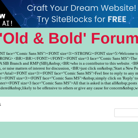
'Old & Bold' Foru
ONT face="Comic Sans MS"><FONT size=3><STRONG><FONT size=5>Welcome to
ONG> <BR><BR></FONT></FONT><FONT size=3 face="Comic Sans MS">The Fo
SIB Branch and RMP (SIB),&nbsp;<BR>who is a contributor to this website. <BR
, or raise matters of interest for discussion, <BR>just click on&nbsp;'Start a New Po
ce=Arial><FONT size=3><FONT face="Comic Sans MS">Feel free to reply to any
><FONT size=3><FONT face="Comic Sans MS">&nbsp;simply click on 'Reply' to
er><FONT size=3 face="Comic Sans MS">All that is asked is that all&nbsp;posts 
red&nbsp;likely to be offensive to others or give any cause for concern&nbsp;w
x