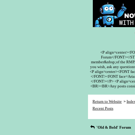
<P align=center><F
Forum</FONT></STR
member&nbsp;of the RMPA 
you wish, ask any questions
<P align=center><FONT fa
</FONT><FONT face=Arial
</FONT></P> <P align=cent
<BR><BR>Any posts conside
Return to Website
Inde
>
Recent Posts
'Old & Bold' Forum