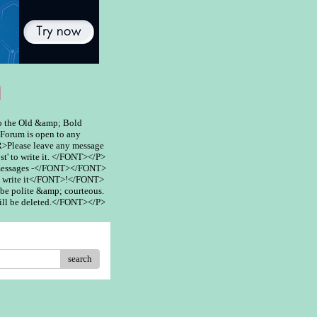
m
 the Old &amp; Bold
rum is open to any
>Please leave any message
st' to write it. </FONT></P>
 messages -</FONT></FONT>
 write it</FONT>!</FONT>
be polite &amp; courteous.
ill be deleted.</FONT></P>
search