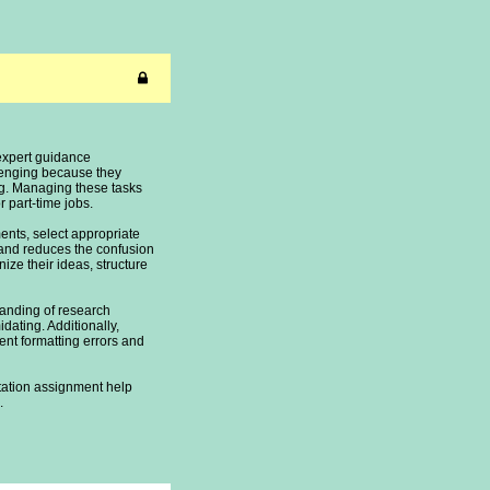
expert guidance
llenging because they
ing. Managing these tasks
part-time jobs.
nts, select appropriate
and reduces the confusion
ize their ideas, structure
tanding of research
dating. Additionally,
ent formatting errors and
rtation assignment help
.