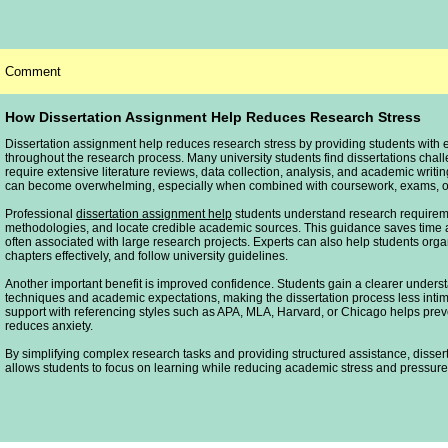
Comment
How Dissertation Assignment Help Reduces Research Stress
Dissertation assignment help reduces research stress by providing students with 
throughout the research process. Many university students find dissertations cha
require extensive literature reviews, data collection, analysis, and academic writ
can become overwhelming, especially when combined with coursework, exams, or 
Professional
dissertation assignment help
students understand research requireme
methodologies, and locate credible academic sources. This guidance saves time 
often associated with large research projects. Experts can also help students organ
chapters effectively, and follow university guidelines.
Another important benefit is improved confidence. Students gain a clearer unders
techniques and academic expectations, making the dissertation process less intimi
support with referencing styles such as APA, MLA, Harvard, or Chicago helps prev
reduces anxiety.
By simplifying complex research tasks and providing structured assistance, disse
allows students to focus on learning while reducing academic stress and pressure