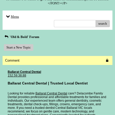
</FONT></P>
Menu
search
'Old & Bold' Forum
Start a New Topic
Comment
Ballarat Central Dental
152.59.38.88
Ballarat Central Dental | Trusted Local Dentist
Looking for reliable
Ballarat Central Dental
care? Delacombe Family
Dental provides professional and affordable treatments for families and
individuals. Our experienced team offers general dentistry, cosmetic
treatments, dental check-ups, fillings, crowns, emergency care, and
more. If you need a trusted dentist Central Ballarat VIC locals
recommend, we focus on gentle care, modern technology, and