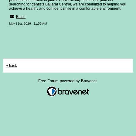
personalised treatment plans. Conveniently located for patients
searching for dentists Ballarat Central, we are committed to helping you
achieve a healthy and confident smile in a comfortable environment.
Email
May 31st, 2026 - 11:50 AM
« back
Free Forum powered by Bravenet