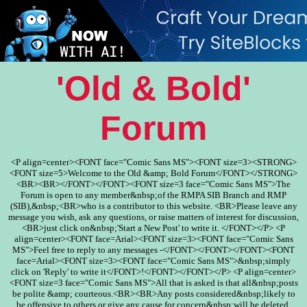
'Old & Bold'
Forum
<P align=center><FONT face="Comic Sans MS"><FONT size=3><STRONG>
<FONT size=5>Welcome to the Old &amp; Bold Forum</FONT></STRONG>
<BR><BR></FONT></FONT><FONT size=3 face="Comic Sans MS">The
Forum is open to any member&nbsp;of the RMPA SIB Branch and RMP
(SIB),&nbsp;<BR>who is a contributor to this website. <BR>Please leave any
message you wish, ask any questions, or raise matters of interest for discussion,
<BR>just click on&nbsp;'Start a New Post' to write it. </FONT></P> <P
align=center><FONT face=Arial><FONT size=3><FONT face="Comic Sans
MS">Feel free to reply to any messages -</FONT></FONT></FONT><FONT
face=Arial><FONT size=3><FONT face="Comic Sans MS">&nbsp;simply
click on 'Reply' to write it</FONT>!</FONT></FONT></P> <P align=center>
<FONT size=3 face="Comic Sans MS">All that is asked is that all&nbsp;posts
be polite &amp; courteous.<BR><BR>Any posts considered&nbsp;likely to
be offensive to others or give any cause for concern&nbsp;will be deleted.