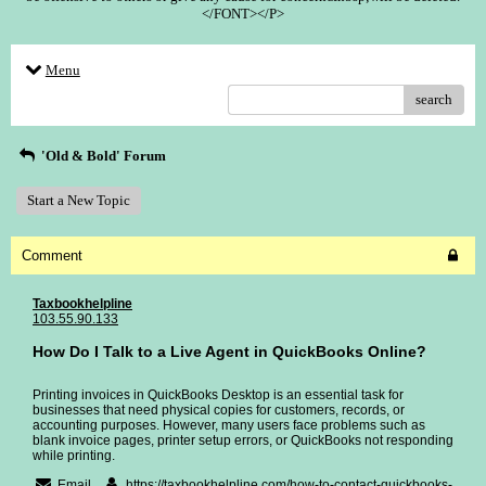
</FONT></P>
Menu
search
'Old & Bold' Forum
Start a New Topic
Comment
Taxbookhelpline
103.55.90.133
How Do I Talk to a Live Agent in QuickBooks Online?
Printing invoices in QuickBooks Desktop is an essential task for
businesses that need physical copies for customers, records, or
accounting purposes. However, many users face problems such as
blank invoice pages, printer setup errors, or QuickBooks not responding
while printing.
Email
https://taxbookhelpline.com/how-to-contact-quickbooks-