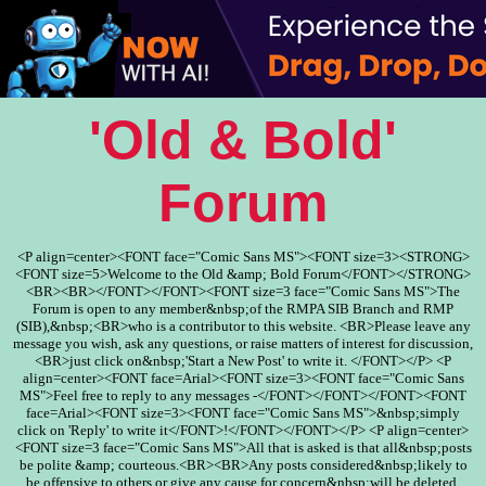
'Old & Bold'
Forum
<P align=center><FONT face="Comic Sans MS"><FONT size=3><STRONG>
<FONT size=5>Welcome to the Old &amp; Bold Forum</FONT></STRONG>
<BR><BR></FONT></FONT><FONT size=3 face="Comic Sans MS">The
Forum is open to any member&nbsp;of the RMPA SIB Branch and RMP
(SIB),&nbsp;<BR>who is a contributor to this website. <BR>Please leave any
message you wish, ask any questions, or raise matters of interest for discussion,
<BR>just click on&nbsp;'Start a New Post' to write it. </FONT></P> <P
align=center><FONT face=Arial><FONT size=3><FONT face="Comic Sans
MS">Feel free to reply to any messages -</FONT></FONT></FONT><FONT
face=Arial><FONT size=3><FONT face="Comic Sans MS">&nbsp;simply
click on 'Reply' to write it</FONT>!</FONT></FONT></P> <P align=center>
<FONT size=3 face="Comic Sans MS">All that is asked is that all&nbsp;posts
be polite &amp; courteous.<BR><BR>Any posts considered&nbsp;likely to
be offensive to others or give any cause for concern&nbsp;will be deleted.