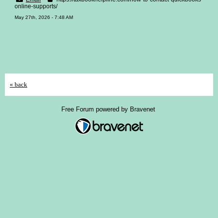
online-supports/
May 27th, 2026 - 7:48 AM
« back
Free Forum powered by Bravenet