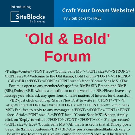
'Old & Bold'
Forum
<P align=center><FONT face="Comic Sans MS"><FONT size=3><STRONG>
<FONT size=5>Welcome to the Old &amp; Bold Forum</FONT></STRONG>
<BR><BR></FONT></FONT><FONT size=3 face="Comic Sans MS">The
Forum is open to any member&nbsp;of the RMPA SIB Branch and RMP
(SIB),&nbsp;<BR>who is a contributor to this website. <BR>Please leave any
message you wish, ask any questions, or raise matters of interest for discussion,
<BR>just click on&nbsp;'Start a New Post' to write it. </FONT></P> <P
align=center><FONT face=Arial><FONT size=3><FONT face="Comic Sans
MS">Feel free to reply to any messages -</FONT></FONT></FONT><FONT
face=Arial><FONT size=3><FONT face="Comic Sans MS">&nbsp;simply
click on 'Reply' to write it</FONT>!</FONT></FONT></P> <P align=center>
<FONT size=3 face="Comic Sans MS">All that is asked is that all&nbsp;posts
be polite &amp; courteous.<BR><BR>Any posts considered&nbsp;likely to
be offensive to others or give any cause for concern&nbsp;will be deleted.