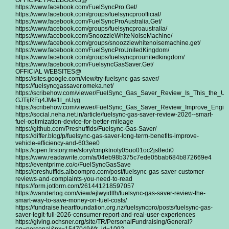
OFFICIAL FACEBOOKS@
https://www.facebook.com/FuelSyncPro.Get/
https://www.facebook.com/groups/fuelsyncproofficial/
https://www.facebook.com/FuelSyncProAustralia.Get/
https://www.facebook.com/groups/fuelsyncproaustralia/
https://www.facebook.com/SnoozzieWhiteNoiseMachine/
https://www.facebook.com/groups/snoozziewhitenoisemachine.get/
https://www.facebook.com/FuelSyncProUnitedKingdom/
https://www.facebook.com/groups/fuelsyncprounitedkingdom/
https://www.facebook.com/FuelsyncGasSaver.Get/
OFFICIAL WEBSITES@
https://sites.google.com/view/try-fuelsync-gas-saver/
https://fuelsyncgassaver.omeka.net/
https://scribehow.com/viewer/FuelSync_Gas_Saver_Review_Is_This_the_Ult
GJTijRFq4JMe1l_nUyg
https://scribehow.com/viewer/FuelSync_Gas_Saver_Review_Improve_E
https://social.neha.net.in/article/fuelsync-gas-saver-review-2026--smart-
fuel-optimization-device-for-better-mileage
https://github.com/Preshuffids/Fuelsync-Gas-Saver/
https://differ.blog/p/fuelsync-gas-saver-long-term-benefits-improve-
vehicle-efficiency-and-603ee0
https://open.firstory.me/story/cmpktnoty05uo01oc2js8edi0
https://www.readawrite.com/a/04eb98b375c7ede05bab684b872669e4
https://eventprime.co/o/FuelSyncGasSave
https://preshuffids.alboompro.com/post/fuelsync-gas-saver-customer-
reviews-and-complaints-you-need-to-read
https://form.jotform.com/261441218597057
https://wanderlog.com/view/ejlwyidlfh/fuelsync-gas-saver-review-the-
smart-way-to-save-money-on-fuel-costs/
https://fundraise.heartfoundation.org.nz/fuelsyncpro/posts/fuelsync-gas-
saver-legit-full-2026-consumer-report-and-real-user-experiences
https://giving.ochsner.org/site/TR/PersonalFundraising/General?