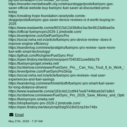
pg=personal&px=1547049&fr_id=1092
https://movefor.mentalhealth.org.nz/whaurstogge/posts/fuelsync-gas-
saver-official-website-buy-fuelsync-fuel-saver-at-discounted-price-
today
https://creating-hope-foundation.raiselysite.com/w-
stogge/posts/fuelsync-gas-saver-device-reviews-is-it-worth-buying-in-
2026
https://www.readawrite.com/a/90315d12d38dfce3ac9e4811fa8bae0a
https://official-fuelsyncpro2026-1.jimdosite.com/
https://eventprime.co/o/GetFuelSyncPro
https://social.neha.net.in/article/fuelsync-pro-device-review--does-it-
improve-engine-efficiency
https://wanderlog.com/view/ijoskjplru/fuelsync-pro-review--save-more-
fuel-with-smart-technology/
https://github.com/Richgher/FuelSync-Pro/
https://open.firstory.me/story/cmoxyqvm7040301uve6trbz78
https://fuelsyncproget.omeka.net/
https://scribehow.com/viewer/FuelSync_Pro__Can_You_Trust_It_to_Work
https://eventprime.co/o/FuelSyncProShop
https://social.neha.net.in/article/fuelsync-pro-reviews--real-user-
experiences-and-fuel-savings
https://wanderlog.com/view/hhslehbxfh/fuelsync-pro-smart-fuel-saver-
for-long-distance-drivers/
https://www.readawrite.com/a/183c4d12cdf447ee8744fdceb3d7a9b3
https://scribehow.com/viewer/FuelSync_Pro_2026_Save_Money_and_Opt
https://fuelsyncpro.omeka.net/
https://shopfuelsync-pro-2026-2.jimdosite.com/
https://open.firstory.me/story/cmpf3slg5018n01np1for748x
Email
May 27th, 2026 - 7:37 AM