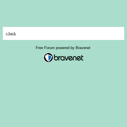
« back
Free Forum powered by Bravenet