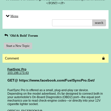
</FONT></P>
Menu
search
'Old & Bold' Forum
Start a New Topic
Comment
FuelSync Pro
103.198.173.43
GET@ https://www.facebook.com/FuelSyncPro.Get/
FuelSync Pro is offered as a small, plug-and-play car device.
Depending on the model advertised, it's far designed to connect both in
your automobile's On-Board Diagnostics (OBD2) port—the equal port
mechanics use to read check-engine codes—or directly into your 12V
cigarette lighter socket.