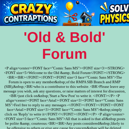
'Old & Bold'
Forum
<P align=center><FONT face="Comic Sans MS"><FONT size=3><STRONG>
<FONT size=5>Welcome to the Old &amp; Bold Forum</FONT></STRONG>
<BR><BR></FONT></FONT><FONT size=3 face="Comic Sans MS">The
Forum is open to any member&nbsp;of the RMPA SIB Branch and RMP
(SIB),&nbsp;<BR>who is a contributor to this website. <BR>Please leave any
message you wish, ask any questions, or raise matters of interest for discussion,
<BR>just click on&nbsp;'Start a New Post' to write it. </FONT></P> <P
align=center><FONT face=Arial><FONT size=3><FONT face="Comic Sans
MS">Feel free to reply to any messages -</FONT></FONT></FONT><FONT
face=Arial><FONT size=3><FONT face="Comic Sans MS">&nbsp;simply
click on 'Reply' to write it</FONT>!</FONT></FONT></P> <P align=center>
<FONT size=3 face="Comic Sans MS">All that is asked is that all&nbsp;posts
be polite &amp; courteous.<BR><BR>Any posts considered&nbsp;likely to
be offensive to others or give any cause for concern&nbsp;will be deleted.