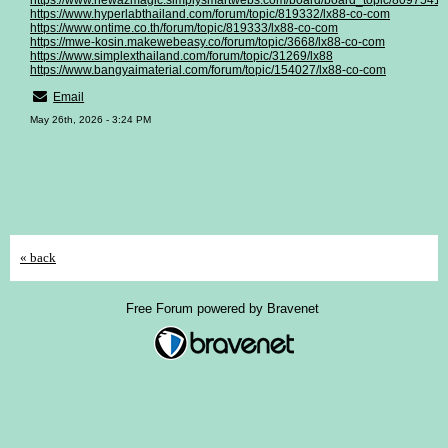
https://www.newazmagic.simplysmartwebs.com/board/board_topic/8097541
https://www.hyperlabthailand.com/forum/topic/819332/lx88-co-com
https://www.ontime.co.th/forum/topic/819333/lx88-co-com
https://mwe-kosin.makewebeasy.co/forum/topic/3668/lx88-co-com
https://www.simplexthailand.com/forum/topic/31269/lx88
https://www.bangyaimaterial.com/forum/topic/154027/lx88-co-com
Email
May 26th, 2026 - 3:24 PM
« back
Free Forum powered by Bravenet