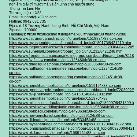
Ngoài ra, hệ thống còn chú trọng tốc độ xử lý nhằm mang đến trải
nghiệm giải trí mượt mà và ổn định cho người dùng.
Thông Tin Liên Hệ
Thương hiệu: LX88
Email: support@lx88.co.com
Hotline: 0942 681 735
Địa chỉ: 18 Trương Hạnh, Long Bình, Hồ Chí Minh, Việt Nam
Zipcode: 700000
Hashtags: #lx88 #lx88casino #slotgamelx88 #nhacailx88 #dangkylx88
https://www.thitrungruangclinic.com/forum/topic/151883/lx88-co-com
https://www.myaspenridge.com/board/board_topic/3180173/8421210.htm
https://www.thepartyservicesweb.com/board/board_topic/3929364/8421205.
https://www.sunemall.com/board/board_topic/8431232/8421248.htm
https://www.freedomteamapexmarketinggroup.com/board/board_topic/8118
https://www.fw-follow.com/forum/topic/135460/lx88-co-com
https://www.driedsquidathome.com/forum/topic/163050/lx88-co-com
https://www.natthadon-sanengineering.com/forum/topic/122421/lx88-
co-com
https://www.natthadon-sanengineering.com/forum/topic/122451/lx88-
co-com
https://www.nongkhaempolice.com/forum/topic/151919/lx88-co-com
https://www.greencarpetcleaningprescott.com/board/board_topic/7203902/8
https://www.tai-ji.net/board/board_topic/4160148/8421832.htm
https://www.nongkhaempolice.com/forum/topic/151970/lx88
https://www.milliescentedrocks.com/board/board_topic/2189097/8421899.ht
https://www.bestloveweddingstudio.com/forum/topic/96866/lx88-co-com
https://www.bonback.com/forum/topic/449863/lx88-co-com
https://www.newgenstravel.com/forum/topic/52912/lx88-co-com
https://www.dideadesign.com/forum/topic/53345/lx88-co-com
https://www.myaspenridge.com/board/board_topic/3180173/8421922.htm
https://www.longislandjobsmagazine.com/board/board_topic/9092000/8421
https://www.ekdarun.com/forum/topic/168914/lx88-co-com