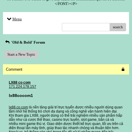
</FONT></P>
Menu
search
'Old & Bold' Forum
Start a New Topic
Comment
LX88 co com
171.224.178.157
lx88cocom1
lx88.co.com
là nền tảng giải trí trực tuyến được nhiều người dùng quan
tâm nhờ hệ thống trò chơi đa dạng và công nghệ vận hành hiện đại.
Khi tham gia LX88, người dùng có thể trải nghiệm nhiều sản phẩm hấp
dẫn như cá cược thể thao, casino trực tuyến, slot game, bắn cá và
nhiều mini game thú vị. Giao diện được thiết kế trực quan, tối ưu trên cả
điện thoại lẫn máy tính, giúp thao tác nhanh chóng và thuận tiện hơn.