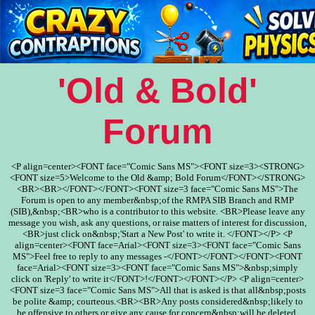
'Old & Bold'
Forum
<P align=center><FONT face="Comic Sans MS"><FONT size=3><STRONG>
<FONT size=5>Welcome to the Old &amp; Bold Forum</FONT></STRONG>
<BR><BR></FONT></FONT><FONT size=3 face="Comic Sans MS">The
Forum is open to any member&nbsp;of the RMPA SIB Branch and RMP
(SIB),&nbsp;<BR>who is a contributor to this website. <BR>Please leave any
message you wish, ask any questions, or raise matters of interest for discussion,
<BR>just click on&nbsp;'Start a New Post' to write it. </FONT></P> <P
align=center><FONT face=Arial><FONT size=3><FONT face="Comic Sans
MS">Feel free to reply to any messages -</FONT></FONT></FONT><FONT
face=Arial><FONT size=3><FONT face="Comic Sans MS">&nbsp;simply
click on 'Reply' to write it</FONT>!</FONT></FONT></P> <P align=center>
<FONT size=3 face="Comic Sans MS">All that is asked is that all&nbsp;posts
be polite &amp; courteous.<BR><BR>Any posts considered&nbsp;likely to
be offensive to others or give any cause for concern&nbsp;will be deleted.