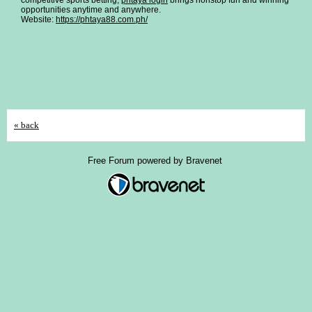
competitive sports betting,
phtaya login
brings nonstop fun and winning
opportunities anytime and anywhere.
Website:
https://phtaya88.com.ph/
« back
Free Forum powered by Bravenet