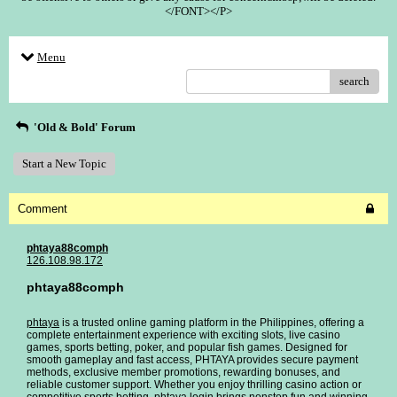
</FONT></P>
Menu
search
'Old & Bold' Forum
Start a New Topic
Comment
phtaya88comph
126.108.98.172
phtaya88comph
phtaya
is a trusted online gaming platform in the Philippines, offering a
complete entertainment experience with exciting slots, live casino
games, sports betting, poker, and popular fish games. Designed for
smooth gameplay and fast access, PHTAYA provides secure payment
methods, exclusive member promotions, rewarding bonuses, and
reliable customer support. Whether you enjoy thrilling casino action or