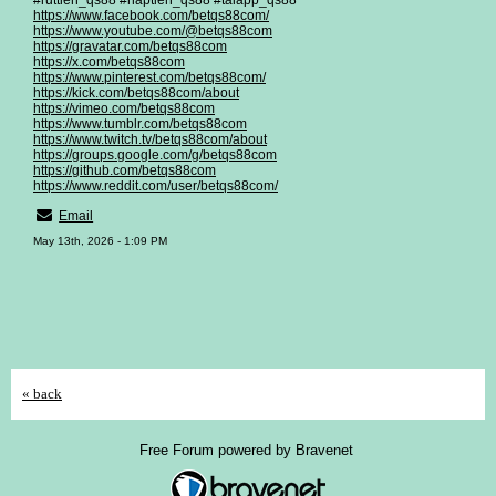
#ruttien_qs88 #naptien_qs88 #taiapp_qs88
https://www.facebook.com/betqs88com/
https://www.youtube.com/@betqs88com
https://gravatar.com/betqs88com
https://x.com/betqs88com
https://www.pinterest.com/betqs88com/
https://kick.com/betqs88com/about
https://vimeo.com/betqs88com
https://www.tumblr.com/betqs88com
https://www.twitch.tv/betqs88com/about
https://groups.google.com/g/betqs88com
https://github.com/betqs88com
https://www.reddit.com/user/betqs88com/
Email
May 13th, 2026 - 1:09 PM
« back
Free Forum powered by Bravenet