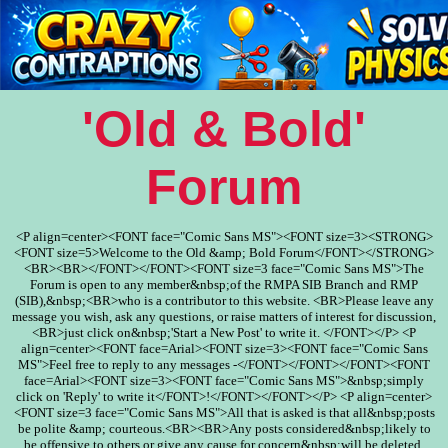
'Old & Bold'
Forum
<P align=center><FONT face="Comic Sans MS"><FONT size=3><STRONG>
<FONT size=5>Welcome to the Old &amp; Bold Forum</FONT></STRONG>
<BR><BR></FONT></FONT><FONT size=3 face="Comic Sans MS">The
Forum is open to any member&nbsp;of the RMPA SIB Branch and RMP
(SIB),&nbsp;<BR>who is a contributor to this website. <BR>Please leave any
message you wish, ask any questions, or raise matters of interest for discussion,
<BR>just click on&nbsp;'Start a New Post' to write it. </FONT></P> <P
align=center><FONT face=Arial><FONT size=3><FONT face="Comic Sans
MS">Feel free to reply to any messages -</FONT></FONT></FONT><FONT
face=Arial><FONT size=3><FONT face="Comic Sans MS">&nbsp;simply
click on 'Reply' to write it</FONT>!</FONT></FONT></P> <P align=center>
<FONT size=3 face="Comic Sans MS">All that is asked is that all&nbsp;posts
be polite &amp; courteous.<BR><BR>Any posts considered&nbsp;likely to
be offensive to others or give any cause for concern&nbsp;will be deleted.