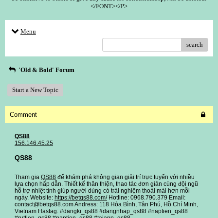
</FONT></P>
Menu
search
'Old & Bold' Forum
Start a New Topic
Comment
QS88
156.146.45.25
QS88
Tham gia
QS88
để khám phá không gian giải trí trực tuyến với nhiều
lựa chọn hấp dẫn. Thiết kế thân thiện, thao tác đơn giản cùng đội ngũ
hỗ trợ nhiệt tình giúp người dùng có trải nghiệm thoải mái hơn mỗi
ngày. Website:
https://betqs88.com/
Hotline: 0968.790.379 Email:
contact@betqs88.com Andress: 118 Hòa Bình, Tân Phú, Hồ Chí Minh,
Vietnam Hastag: #dangki_qs88 #dangnhap_qs88 #naptien_qs88