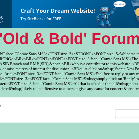
'Old & Bold' Foru
ONT face="Comic Sans MS"><FONT size=3><STRONG><FONT size=5>Welcome to
ONG> <BR><BR></FONT></FONT><FONT size=3 face="Comic Sans MS">The Fo
SIB Branch and RMP (SIB),&nbsp;<BR>who is a contributor to this website. <BR
, or raise matters of interest for discussion, <BR>just click on&nbsp;'Start a New Po
ce=Arial><FONT size=3><FONT face="Comic Sans MS">Feel free to reply to any
><FONT size=3><FONT face="Comic Sans MS">&nbsp;simply click on 'Reply' to
er><FONT size=3 face="Comic Sans MS">All that is asked is that all&nbsp;posts 
red&nbsp;likely to be offensive to others or give any cause for concern&nbsp;w
x