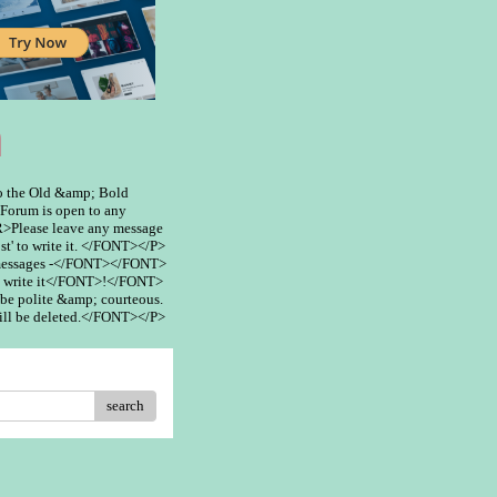
m
 the Old &amp; Bold
rum is open to any
>Please leave any message
st' to write it. </FONT></P>
 messages -</FONT></FONT>
 write it</FONT>!</FONT>
be polite &amp; courteous.
ill be deleted.</FONT></P>
search