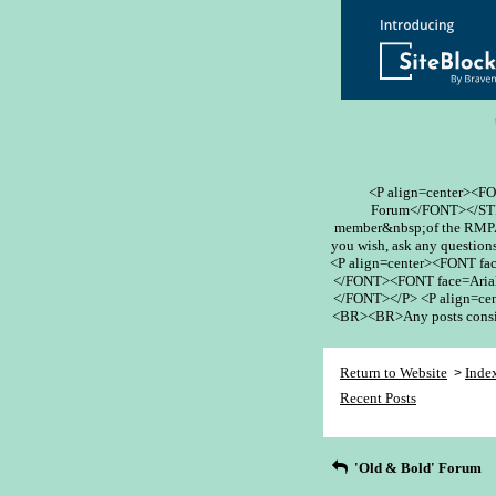
<P align=center><F
Forum</FONT></STR
member&nbsp;of the RMPA 
you wish, ask any questions
<P align=center><FONT fa
</FONT><FONT face=Arial
</FONT></P> <P align=cent
<BR><BR>Any posts conside
Return to Website
Inde
>
Recent Posts
'Old & Bold' Forum