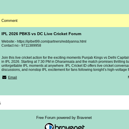
Comment
IPL 2026 PBKS vs DC Live Cricket Forum
Website:- https://iplbet99.com/partners/reddyanna.html
Contact no:- 9711389958
Join this live cricket action for the exciting moments Punjab Kings vs Delhi Capita
in IPL 2026. Starting at 7:30 PM in Dharamsala and the match promises thrilling b
unforgettable IPL moments at anywhere. IPL Cricket ID offers live cricket conversat
discussions, and nonstop IPL excitement for fans following tonight’s high-voltage 
Email
x
Free Forum powered by Bravenet