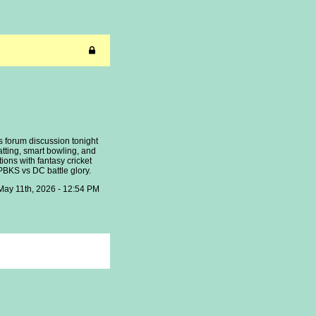
ls forum discussion tonight
atting, smart bowling, and
ions with fantasy cricket
PBKS vs DC battle glory.
May 11th, 2026 - 12:54 PM