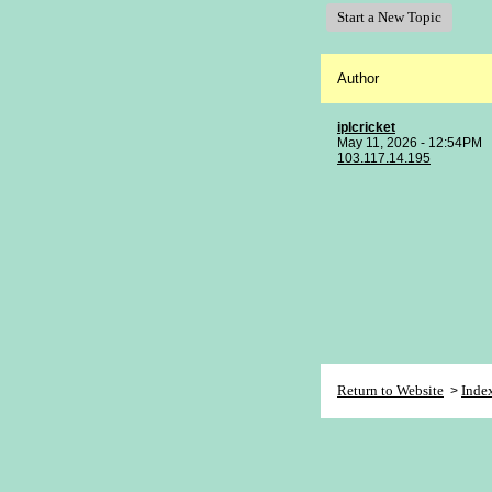
Start a New Topic
Author
iplcricket
May 11, 2026 - 12:54PM
103.117.14.195
Return to Website
Inde
>