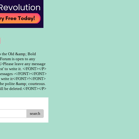
m
 the Old &amp; Bold
rum is open to any
>Please leave any message
st' to write it. </FONT></P>
 messages -</FONT></FONT>
 write it</FONT>!</FONT>
be polite &amp; courteous.
ill be deleted.</FONT></P>
search