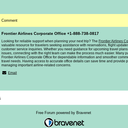
Comment
Frontier Airlines Corporate Office +1-888-738-0817
Looking for reliable support when planning your next trip? The
Frontier Airlines C
valuable resource for travelers seeking assistance with reservations, flight upda
customer service inquiries. Whether you need guidance for upcoming travel plans
issues, connecting with the right team can make the process much easier. Many p
Frontier Airlines Corporate Office for dependable information and smoother commu
travel needs. Having access to accurate office details can save time and provide
managing important airline-related concerns.
Email
x
Free Forum powered by Bravenet