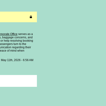
orporate Office
serves as a
tes, baggage concerns, and
 or help resolving booking
assengers turn to the
nication regarding their
 peace of mind when
May 11th, 2026 - 6:56 AM