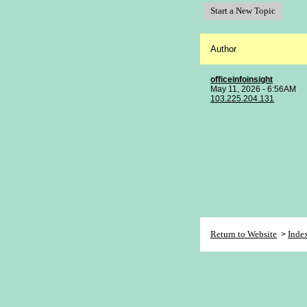
Start a New Topic
Author
officeinfoinsight
May 11, 2026 - 6:56AM
103.225.204.131
Return to Website
Inde
>