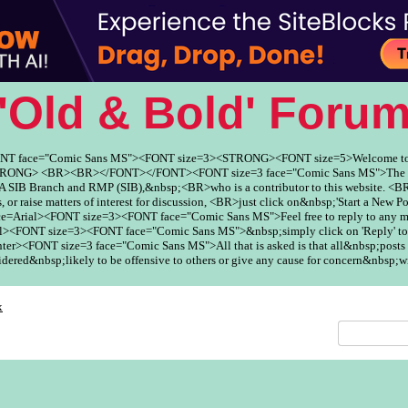
'Old & Bold' Foru
ONT face="Comic Sans MS"><FONT size=3><STRONG><FONT size=5>Welcome to
ONG> <BR><BR></FONT></FONT><FONT size=3 face="Comic Sans MS">The Fo
SIB Branch and RMP (SIB),&nbsp;<BR>who is a contributor to this website. <BR
, or raise matters of interest for discussion, <BR>just click on&nbsp;'Start a New Po
ce=Arial><FONT size=3><FONT face="Comic Sans MS">Feel free to reply to any
><FONT size=3><FONT face="Comic Sans MS">&nbsp;simply click on 'Reply' to
er><FONT size=3 face="Comic Sans MS">All that is asked is that all&nbsp;posts 
red&nbsp;likely to be offensive to others or give any cause for concern&nbsp;w
x