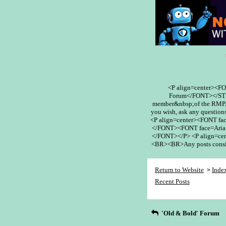
<P align=center><F
Forum</FONT></STR
member&nbsp;of the RMPA 
you wish, ask any questions
<P align=center><FONT fa
</FONT><FONT face=Arial
</FONT></P> <P align=cent
<BR><BR>Any posts conside
Return to Website
Inde
>
Recent Posts
'Old & Bold' Forum