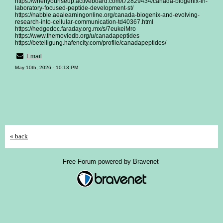
https://whenyouriseup.activeboard.com/t72829434/canada-biogenix-in-
laboratory-focused-peptide-development-st/
https://nabble.aealearningonline.org/canada-biogenix-and-evolving-
research-into-cellular-communication-td40367.html
https://hedgedoc.faraday.org.mx/s/7eukeiMro
https://www.themoviedb.org/u/canadapeptides
https://beteiligung.hafencity.com/profile/canadapeptides/
Email
May 10th, 2026 - 10:13 PM
« back
Free Forum powered by Bravenet