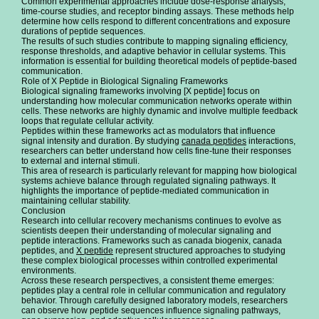
Common experimental approaches include dose-response analysis,
time-course studies, and receptor binding assays. These methods help
determine how cells respond to different concentrations and exposure
durations of peptide sequences.
The results of such studies contribute to mapping signaling efficiency,
response thresholds, and adaptive behavior in cellular systems. This
information is essential for building theoretical models of peptide-based
communication.
Role of X Peptide in Biological Signaling Frameworks
Biological signaling frameworks involving [X peptide] focus on
understanding how molecular communication networks operate within
cells. These networks are highly dynamic and involve multiple feedback
loops that regulate cellular activity.
Peptides within these frameworks act as modulators that influence
signal intensity and duration. By studying
canada peptides
interactions,
researchers can better understand how cells fine-tune their responses
to external and internal stimuli.
This area of research is particularly relevant for mapping how biological
systems achieve balance through regulated signaling pathways. It
highlights the importance of peptide-mediated communication in
maintaining cellular stability.
Conclusion
Research into cellular recovery mechanisms continues to evolve as
scientists deepen their understanding of molecular signaling and
peptide interactions. Frameworks such as canada biogenix, canada
peptides, and
X peptide
represent structured approaches to studying
these complex biological processes within controlled experimental
environments.
Across these research perspectives, a consistent theme emerges:
peptides play a central role in cellular communication and regulatory
behavior. Through carefully designed laboratory models, researchers
can observe how peptide sequences influence signaling pathways,