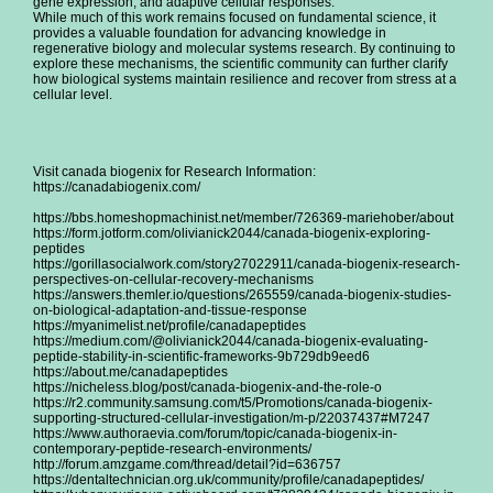
gene expression, and adaptive cellular responses.
While much of this work remains focused on fundamental science, it
provides a valuable foundation for advancing knowledge in
regenerative biology and molecular systems research. By continuing to
explore these mechanisms, the scientific community can further clarify
how biological systems maintain resilience and recover from stress at a
cellular level.
Visit canada biogenix for Research Information:
https://canadabiogenix.com/
https://bbs.homeshopmachinist.net/member/726369-mariehober/about
https://form.jotform.com/olivianick2044/canada-biogenix-exploring-
peptides
https://gorillasocialwork.com/story27022911/canada-biogenix-research-
perspectives-on-cellular-recovery-mechanisms
https://answers.themler.io/questions/265559/canada-biogenix-studies-
on-biological-adaptation-and-tissue-response
https://myanimelist.net/profile/canadapeptides
https://medium.com/@olivianick2044/canada-biogenix-evaluating-
peptide-stability-in-scientific-frameworks-9b729db9eed6
https://about.me/canadapeptides
https://nicheless.blog/post/canada-biogenix-and-the-role-o
https://r2.community.samsung.com/t5/Promotions/canada-biogenix-
supporting-structured-cellular-investigation/m-p/22037437#M7247
https://www.authoraevia.com/forum/topic/canada-biogenix-in-
contemporary-peptide-research-environments/
http://forum.amzgame.com/thread/detail?id=636757
https://dentaltechnician.org.uk/community/profile/canadapeptides/