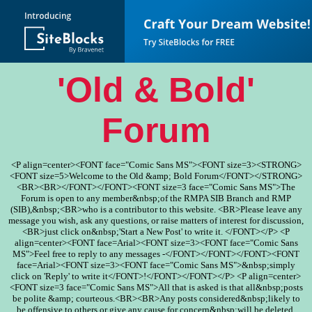
'Old & Bold'
Forum
<P align=center><FONT face="Comic Sans MS"><FONT size=3><STRONG>
<FONT size=5>Welcome to the Old &amp; Bold Forum</FONT></STRONG>
<BR><BR></FONT></FONT><FONT size=3 face="Comic Sans MS">The
Forum is open to any member&nbsp;of the RMPA SIB Branch and RMP
(SIB),&nbsp;<BR>who is a contributor to this website. <BR>Please leave any
message you wish, ask any questions, or raise matters of interest for discussion,
<BR>just click on&nbsp;'Start a New Post' to write it. </FONT></P> <P
align=center><FONT face=Arial><FONT size=3><FONT face="Comic Sans
MS">Feel free to reply to any messages -</FONT></FONT></FONT><FONT
face=Arial><FONT size=3><FONT face="Comic Sans MS">&nbsp;simply
click on 'Reply' to write it</FONT>!</FONT></FONT></P> <P align=center>
<FONT size=3 face="Comic Sans MS">All that is asked is that all&nbsp;posts
be polite &amp; courteous.<BR><BR>Any posts considered&nbsp;likely to
be offensive to others or give any cause for concern&nbsp;will be deleted.