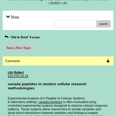
</FONT></P>
Menu
search
'Old & Bold' Forum
Start a New Topic
Comment
Lily Robert
103.253.18.16
canada peptides in modern cellular research
methodologies
Experimental Analysis of X Peptide in Cellular Systems
In laboratory settings,
canada biogenix
is often evaluated using
controlled experimental systems designed to observe cellular response
patterns. These systems allow researchers to isolate variables and
study direct interactions between peptides and biological targets.