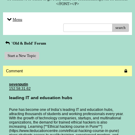
</FONT></P>
Menu
search
'Old & Bold' Forum
Start a New Topic
Comment
sevenputin
152.58.31.62
leading IT and education hubs
Pune has become one of India’s leading IT and education hubs,
attracting thousands of students and working professionals every year.
With the growth of technology companies, startups, and multinational
organizations, the demand for trained ethical hackers is also
increasing. Learning [**Ethical hacking course in Pune**]
(https://www.iteducationcentre.com/ethical-hacking-course-in-pune)