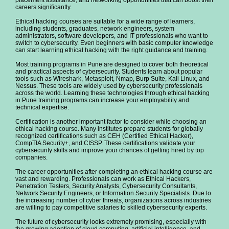
placement assistance, and networking opportunities that can boost their
careers significantly.
Ethical hacking courses are suitable for a wide range of learners,
including students, graduates, network engineers, system
administrators, software developers, and IT professionals who want to
switch to cybersecurity. Even beginners with basic computer knowledge
can start learning ethical hacking with the right guidance and training.
Most training programs in Pune are designed to cover both theoretical
and practical aspects of cybersecurity. Students learn about popular
tools such as Wireshark, Metasploit, Nmap, Burp Suite, Kali Linux, and
Nessus. These tools are widely used by cybersecurity professionals
across the world. Learning these technologies through ethical hacking
in Pune training programs can increase your employability and
technical expertise.
Certification is another important factor to consider while choosing an
ethical hacking course. Many institutes prepare students for globally
recognized certifications such as CEH (Certified Ethical Hacker),
CompTIA Security+, and CISSP. These certifications validate your
cybersecurity skills and improve your chances of getting hired by top
companies.
The career opportunities after completing an ethical hacking course are
vast and rewarding. Professionals can work as Ethical Hackers,
Penetration Testers, Security Analysts, Cybersecurity Consultants,
Network Security Engineers, or Information Security Specialists. Due to
the increasing number of cyber threats, organizations across industries
are willing to pay competitive salaries to skilled cybersecurity experts.
The future of cybersecurity looks extremely promising, especially with