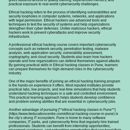
gives students access to quality training, experienced mentors, and
practical exposure to real-world cybersecurity challenges.
Ethical hacking refers to the process of identifying vulnerabilities and
security loopholes in computer systems, networks, and applications
with legal permission. Ethical hackers use advanced tools and
techniques to test the security of systems and help organizations
strengthen their cyber defenses. Unlike malicious hackers, ethical
hackers work to prevent cyberattacks and improve security
infrastructure.
A professional ethical hacking course covers important cybersecurity
concepts such as network security, penetration testing, malware
analysis, web application security, vulnerability assessment,
cryptography, and cloud security. Students also learn how hackers
operate and how organizations can defend themselves against attacks.
By gaining practical skills in Ethical hacking classes in Pune, learners
can prepare themselves for high-demand roles in the cybersecurity
industry.
One of the major benefits of joining an ethical hacking training program
is the hands-on experience it offers. Most reputed institutes provide
practical labs, live projects, and real-time simulations that help students
understand hacking techniques in a safe and controlled environment.
This practical learning approach helps students develop confidence
and problem-solving abilities that are essential in cybersecurity jobs.
Another advantage of pursuing [**ethical hacking classes in Pune**]
(https://www.iteducationcentre.com/ethical-hacking-course-in-pune) is
the city’s strong IT ecosystem. Pune is home to many software
companies, IT parks, and cybersecurity firms that regularly hire trained
professionals. Students can benefit from internship opportunities,