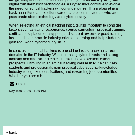
the growing adoption of cloud computing, artificial intelligence, and
digital transformation technologies. As cyber risks continue to evolve,
the need for ethical hackers will continue to rise. This makes ethical
hacking in Pune an excellent career choice for individuals who are
passionate about technology and cybersecurity.
When selecting an ethical hacking institute, it is important to consider
factors such as trainer experience, course curriculum, practical training,
certifications, placement support, and student reviews. A good training
institute should provide industry-oriented learning and help students
gain real-world cybersecurity skills.
In conclusion, ethical hacking is one of the fastest-growing career
domains in the IT industry. With increasing cyber threats and strong
industry demand, skilled ethical hackers have excellent career
prospects. Enrolling in an ethical hacking course in Pune can help
students and professionals gain practical cybersecurity knowledge,
industry-recognized certifications, and rewarding job opportunities.
Whether you are a b
Email
May 10th, 2026 - 1:26 PM
« back