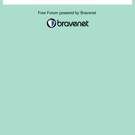
Free Forum powered by Bravenet