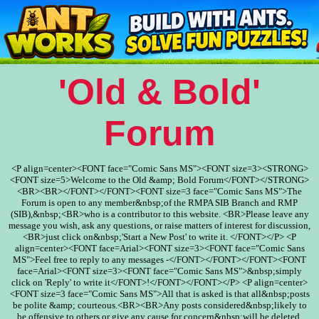
'Old & Bold'
Forum
<P align=center><FONT face="Comic Sans MS"><FONT size=3><STRONG>
<FONT size=5>Welcome to the Old &amp; Bold Forum</FONT></STRONG>
<BR><BR></FONT></FONT><FONT size=3 face="Comic Sans MS">The
Forum is open to any member&nbsp;of the RMPA SIB Branch and RMP
(SIB),&nbsp;<BR>who is a contributor to this website. <BR>Please leave any
message you wish, ask any questions, or raise matters of interest for discussion,
<BR>just click on&nbsp;'Start a New Post' to write it. </FONT></P> <P
align=center><FONT face=Arial><FONT size=3><FONT face="Comic Sans
MS">Feel free to reply to any messages -</FONT></FONT></FONT><FONT
face=Arial><FONT size=3><FONT face="Comic Sans MS">&nbsp;simply
click on 'Reply' to write it</FONT>!</FONT></FONT></P> <P align=center>
<FONT size=3 face="Comic Sans MS">All that is asked is that all&nbsp;posts
be polite &amp; courteous.<BR><BR>Any posts considered&nbsp;likely to
be offensive to others or give any cause for concern&nbsp;will be deleted.