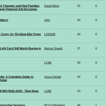
A Changes and How Families
David Mora
52
0
lege Financial Aid Decisions
 blurry
john
40
0
 Cược Uy Tín Hàng Đầu Trong
LODE88
40
0
 LAN Card Still Worth Buying in
Marisa Sowell
37
0
LC88
50
0
mile: A Complete Guide to
Azura Dental
44
0
 Dubai
8 Mới Nhất 2026 - Tặng Ngay
LU88
43
0
struction Services
RCG Estimating Construction Services
46
1