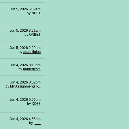
Jun 5, 2026 5:39am
by
NBET
Jun 5, 2026 3:21am
by
OXBET
Jun 5, 2026 2:29am
by
adamtintuc
Jun 4, 2026 8:19pm
by
hamedesta
Jun 4, 2026 8:02pm
by
My Assignments P...
Jun 4, 2026 5:06pm
by
XO88
Jun 4, 2026 4:55pm
by
john