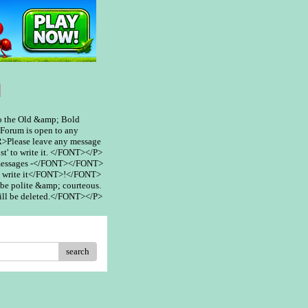
m
 the Old &amp; Bold
rum is open to any
>Please leave any message
st' to write it. </FONT></P>
 messages -</FONT></FONT>
 write it</FONT>!</FONT>
be polite &amp; courteous.
ill be deleted.</FONT></P>
search