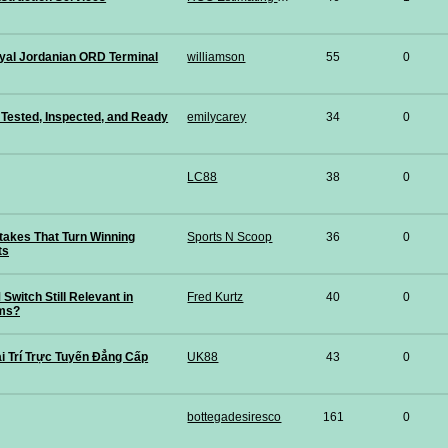
yal Jordanian ORD Terminal
williamson
55
0
Tested, Inspected, and Ready
emilycarey
34
0
LC88
38
0
kes That Turn Winning
Sports N Scoop
36
0
ts
Switch Still Relevant in
Fred Kurtz
40
0
ms?
i Trí Trực Tuyến Đẳng Cấp
UK88
43
0
bottegadesiresco
161
0