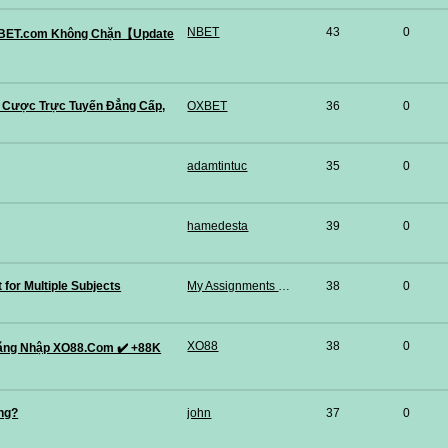
NBET
43
0
 NBET.com Không Chặn【Update
 Cược Trực Tuyến Đẳng Cấp,
OXBET
36
0
adamtintuc
35
0
hamedesta
39
0
for Multiple Subjects
My Assignments Pro
38
0
XO88
38
0
ăng Nhập XO88.Com ✔️ +88K
ng?
john
37
0