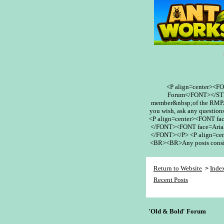
<P align=center><F
Forum</FONT></STR
member&nbsp;of the RMPA 
you wish, ask any questions
<P align=center><FONT fa
</FONT><FONT face=Arial
</FONT></P> <P align=cent
<BR><BR>Any posts conside
Return to Website
Inde
>
Recent Posts
'Old & Bold' Forum