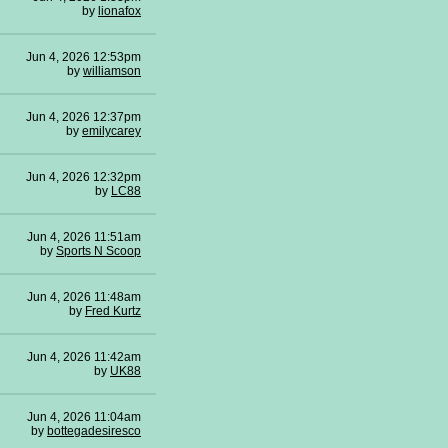
by
lionafox
Jun 4, 2026 12:53pm
by
williamson
Jun 4, 2026 12:37pm
by
emilycarey
Jun 4, 2026 12:32pm
by
LC88
Jun 4, 2026 11:51am
by
Sports N Scoop
Jun 4, 2026 11:48am
by
Fred Kurtz
Jun 4, 2026 11:42am
by
UK88
Jun 4, 2026 11:04am
by
bottegadesiresco