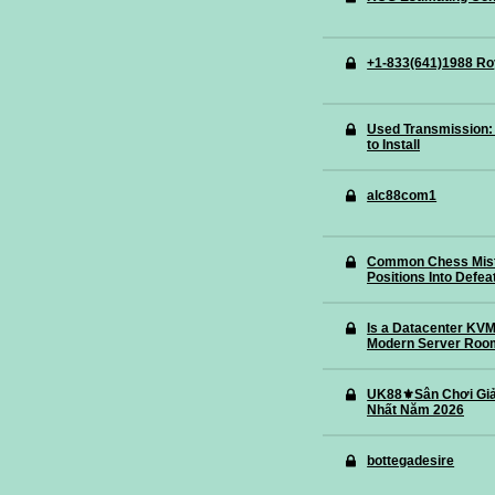
+1-833(641)1988 Ro
Used Transmission: 
to Install
alc88com1
Common Chess Mista
Positions Into Defea
Is a Datacenter KVM 
Modern Server Roo
UK88⚜️Sân Chơi Giả
Nhất Năm 2026
bottegadesire