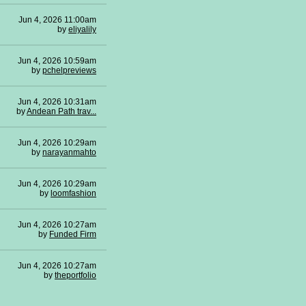
Jun 4, 2026 11:00am
by
eliyalily
Jun 4, 2026 10:59am
by
pchelpreviews
Jun 4, 2026 10:31am
by
Andean Path trav...
Jun 4, 2026 10:29am
by
narayanmahto
Jun 4, 2026 10:29am
by
loomfashion
Jun 4, 2026 10:27am
by
Funded Firm
Jun 4, 2026 10:27am
by
theportfolio