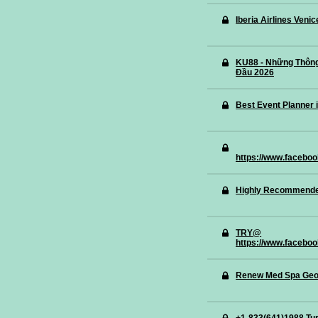
Iberia Airlines Veni
KU88 - Những Thông
Đầu 2026
Best Event Planner 
https://www.faceboo
Highly Recommended 
TRY@
https://www.facebo
Renew Med Spa Geo