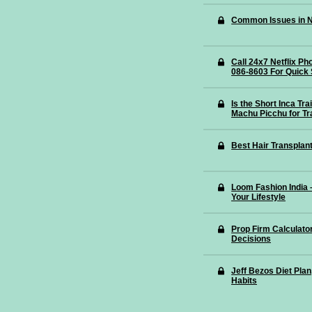
Common Issues in N
Call 24x7 Netflix P
086-8603 For Quick 
Is the Short Inca Tr
Machu Picchu for Tr
Best Hair Transplant
Loom Fashion India
Your Lifestyle
Prop Firm Calculato
Decisions
Jeff Bezos Diet Plan
Habits