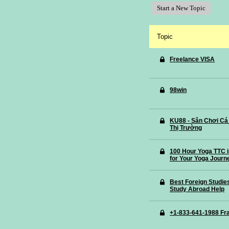
Start a New Topic
Topic
Freelance VISA
98win
KU88 - Sân Chơi Cá
Thị Trường
100 Hour Yoga TTC i
for Your Yoga Journ
Best Foreign Studie
Study Abroad Help
+1-833-641-1988 Fra