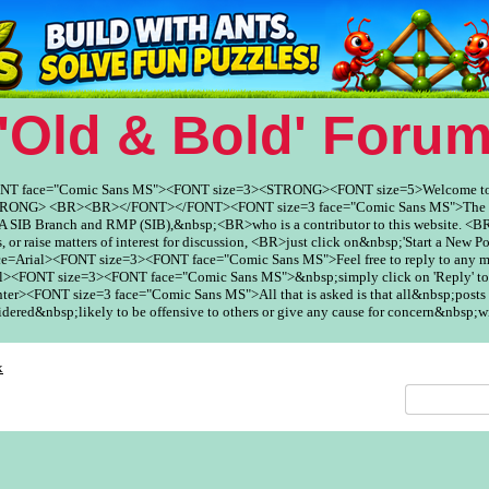
'Old & Bold' Foru
ONT face="Comic Sans MS"><FONT size=3><STRONG><FONT size=5>Welcome to
ONG> <BR><BR></FONT></FONT><FONT size=3 face="Comic Sans MS">The Fo
SIB Branch and RMP (SIB),&nbsp;<BR>who is a contributor to this website. <BR
, or raise matters of interest for discussion, <BR>just click on&nbsp;'Start a New Po
ce=Arial><FONT size=3><FONT face="Comic Sans MS">Feel free to reply to any
><FONT size=3><FONT face="Comic Sans MS">&nbsp;simply click on 'Reply' to
er><FONT size=3 face="Comic Sans MS">All that is asked is that all&nbsp;posts 
red&nbsp;likely to be offensive to others or give any cause for concern&nbsp;w
x