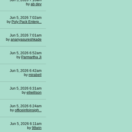
Jun 5, 2026 7:10am
by
ab dev
Jun 5, 2026 7:02am
by
Poly Pack Enterp...
Jun 5, 2026 7:01am
by
ananyasureshkade
Jun 5, 2026 6:52am
by
Parmartha Ji
Jun 5, 2026 6:42am
by
mirabell
Jun 5, 2026 6:31am
by
ellwillson
Jun 5, 2026 6:24am
by
officeinfoinsigh...
Jun 5, 2026 6:11am
by
98win