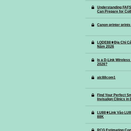
Understanding FAFS
Can Prepare for Col
Canon printer prints
LODE88⚜️Địa Chỉ Cá
Năm 2026
Is a D-Link Wireless
2026?
alc88com1
Find Your Perfect S
Invisalign Clinics in
LU88⚜️Link Vào LU8
88K
RCG Estimating Con