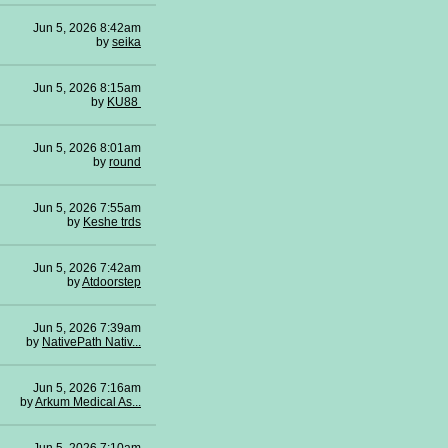
Jun 5, 2026 8:42am
by
seika
Jun 5, 2026 8:15am
by
KU88
Jun 5, 2026 8:01am
by
round
Jun 5, 2026 7:55am
by
Keshe trds
Jun 5, 2026 7:42am
by
Atdoorstep
Jun 5, 2026 7:39am
by
NativePath Nativ...
Jun 5, 2026 7:16am
by
Arkum Medical As...