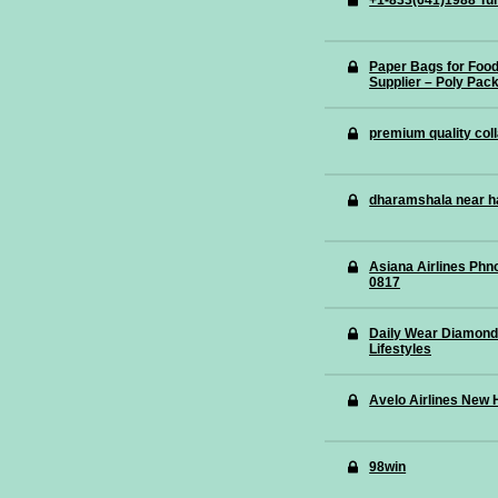
+1-833(641)1988 Tur
Paper Bags for Foo
Supplier – Poly Pac
premium quality coll
dharamshala near h
Asiana Airlines Phn
0817
Daily Wear Diamond
Lifestyles
Avelo Airlines New 
98win