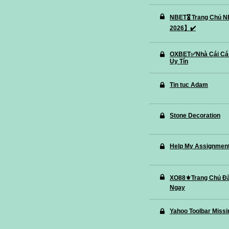
NBET🎖️ Trang Chủ
2026】✔️
OXBET✅️Nhà Cái Cá
Uy Tín
Tin tuc Adam
Stone Decoration
Help My Assignment 
XO88⚜️Trang Chủ Đ
Ngay
Yahoo Toolbar Missi