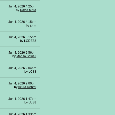
Jun 4, 2026 4:25pm
by
David Mora
Jun 4, 2026 4:15pm
by
john
Jun 4, 2026 3:15pm
by
LODE88
Jun 4, 2026 2:56pm
by
Marisa Sowell
Jun 4, 2026 2:04pm
by
LC88
Jun 4, 2026 2:00pm
by
Azura Dental
Jun 4, 2026 1:47pm
by
LU88
Jun 4, 2026 1:33pm