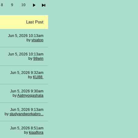
8
9
10
Last Post
Jun 5, 2026 10:13am
by
visatop
Jun 5, 2026 10:13am
by
98win
Jun 5, 2026 9:32am
by
KU88
Jun 5, 2026 9:30am
by
Aatmyogashala
Jun 5, 2026 9:13am
by
studyandworkabro...
Jun 5, 2026 8:51am
by
kiaaflora