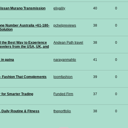
issan Murano Transmission
eliyalily
40
0
hone Number Australia +61-180-
pchelpreviews
38
0
Solution
ail the Best Way to Experience
Andean Path travel
38
0
avelers from the USA, UK, and
 in patna
narayanmahto
41
0
 – Fashion That Complements
loomfashion
39
0
r for Smarter Trading
Funded Firm
37
0
, Daily Routine & Fitness
theportfolio
38
0