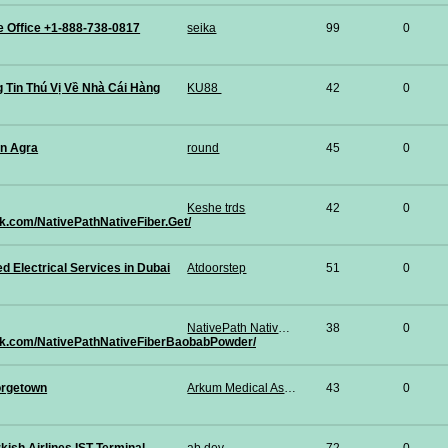
ce Office +1-888-738-0817
seika
99
0
 Tin Thú Vị Về Nhà Cái Hàng
KU88
42
0
in Agra
round
45
0
Keshe trds
42
0
k.com/NativePathNativeFiber.Get/
Electrical Services in Dubai
Atdoorstep
51
0
NativePath Native Fiber Baobab Powder
38
0
ok.com/NativePathNativeFiberBaobabPowder/
rgetown
Arkum Medical Associates PLLC
43
0