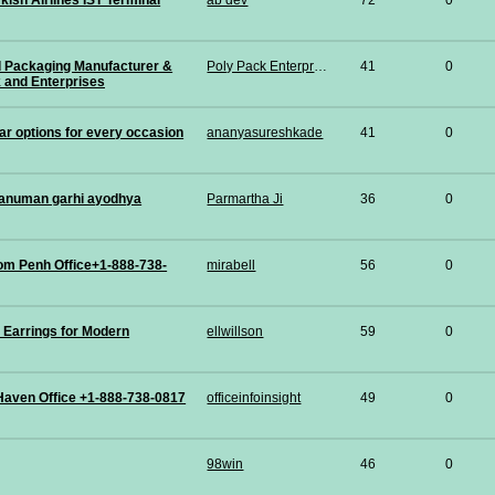
kish Airlines IST Terminal
ab dev
72
0
d Packaging Manufacturer &
Poly Pack Enterprises
41
0
k and Enterprises
ar options for every occasion
ananyasureshkade
41
0
anuman garhi ayodhya
Parmartha Ji
36
0
om Penh Office+1-888-738-
mirabell
56
0
 Earrings for Modern
ellwillson
59
0
Haven Office +1-888-738-0817
officeinfoinsight
49
0
98win
46
0