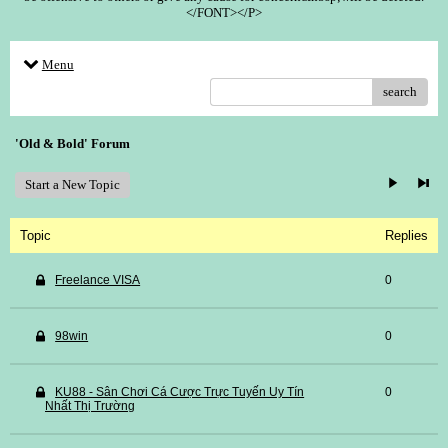
</FONT></P>
Menu
search
'Old & Bold' Forum
Start a New Topic
Topic
Replies
Freelance VISA
0
98win
0
KU88 - Sân Chơi Cá Cược Trực Tuyến Uy Tín
0
Nhất Thị Trường