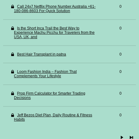
Call 24x7 Netflix Phone Number Australia +61-
0
180-086-8603 For Quick Solution
Is the Short Inca Trail the Best Way to
0
Experience Machu Picchu for Travelers from the
USA, UK, and
Best Hair Transplant in patna
0
Loom Fashion India – Fashion That
0
Complements Your Lifestyle
Prop Firm Calculator for Smarter Trading
0
Decisions
Jeff Bezos Diet Plan, Daily Routine & Fitness
0
Habits