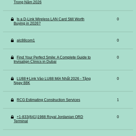
Trong Năm 2026
Is a D-Link Wireless LAN Card Still Worth
0
Buying in 2026?
alc88com1
0
Find Your Perfect Smile: A Complete Guide to
0
Invisalign Clinics in Dubai
LU88⚜️Link Vào LU88 Mới Nhất 2026 - Tặng
0
Ngay 88K
RCG Estimating Construction Services
1
+1-833(641)1988 Royal Jordanian ORD
0
Terminal