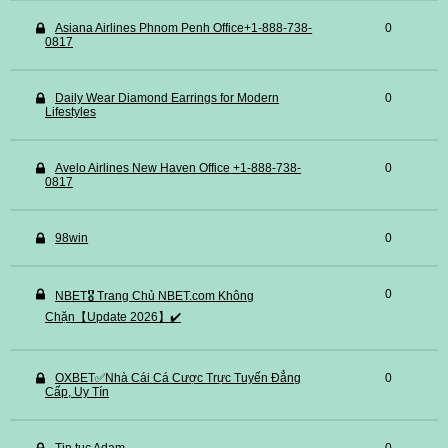
Asiana Airlines Phnom Penh Office+1-888-738-
0
0817
Daily Wear Diamond Earrings for Modern
0
Lifestyles
Avelo Airlines New Haven Office +1-888-738-
0
0817
98win
0
0
NBET🎖️ Trang Chủ NBET.com Không
Chặn【Update 2026】✔️
OXBET✅️Nhà Cái Cá Cược Trực Tuyến Đẳng
0
Cấp, Uy Tín