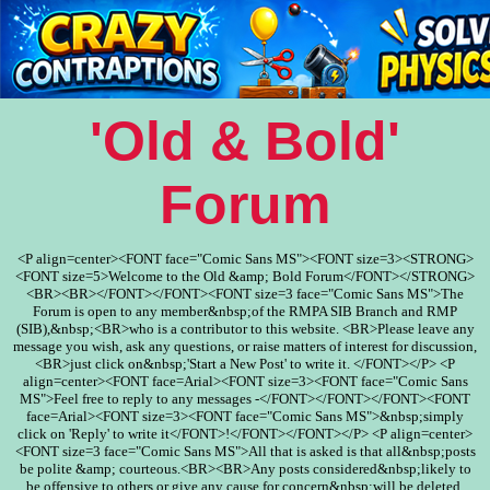
'Old & Bold'
Forum
<P align=center><FONT face="Comic Sans MS"><FONT size=3><STRONG>
<FONT size=5>Welcome to the Old &amp; Bold Forum</FONT></STRONG>
<BR><BR></FONT></FONT><FONT size=3 face="Comic Sans MS">The
Forum is open to any member&nbsp;of the RMPA SIB Branch and RMP
(SIB),&nbsp;<BR>who is a contributor to this website. <BR>Please leave any
message you wish, ask any questions, or raise matters of interest for discussion,
<BR>just click on&nbsp;'Start a New Post' to write it. </FONT></P> <P
align=center><FONT face=Arial><FONT size=3><FONT face="Comic Sans
MS">Feel free to reply to any messages -</FONT></FONT></FONT><FONT
face=Arial><FONT size=3><FONT face="Comic Sans MS">&nbsp;simply
click on 'Reply' to write it</FONT>!</FONT></FONT></P> <P align=center>
<FONT size=3 face="Comic Sans MS">All that is asked is that all&nbsp;posts
be polite &amp; courteous.<BR><BR>Any posts considered&nbsp;likely to
be offensive to others or give any cause for concern&nbsp;will be deleted.