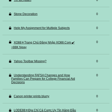
Tin tuc Adam
0
Stone Decoration
0
Help My Assignment for Multiple Subjects
0
0
XO88⚜️Trang Chủ Đăng Nhập XO88.Com ✔️
+88K Ngay
Yahoo Toolbar Missing?
0
Understanding FAFSA Changes and How
0
Families Can Prepare for College Financial Aid
Decisions
Canon printer prints blurry
0
LODE88⚜️Địa Chỉ Cá Cược Uy Tín Hàng Đầu
0