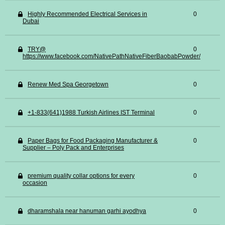
Highly Recommended Electrical Services in
0
Dubai
TRY@
0
https://www.facebook.com/NativePathNativeFiberBaobabPowder/
Renew Med Spa Georgetown
0
+1-833(641)1988 Turkish Airlines IST Terminal
0
Paper Bags for Food Packaging Manufacturer &
0
Supplier – Poly Pack and Enterprises
premium quality collar options for every
0
occasion
dharamshala near hanuman garhi ayodhya
0