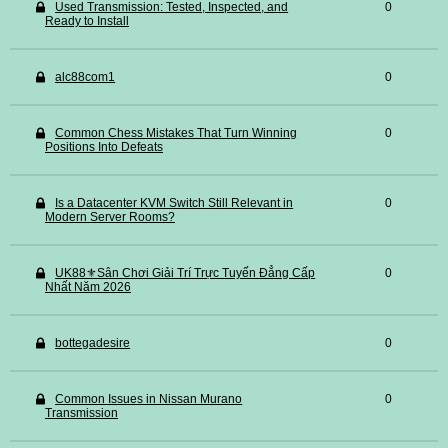
Used Transmission: Tested, Inspected, and
0
Ready to Install
alc88com1
0
Common Chess Mistakes That Turn Winning
0
Positions Into Defeats
Is a Datacenter KVM Switch Still Relevant in
0
Modern Server Rooms?
UK88⚜️Sân Chơi Giải Trí Trực Tuyến Đẳng Cấp
0
Nhất Năm 2026
bottegadesire
0
Common Issues in Nissan Murano
0
Transmission