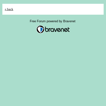
« back
Free Forum powered by Bravenet