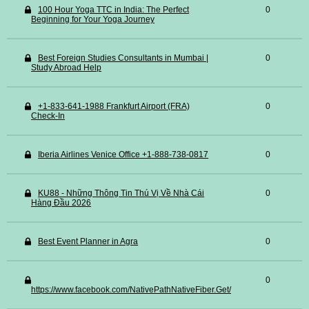
100 Hour Yoga TTC in India: The Perfect
0
Beginning for Your Yoga Journey
Best Foreign Studies Consultants in Mumbai |
0
Study Abroad Help
+1-833-641-1988 Frankfurt Airport (FRA)
0
Check-In
Iberia Airlines Venice Office +1-888-738-0817
0
KU88 - Những Thông Tin Thú Vị Về Nhà Cái
0
Hàng Đầu 2026
Best Event Planner in Agra
0
0
https://www.facebook.com/NativePathNativeFiber.Get/