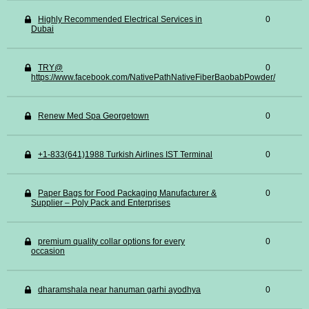
Highly Recommended Electrical Services in
0
Dubai
TRY@
0
https://www.facebook.com/NativePathNativeFiberBaobabPowder/
Renew Med Spa Georgetown
0
+1-833(641)1988 Turkish Airlines IST Terminal
0
Paper Bags for Food Packaging Manufacturer &
0
Supplier – Poly Pack and Enterprises
premium quality collar options for every
0
occasion
dharamshala near hanuman garhi ayodhya
0