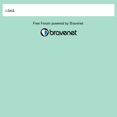
« back
Free Forum powered by Bravenet