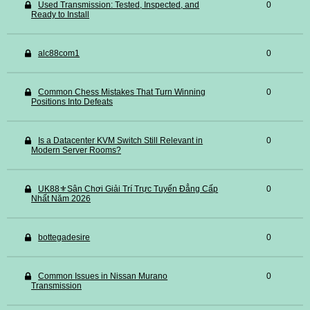
Used Transmission: Tested, Inspected, and
0
Ready to Install
alc88com1
0
Common Chess Mistakes That Turn Winning
0
Positions Into Defeats
Is a Datacenter KVM Switch Still Relevant in
0
Modern Server Rooms?
UK88⚜️Sân Chơi Giải Trí Trực Tuyến Đẳng Cấp
0
Nhất Năm 2026
bottegadesire
0
Common Issues in Nissan Murano
0
Transmission