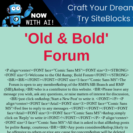
'Old & Bold'
Forum
<P align=center><FONT face="Comic Sans MS"><FONT size=3><STRONG>
<FONT size=5>Welcome to the Old &amp; Bold Forum</FONT></STRONG>
<BR><BR></FONT></FONT><FONT size=3 face="Comic Sans MS">The
Forum is open to any member&nbsp;of the RMPA SIB Branch and RMP
(SIB),&nbsp;<BR>who is a contributor to this website. <BR>Please leave any
message you wish, ask any questions, or raise matters of interest for discussion,
<BR>just click on&nbsp;'Start a New Post' to write it. </FONT></P> <P
align=center><FONT face=Arial><FONT size=3><FONT face="Comic Sans
MS">Feel free to reply to any messages -</FONT></FONT></FONT><FONT
face=Arial><FONT size=3><FONT face="Comic Sans MS">&nbsp;simply
click on 'Reply' to write it</FONT>!</FONT></FONT></P> <P align=center>
<FONT size=3 face="Comic Sans MS">All that is asked is that all&nbsp;posts
be polite &amp; courteous.<BR><BR>Any posts considered&nbsp;likely to
be offensive to others or give any cause for concern&nbsp;will be deleted.