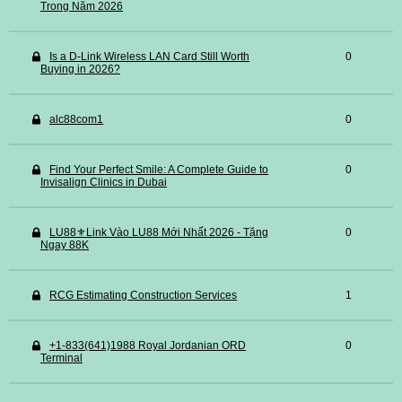
Trong Năm 2026
Is a D-Link Wireless LAN Card Still Worth
0
Buying in 2026?
alc88com1
0
Find Your Perfect Smile: A Complete Guide to
0
Invisalign Clinics in Dubai
LU88⚜️Link Vào LU88 Mới Nhất 2026 - Tặng
0
Ngay 88K
RCG Estimating Construction Services
1
+1-833(641)1988 Royal Jordanian ORD
0
Terminal