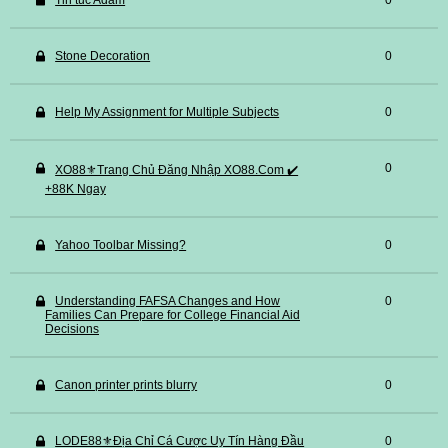
Tin tuc Adam
0
Stone Decoration
0
Help My Assignment for Multiple Subjects
0
0
XO88⚜️Trang Chủ Đăng Nhập XO88.Com ✔️
+88K Ngay
Yahoo Toolbar Missing?
0
Understanding FAFSA Changes and How
0
Families Can Prepare for College Financial Aid
Decisions
Canon printer prints blurry
0
LODE88⚜️Địa Chỉ Cá Cược Uy Tín Hàng Đầu
0