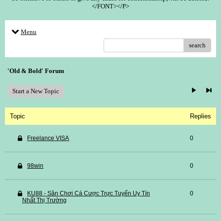
</FONT></P>
Menu
search
'Old & Bold' Forum
Start a New Topic
Topic
Replies
Freelance VISA
0
98win
0
KU88 - Sân Chơi Cá Cược Trực Tuyến Uy Tín
0
Nhất Thị Trường