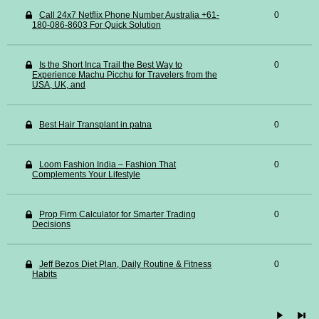
Call 24x7 Netflix Phone Number Australia +61-
0
180-086-8603 For Quick Solution
Is the Short Inca Trail the Best Way to
0
Experience Machu Picchu for Travelers from the
USA, UK, and
Best Hair Transplant in patna
0
Loom Fashion India – Fashion That
0
Complements Your Lifestyle
Prop Firm Calculator for Smarter Trading
0
Decisions
Jeff Bezos Diet Plan, Daily Routine & Fitness
0
Habits