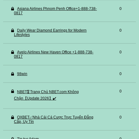
Asiana Airlines Phnom Penh Office+1-888-738-
0
0817
Daily Wear Diamond Earrings for Modern
0
Lifestyles
Avelo Airlines New Haven Office +1-888-738-
0
0817
98win
0
0
NBET🎖️ Trang Chủ NBET.com Không
Chặn【Update 2026】✔️
OXBET✅️Nhà Cái Cá Cược Trực Tuyến Đẳng
0
Cấp, Uy Tín