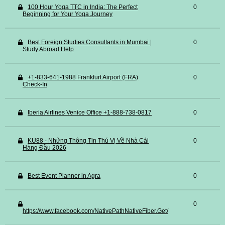
100 Hour Yoga TTC in India: The Perfect
0
Beginning for Your Yoga Journey
Best Foreign Studies Consultants in Mumbai |
0
Study Abroad Help
+1-833-641-1988 Frankfurt Airport (FRA)
0
Check-In
Iberia Airlines Venice Office +1-888-738-0817
0
KU88 - Những Thông Tin Thú Vị Về Nhà Cái
0
Hàng Đầu 2026
Best Event Planner in Agra
0
0
https://www.facebook.com/NativePathNativeFiber.Get/