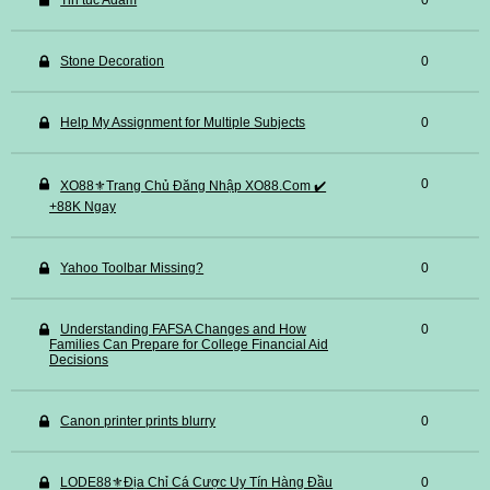
Tin tuc Adam
0
Stone Decoration
0
Help My Assignment for Multiple Subjects
0
0
XO88⚜️Trang Chủ Đăng Nhập XO88.Com ✔️
+88K Ngay
Yahoo Toolbar Missing?
0
Understanding FAFSA Changes and How
0
Families Can Prepare for College Financial Aid
Decisions
Canon printer prints blurry
0
LODE88⚜️Địa Chỉ Cá Cược Uy Tín Hàng Đầu
0