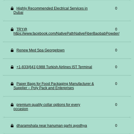
Highly Recommended Electrical Services in
0
Dubai
TRY@
0
https://www.facebook.com/NativePathNativeFiberBaobabPowder/
Renew Med Spa Georgetown
0
+1-833(641)1988 Turkish Airlines IST Terminal
0
Paper Bags for Food Packaging Manufacturer &
0
Supplier – Poly Pack and Enterprises
premium quality collar options for every
0
occasion
dharamshala near hanuman garhi ayodhya
0