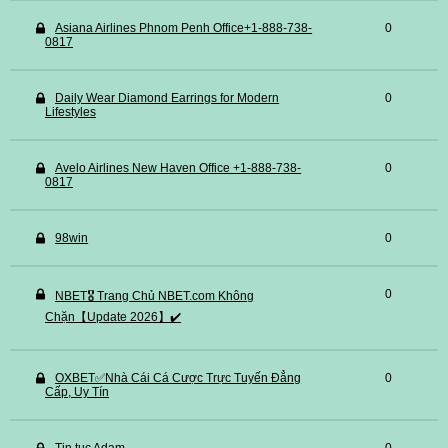
Asiana Airlines Phnom Penh Office+1-888-738-
0
0817
Daily Wear Diamond Earrings for Modern
0
Lifestyles
Avelo Airlines New Haven Office +1-888-738-
0
0817
98win
0
0
NBET🎖️ Trang Chủ NBET.com Không
Chặn【Update 2026】✔️
OXBET✅️Nhà Cái Cá Cược Trực Tuyến Đẳng
0
Cấp, Uy Tín