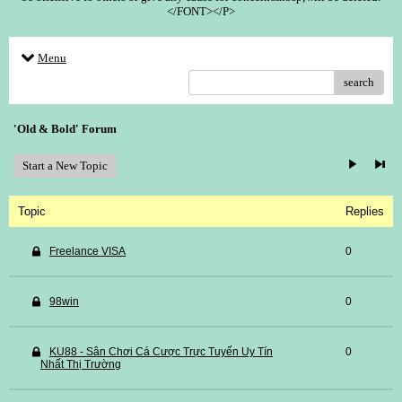
</FONT></P>
Menu
search
'Old & Bold' Forum
Start a New Topic
Topic
Replies
Freelance VISA
0
98win
0
KU88 - Sân Chơi Cá Cược Trực Tuyến Uy Tín
0
Nhất Thị Trường