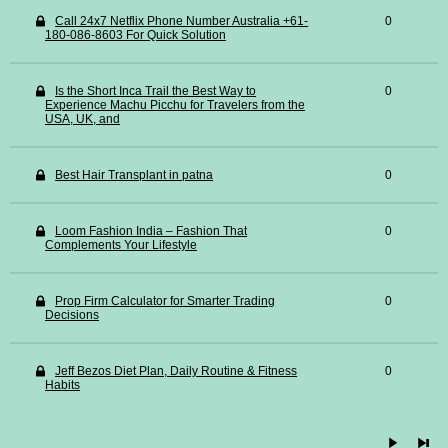
Call 24x7 Netflix Phone Number Australia +61-
0
180-086-8603 For Quick Solution
Is the Short Inca Trail the Best Way to
0
Experience Machu Picchu for Travelers from the
USA, UK, and
Best Hair Transplant in patna
0
Loom Fashion India – Fashion That
0
Complements Your Lifestyle
Prop Firm Calculator for Smarter Trading
0
Decisions
Jeff Bezos Diet Plan, Daily Routine & Fitness
0
Habits