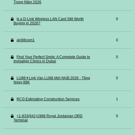
Trong Năm 2026
Is a D-Link Wireless LAN Card Still Worth
0
Buying in 2026?
alc88com1
0
Find Your Perfect Smile: A Complete Guide to
0
Invisalign Clinics in Dubai
LU88⚜️Link Vào LU88 Mới Nhất 2026 - Tặng
0
Ngay 88K
RCG Estimating Construction Services
1
+1-833(641)1988 Royal Jordanian ORD
0
Terminal