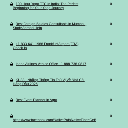
100 Hour Yoga TTC in India: The Perfect
0
Beginning for Your Yoga Journey
Best Foreign Studies Consultants in Mumbai |
0
Study Abroad Help
+1-833-641-1988 Frankfurt Airport (FRA)
0
Check-In
Iberia Airlines Venice Office +1-888-738-0817
0
KU88 - Những Thông Tin Thú Vị Về Nhà Cái
0
Hàng Đầu 2026
Best Event Planner in Agra
0
0
https://www.facebook.com/NativePathNativeFiber.Get/