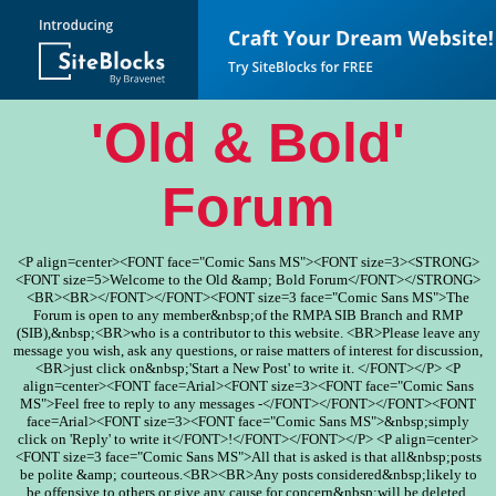
'Old & Bold'
Forum
<P align=center><FONT face="Comic Sans MS"><FONT size=3><STRONG>
<FONT size=5>Welcome to the Old &amp; Bold Forum</FONT></STRONG>
<BR><BR></FONT></FONT><FONT size=3 face="Comic Sans MS">The
Forum is open to any member&nbsp;of the RMPA SIB Branch and RMP
(SIB),&nbsp;<BR>who is a contributor to this website. <BR>Please leave any
message you wish, ask any questions, or raise matters of interest for discussion,
<BR>just click on&nbsp;'Start a New Post' to write it. </FONT></P> <P
align=center><FONT face=Arial><FONT size=3><FONT face="Comic Sans
MS">Feel free to reply to any messages -</FONT></FONT></FONT><FONT
face=Arial><FONT size=3><FONT face="Comic Sans MS">&nbsp;simply
click on 'Reply' to write it</FONT>!</FONT></FONT></P> <P align=center>
<FONT size=3 face="Comic Sans MS">All that is asked is that all&nbsp;posts
be polite &amp; courteous.<BR><BR>Any posts considered&nbsp;likely to
be offensive to others or give any cause for concern&nbsp;will be deleted.