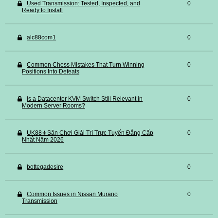
Used Transmission: Tested, Inspected, and
0
Ready to Install
alc88com1
0
Common Chess Mistakes That Turn Winning
0
Positions Into Defeats
Is a Datacenter KVM Switch Still Relevant in
0
Modern Server Rooms?
UK88⚜️Sân Chơi Giải Trí Trực Tuyến Đẳng Cấp
0
Nhất Năm 2026
bottegadesire
0
Common Issues in Nissan Murano
0
Transmission