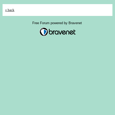
« back
Free Forum powered by Bravenet