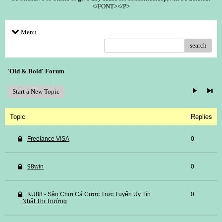
</FONT></P>
Menu
search
'Old & Bold' Forum
Start a New Topic
Topic
Replies
Freelance VISA
0
98win
0
KU88 - Sân Chơi Cá Cược Trực Tuyến Uy Tín
0
Nhất Thị Trường