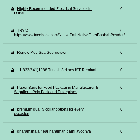
Highly Recommended Electrical Services in
0
Dubai
TRY@
0
https://www.facebook.com/NativePathNativeFiberBaobabPowder/
Renew Med Spa Georgetown
0
+1-833(641)1988 Turkish Airlines IST Terminal
0
Paper Bags for Food Packaging Manufacturer &
0
Supplier – Poly Pack and Enterprises
premium quality collar options for every
0
occasion
dharamshala near hanuman garhi ayodhya
0