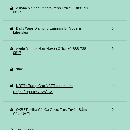
Asiana Airlines Phnom Penh Office+1-888-738-
0
0817
Daily Wear Diamond Earrings for Modern
0
Lifestyles
Avelo Airlines New Haven Office +1-888-738-
0
0817
98win
0
0
NBET🎖️ Trang Chủ NBET.com Không
Chặn【Update 2026】✔️
OXBET✅️Nhà Cái Cá Cược Trực Tuyến Đẳng
0
Cấp, Uy Tín