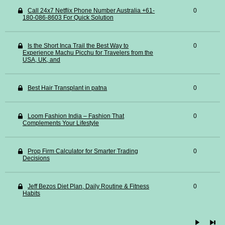
Call 24x7 Netflix Phone Number Australia +61-
0
180-086-8603 For Quick Solution
Is the Short Inca Trail the Best Way to
0
Experience Machu Picchu for Travelers from the
USA, UK, and
Best Hair Transplant in patna
0
Loom Fashion India – Fashion That
0
Complements Your Lifestyle
Prop Firm Calculator for Smarter Trading
0
Decisions
Jeff Bezos Diet Plan, Daily Routine & Fitness
0
Habits