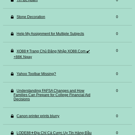
Tin tuc Adam
0
Stone Decoration
0
Help My Assignment for Multiple Subjects
0
0
XO88⚜️Trang Chủ Đăng Nhập XO88.Com ✔️
+88K Ngay
Yahoo Toolbar Missing?
0
Understanding FAFSA Changes and How
0
Families Can Prepare for College Financial Aid
Decisions
Canon printer prints blurry
0
LODE88⚜️Địa Chỉ Cá Cược Uy Tín Hàng Đầu
0