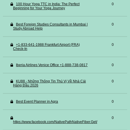
100 Hour Yoga TTC in India: The Perfect
0
Beginning for Your Yoga Journey
Best Foreign Studies Consultants in Mumbai |
0
Study Abroad Help
+1-833-641-1988 Frankfurt Airport (FRA)
0
Check-In
Iberia Airlines Venice Office +1-888-738-0817
0
KU88 - Những Thông Tin Thú Vị Về Nhà Cái
0
Hàng Đầu 2026
Best Event Planner in Agra
0
0
https://www.facebook.com/NativePathNativeFiber.Get/