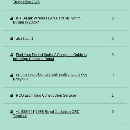
Trong Năm 2026
Is a D-Link Wireless LAN Card Still Worth
0
Buying in 2026?
alc88com1
0
Find Your Perfect Smile: A Complete Guide to
0
Invisalign Clinics in Dubai
LU88⚜️Link Vào LU88 Mới Nhất 2026 - Tặng
0
Ngay 88K
RCG Estimating Construction Services
1
+1-833(641)1988 Royal Jordanian ORD
0
Terminal