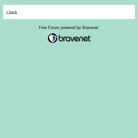
« back
Free Forum powered by Bravenet