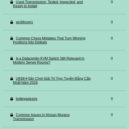
Used Transmission: Tested, Inspected, and
0
Ready to Install
alc88com1
0
Common Chess Mistakes That Turn Winning
0
Positions Into Defeats
Is a Datacenter KVM Switch Still Relevant in
0
Modern Server Rooms?
UK88⚜️Sân Chơi Giải Trí Trực Tuyến Đẳng Cấp
0
Nhất Năm 2026
bottegadesire
0
Common Issues in Nissan Murano
0
Transmission