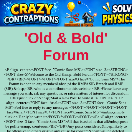
'Old & Bold'
Forum
<P align=center><FONT face="Comic Sans MS"><FONT size=3><STRONG>
<FONT size=5>Welcome to the Old &amp; Bold Forum</FONT></STRONG>
<BR><BR></FONT></FONT><FONT size=3 face="Comic Sans MS">The
Forum is open to any member&nbsp;of the RMPA SIB Branch and RMP
(SIB),&nbsp;<BR>who is a contributor to this website. <BR>Please leave any
message you wish, ask any questions, or raise matters of interest for discussion,
<BR>just click on&nbsp;'Start a New Post' to write it. </FONT></P> <P
align=center><FONT face=Arial><FONT size=3><FONT face="Comic Sans
MS">Feel free to reply to any messages -</FONT></FONT></FONT><FONT
face=Arial><FONT size=3><FONT face="Comic Sans MS">&nbsp;simply
click on 'Reply' to write it</FONT>!</FONT></FONT></P> <P align=center>
<FONT size=3 face="Comic Sans MS">All that is asked is that all&nbsp;posts
be polite &amp; courteous.<BR><BR>Any posts considered&nbsp;likely to
be offensive to others or give any cause for concern&nbsp;will be deleted.