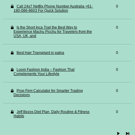
Call 24x7 Netflix Phone Number Australia +61-
0
180-086-8603 For Quick Solution
Is the Short Inca Trail the Best Way to
0
Experience Machu Picchu for Travelers from the
USA, UK, and
Best Hair Transplant in patna
0
Loom Fashion India – Fashion That
0
Complements Your Lifestyle
Prop Firm Calculator for Smarter Trading
0
Decisions
Jeff Bezos Diet Plan, Daily Routine & Fitness
0
Habits