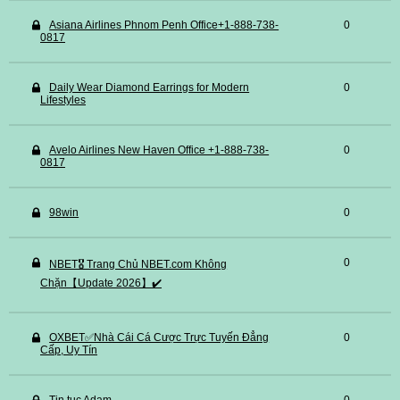
Asiana Airlines Phnom Penh Office+1-888-738-
0
0817
Daily Wear Diamond Earrings for Modern
0
Lifestyles
Avelo Airlines New Haven Office +1-888-738-
0
0817
98win
0
0
NBET🎖️ Trang Chủ NBET.com Không
Chặn【Update 2026】✔️
OXBET✅️Nhà Cái Cá Cược Trực Tuyến Đẳng
0
Cấp, Uy Tín