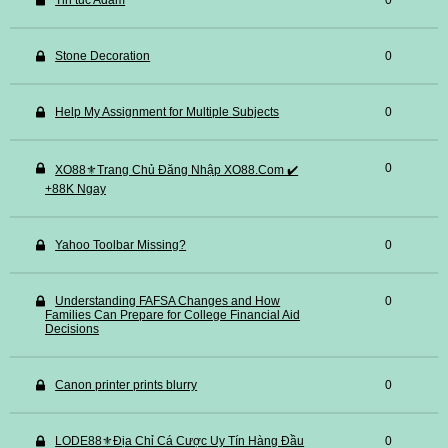
Tin tuc Adam
0
Stone Decoration
0
Help My Assignment for Multiple Subjects
0
0
XO88⚜️Trang Chủ Đăng Nhập XO88.Com ✔️
+88K Ngay
Yahoo Toolbar Missing?
0
Understanding FAFSA Changes and How
0
Families Can Prepare for College Financial Aid
Decisions
Canon printer prints blurry
0
LODE88⚜️Địa Chỉ Cá Cược Uy Tín Hàng Đầu
0