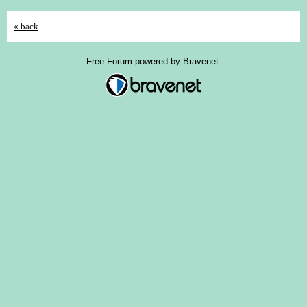
« back
Free Forum powered by Bravenet