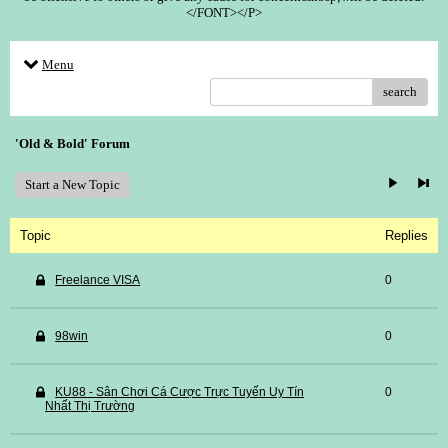
</FONT></P>
Menu
search
'Old & Bold' Forum
Start a New Topic
Topic
Replies
Freelance VISA
0
98win
0
KU88 - Sân Chơi Cá Cược Trực Tuyến Uy Tín
0
Nhất Thị Trường