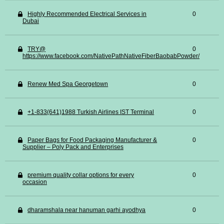
Highly Recommended Electrical Services in
0
Dubai
TRY@
0
https://www.facebook.com/NativePathNativeFiberBaobabPowder/
Renew Med Spa Georgetown
0
+1-833(641)1988 Turkish Airlines IST Terminal
0
Paper Bags for Food Packaging Manufacturer &
0
Supplier – Poly Pack and Enterprises
premium quality collar options for every
0
occasion
dharamshala near hanuman garhi ayodhya
0