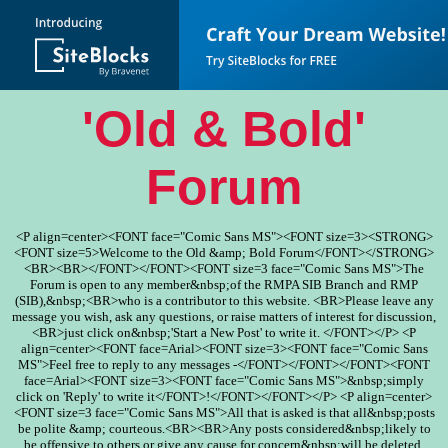
'Old & Bold'
Forum
<P align=center><FONT face="Comic Sans MS"><FONT size=3><STRONG>
<FONT size=5>Welcome to the Old &amp; Bold Forum</FONT></STRONG>
<BR><BR></FONT></FONT><FONT size=3 face="Comic Sans MS">The
Forum is open to any member&nbsp;of the RMPA SIB Branch and RMP
(SIB),&nbsp;<BR>who is a contributor to this website. <BR>Please leave any
message you wish, ask any questions, or raise matters of interest for discussion,
<BR>just click on&nbsp;'Start a New Post' to write it. </FONT></P> <P
align=center><FONT face=Arial><FONT size=3><FONT face="Comic Sans
MS">Feel free to reply to any messages -</FONT></FONT></FONT><FONT
face=Arial><FONT size=3><FONT face="Comic Sans MS">&nbsp;simply
click on 'Reply' to write it</FONT>!</FONT></FONT></P> <P align=center>
<FONT size=3 face="Comic Sans MS">All that is asked is that all&nbsp;posts
be polite &amp; courteous.<BR><BR>Any posts considered&nbsp;likely to
be offensive to others or give any cause for concern&nbsp;will be deleted.