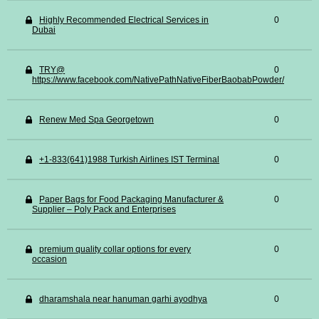
Highly Recommended Electrical Services in
0
Dubai
TRY@
0
https://www.facebook.com/NativePathNativeFiberBaobabPowder/
Renew Med Spa Georgetown
0
+1-833(641)1988 Turkish Airlines IST Terminal
0
Paper Bags for Food Packaging Manufacturer &
0
Supplier – Poly Pack and Enterprises
premium quality collar options for every
0
occasion
dharamshala near hanuman garhi ayodhya
0