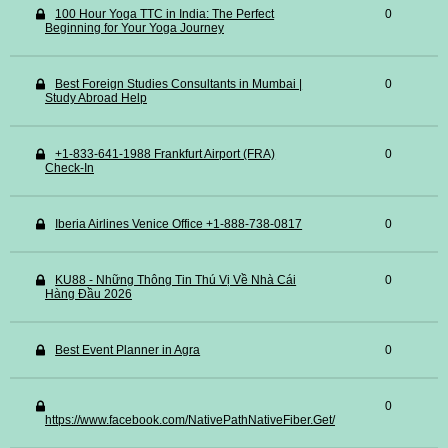
100 Hour Yoga TTC in India: The Perfect
0
Beginning for Your Yoga Journey
Best Foreign Studies Consultants in Mumbai |
0
Study Abroad Help
+1-833-641-1988 Frankfurt Airport (FRA)
0
Check-In
Iberia Airlines Venice Office +1-888-738-0817
0
KU88 - Những Thông Tin Thú Vị Về Nhà Cái
0
Hàng Đầu 2026
Best Event Planner in Agra
0
0
https://www.facebook.com/NativePathNativeFiber.Get/