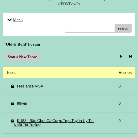
</FONT></P>
Menu
search
'Old & Bold' Forum
Start a New Topic
Topic
Replies
Freelance VISA
0
98win
0
KU88 - Sân Chơi Cá Cược Trực Tuyến Uy Tín
0
Nhất Thị Trường