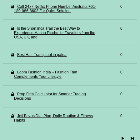
Call 24x7 Netflix Phone Number Australia +61-
0
180-086-8603 For Quick Solution
Is the Short Inca Trail the Best Way to
0
Experience Machu Picchu for Travelers from the
USA, UK, and
Best Hair Transplant in patna
0
Loom Fashion India – Fashion That
0
Complements Your Lifestyle
Prop Firm Calculator for Smarter Trading
0
Decisions
Jeff Bezos Diet Plan, Daily Routine & Fitness
0
Habits