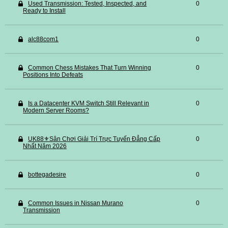
Used Transmission: Tested, Inspected, and
0
Ready to Install
alc88com1
0
Common Chess Mistakes That Turn Winning
0
Positions Into Defeats
Is a Datacenter KVM Switch Still Relevant in
0
Modern Server Rooms?
UK88⚜️Sân Chơi Giải Trí Trực Tuyến Đẳng Cấp
0
Nhất Năm 2026
bottegadesire
0
Common Issues in Nissan Murano
0
Transmission