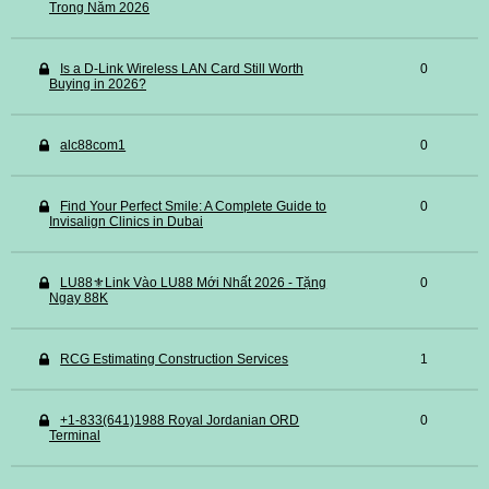
Trong Năm 2026
Is a D-Link Wireless LAN Card Still Worth
0
Buying in 2026?
alc88com1
0
Find Your Perfect Smile: A Complete Guide to
0
Invisalign Clinics in Dubai
LU88⚜️Link Vào LU88 Mới Nhất 2026 - Tặng
0
Ngay 88K
RCG Estimating Construction Services
1
+1-833(641)1988 Royal Jordanian ORD
0
Terminal