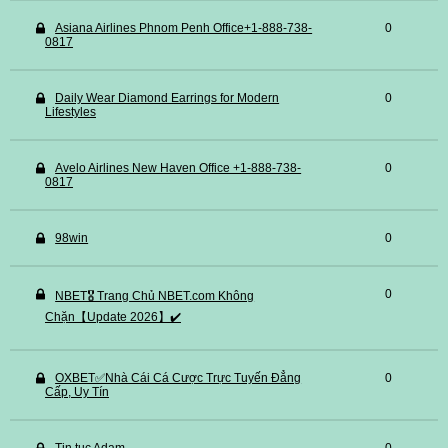
Asiana Airlines Phnom Penh Office+1-888-738-
0
0817
Daily Wear Diamond Earrings for Modern
0
Lifestyles
Avelo Airlines New Haven Office +1-888-738-
0
0817
98win
0
0
NBET🎖️ Trang Chủ NBET.com Không
Chặn【Update 2026】✔️
OXBET✅️Nhà Cái Cá Cược Trực Tuyến Đẳng
0
Cấp, Uy Tín