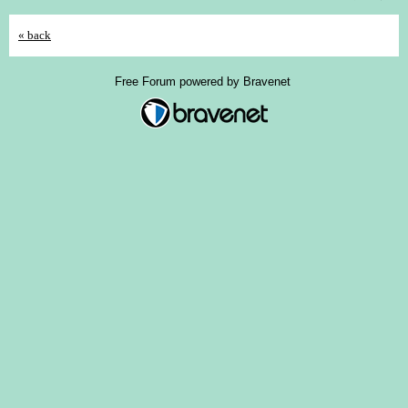
« back
Free Forum powered by Bravenet