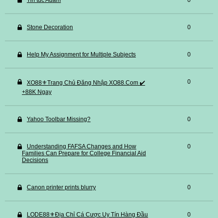
Tin tuc Adam
0
Stone Decoration
0
Help My Assignment for Multiple Subjects
0
0
XO88⚜️Trang Chủ Đăng Nhập XO88.Com ✔️
+88K Ngay
Yahoo Toolbar Missing?
0
Understanding FAFSA Changes and How
0
Families Can Prepare for College Financial Aid
Decisions
Canon printer prints blurry
0
LODE88⚜️Địa Chỉ Cá Cược Uy Tín Hàng Đầu
0