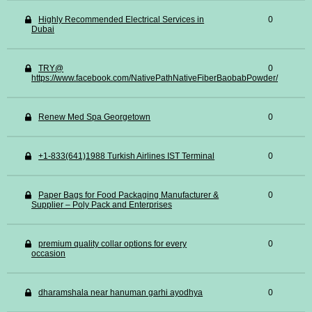
Highly Recommended Electrical Services in
0
Dubai
TRY@
0
https://www.facebook.com/NativePathNativeFiberBaobabPowder/
Renew Med Spa Georgetown
0
+1-833(641)1988 Turkish Airlines IST Terminal
0
Paper Bags for Food Packaging Manufacturer &
0
Supplier – Poly Pack and Enterprises
premium quality collar options for every
0
occasion
dharamshala near hanuman garhi ayodhya
0