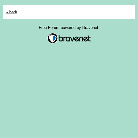
« back
Free Forum powered by Bravenet