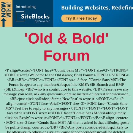
'Old & Bold'
Forum
<P align=center><FONT face="Comic Sans MS"><FONT size=3><STRONG>
<FONT size=5>Welcome to the Old &amp; Bold Forum</FONT></STRONG>
<BR><BR></FONT></FONT><FONT size=3 face="Comic Sans MS">The
Forum is open to any member&nbsp;of the RMPA SIB Branch and RMP
(SIB),&nbsp;<BR>who is a contributor to this website. <BR>Please leave any
message you wish, ask any questions, or raise matters of interest for discussion,
<BR>just click on&nbsp;'Start a New Post' to write it. </FONT></P> <P
align=center><FONT face=Arial><FONT size=3><FONT face="Comic Sans
MS">Feel free to reply to any messages -</FONT></FONT></FONT><FONT
face=Arial><FONT size=3><FONT face="Comic Sans MS">&nbsp;simply
click on 'Reply' to write it</FONT>!</FONT></FONT></P> <P align=center>
<FONT size=3 face="Comic Sans MS">All that is asked is that all&nbsp;posts
be polite &amp; courteous.<BR><BR>Any posts considered&nbsp;likely to
be offensive to others or give any cause for concern&nbsp;will be deleted.