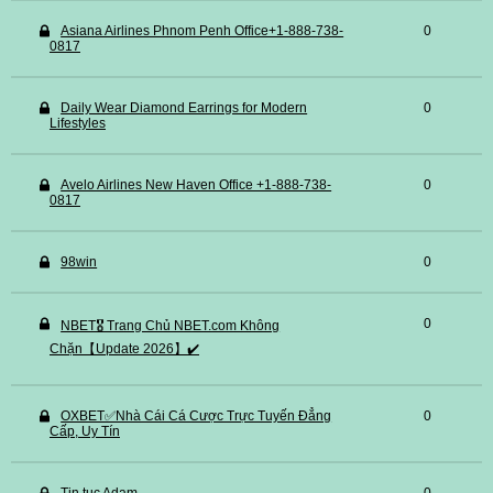
Asiana Airlines Phnom Penh Office+1-888-738-
0
0817
Daily Wear Diamond Earrings for Modern
0
Lifestyles
Avelo Airlines New Haven Office +1-888-738-
0
0817
98win
0
0
NBET🎖️ Trang Chủ NBET.com Không
Chặn【Update 2026】✔️
OXBET✅️Nhà Cái Cá Cược Trực Tuyến Đẳng
0
Cấp, Uy Tín