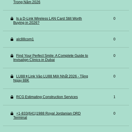
Trong Năm 2026
Is a D-Link Wireless LAN Card Still Worth
0
Buying in 2026?
alc88com1
0
Find Your Perfect Smile: A Complete Guide to
0
Invisalign Clinics in Dubai
LU88⚜️Link Vào LU88 Mới Nhất 2026 - Tặng
0
Ngay 88K
RCG Estimating Construction Services
1
+1-833(641)1988 Royal Jordanian ORD
0
Terminal