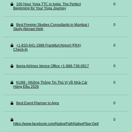
100 Hour Yoga TTC in India: The Perfect
0
Beginning for Your Yoga Journey
Best Foreign Studies Consultants in Mumbai |
0
Study Abroad Help
+1-833-641-1988 Frankfurt Airport (FRA)
0
Check-In
Iberia Airlines Venice Office +1-888-738-0817
0
KU88 - Những Thông Tin Thú Vị Về Nhà Cái
0
Hàng Đầu 2026
Best Event Planner in Agra
0
0
https://www.facebook.com/NativePathNativeFiber.Get/