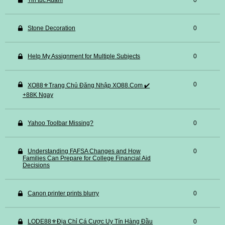
Tin tuc Adam
0
Stone Decoration
0
Help My Assignment for Multiple Subjects
0
0
XO88⚜️Trang Chủ Đăng Nhập XO88.Com ✔️
+88K Ngay
Yahoo Toolbar Missing?
0
Understanding FAFSA Changes and How
0
Families Can Prepare for College Financial Aid
Decisions
Canon printer prints blurry
0
LODE88⚜️Địa Chỉ Cá Cược Uy Tín Hàng Đầu
0