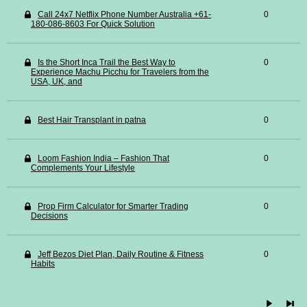
Call 24x7 Netflix Phone Number Australia +61-
0
180-086-8603 For Quick Solution
Is the Short Inca Trail the Best Way to
0
Experience Machu Picchu for Travelers from the
USA, UK, and
Best Hair Transplant in patna
0
Loom Fashion India – Fashion That
0
Complements Your Lifestyle
Prop Firm Calculator for Smarter Trading
0
Decisions
Jeff Bezos Diet Plan, Daily Routine & Fitness
0
Habits