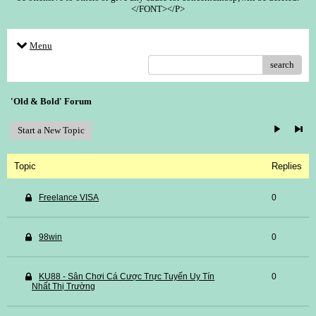
</FONT></P>
Menu
search
'Old & Bold' Forum
Start a New Topic
Topic
Replies
Freelance VISA
0
98win
0
KU88 - Sân Chơi Cá Cược Trực Tuyến Uy Tín
0
Nhất Thị Trường