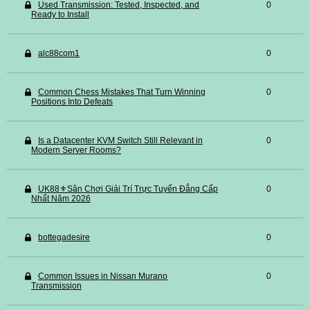
Used Transmission: Tested, Inspected, and
0
Ready to Install
alc88com1
0
Common Chess Mistakes That Turn Winning
0
Positions Into Defeats
Is a Datacenter KVM Switch Still Relevant in
0
Modern Server Rooms?
UK88⚜️Sân Chơi Giải Trí Trực Tuyến Đẳng Cấp
0
Nhất Năm 2026
bottegadesire
0
Common Issues in Nissan Murano
0
Transmission