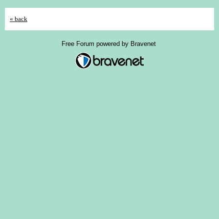
« back
Free Forum powered by Bravenet