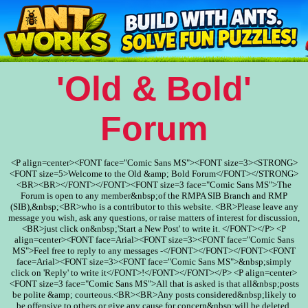
'Old & Bold'
Forum
<P align=center><FONT face="Comic Sans MS"><FONT size=3><STRONG>
<FONT size=5>Welcome to the Old &amp; Bold Forum</FONT></STRONG>
<BR><BR></FONT></FONT><FONT size=3 face="Comic Sans MS">The
Forum is open to any member&nbsp;of the RMPA SIB Branch and RMP
(SIB),&nbsp;<BR>who is a contributor to this website. <BR>Please leave any
message you wish, ask any questions, or raise matters of interest for discussion,
<BR>just click on&nbsp;'Start a New Post' to write it. </FONT></P> <P
align=center><FONT face=Arial><FONT size=3><FONT face="Comic Sans
MS">Feel free to reply to any messages -</FONT></FONT></FONT><FONT
face=Arial><FONT size=3><FONT face="Comic Sans MS">&nbsp;simply
click on 'Reply' to write it</FONT>!</FONT></FONT></P> <P align=center>
<FONT size=3 face="Comic Sans MS">All that is asked is that all&nbsp;posts
be polite &amp; courteous.<BR><BR>Any posts considered&nbsp;likely to
be offensive to others or give any cause for concern&nbsp;will be deleted.