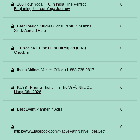
100 Hour Yoga TTC in India: The Perfect
0
Beginning for Your Yoga Journey
Best Foreign Studies Consultants in Mumbai |
0
Study Abroad Help
+1-833-641-1988 Frankfurt Airport (FRA)
0
Check-In
Iberia Airlines Venice Office +1-888-738-0817
0
KU88 - Những Thông Tin Thú Vị Về Nhà Cái
0
Hàng Đầu 2026
Best Event Planner in Agra
0
0
https://www.facebook.com/NativePathNativeFiber.Get/