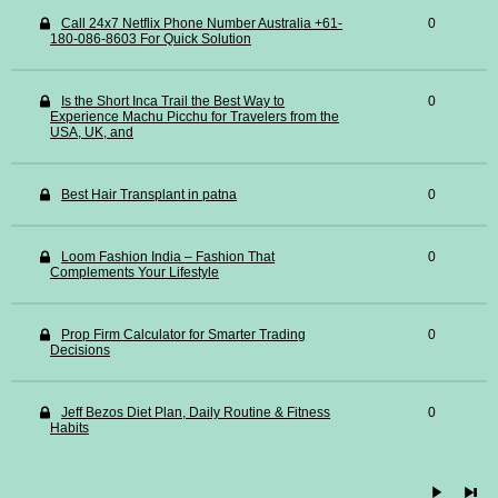
Call 24x7 Netflix Phone Number Australia +61-
0
180-086-8603 For Quick Solution
Is the Short Inca Trail the Best Way to
0
Experience Machu Picchu for Travelers from the
USA, UK, and
Best Hair Transplant in patna
0
Loom Fashion India – Fashion That
0
Complements Your Lifestyle
Prop Firm Calculator for Smarter Trading
0
Decisions
Jeff Bezos Diet Plan, Daily Routine & Fitness
0
Habits