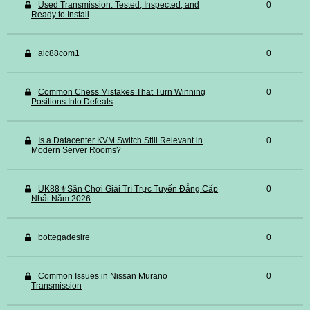
Used Transmission: Tested, Inspected, and
0
Ready to Install
alc88com1
0
Common Chess Mistakes That Turn Winning
0
Positions Into Defeats
Is a Datacenter KVM Switch Still Relevant in
0
Modern Server Rooms?
UK88⚜️Sân Chơi Giải Trí Trực Tuyến Đẳng Cấp
0
Nhất Năm 2026
bottegadesire
0
Common Issues in Nissan Murano
0
Transmission