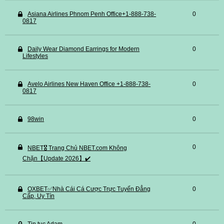
Asiana Airlines Phnom Penh Office+1-888-738-
0
0817
Daily Wear Diamond Earrings for Modern
0
Lifestyles
Avelo Airlines New Haven Office +1-888-738-
0
0817
98win
0
0
NBET🎖️ Trang Chủ NBET.com Không
Chặn【Update 2026】✔️
OXBET✅️Nhà Cái Cá Cược Trực Tuyến Đẳng
0
Cấp, Uy Tín