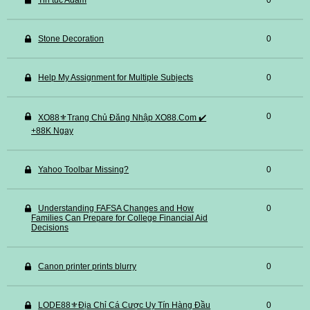
Tin tuc Adam
0
Stone Decoration
0
Help My Assignment for Multiple Subjects
0
0
XO88⚜️Trang Chủ Đăng Nhập XO88.Com ✔️
+88K Ngay
Yahoo Toolbar Missing?
0
Understanding FAFSA Changes and How
0
Families Can Prepare for College Financial Aid
Decisions
Canon printer prints blurry
0
LODE88⚜️Địa Chỉ Cá Cược Uy Tín Hàng Đầu
0