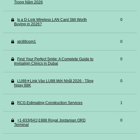
Trong Năm 2026
Is a D-Link Wireless LAN Card Still Worth
0
Buying in 2026?
alc88com1
0
Find Your Perfect Smile: A Complete Guide to
0
Invisalign Clinics in Dubai
LU88⚜️Link Vào LU88 Mới Nhất 2026 - Tặng
0
Ngay 88K
RCG Estimating Construction Services
1
+1-833(641)1988 Royal Jordanian ORD
0
Terminal