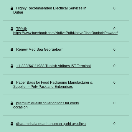
Highly Recommended Electrical Services in
0
Dubai
TRY@
0
https://www.facebook.com/NativePathNativeFiberBaobabPowder/
Renew Med Spa Georgetown
0
+1-833(641)1988 Turkish Airlines IST Terminal
0
Paper Bags for Food Packaging Manufacturer &
0
Supplier – Poly Pack and Enterprises
premium quality collar options for every
0
occasion
dharamshala near hanuman garhi ayodhya
0