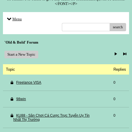
</FONT></P>
Menu
search
'Old & Bold' Forum
Start a New Topic
Topic
Replies
Freelance VISA
0
98win
0
KU88 - Sân Chơi Cá Cược Trực Tuyến Uy Tín
0
Nhất Thị Trường