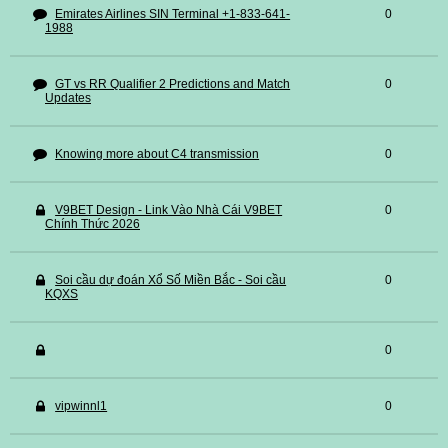
Emirates Airlines SIN Terminal +1-833-641-
0
1988
GT vs RR Qualifier 2 Predictions and Match
0
Updates
Knowing more about C4 transmission
0
V9BET Design - Link Vào Nhà Cái V9BET
0
Chính Thức 2026
Soi cầu dự đoán Xổ Số Miền Bắc - Soi cầu
0
KQXS
0
vipwinnl1
0