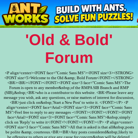
'Old & Bold'
Forum
<P align=center><FONT face="Comic Sans MS"><FONT size=3><STRONG>
<FONT size=5>Welcome to the Old &amp; Bold Forum</FONT></STRONG>
<BR><BR></FONT></FONT><FONT size=3 face="Comic Sans MS">The
Forum is open to any member&nbsp;of the RMPA SIB Branch and RMP
(SIB),&nbsp;<BR>who is a contributor to this website. <BR>Please leave any
message you wish, ask any questions, or raise matters of interest for discussion,
<BR>just click on&nbsp;'Start a New Post' to write it. </FONT></P> <P
align=center><FONT face=Arial><FONT size=3><FONT face="Comic Sans
MS">Feel free to reply to any messages -</FONT></FONT></FONT><FONT
face=Arial><FONT size=3><FONT face="Comic Sans MS">&nbsp;simply
click on 'Reply' to write it</FONT>!</FONT></FONT></P> <P align=center>
<FONT size=3 face="Comic Sans MS">All that is asked is that all&nbsp;posts
be polite &amp; courteous.<BR><BR>Any posts considered&nbsp;likely to
be offensive to others or give any cause for concern&nbsp;will be deleted.