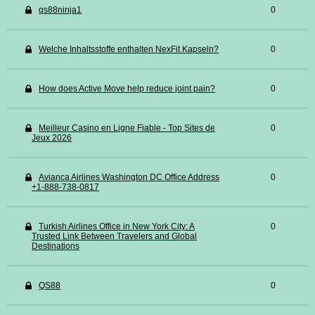
qs88ninja1
0
Welche Inhaltsstoffe enthalten NexFit Kapseln?
0
How does Active Move help reduce joint pain?
0
Meilleur Casino en Ligne Fiable - Top Sites de
0
Jeux 2026
Avianca Airlines Washington DC Office Address
0
+1-888-738-0817
Turkish Airlines Office in New York City: A
0
Trusted Link Between Travelers and Global
Destinations
QS88
0