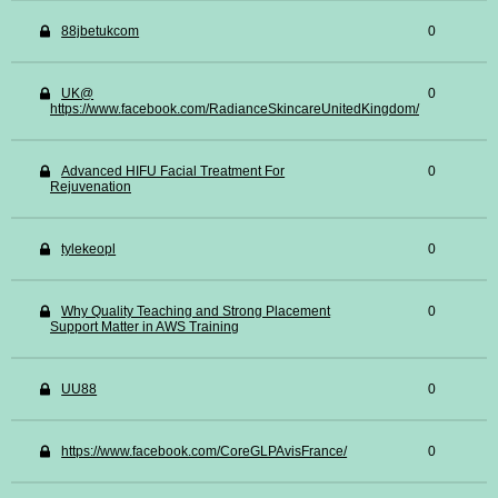
88jbetukcom
0
UK@
0
https://www.facebook.com/RadianceSkincareUnitedKingdom/
Advanced HIFU Facial Treatment For
0
Rejuvenation
tylekeopl
0
Why Quality Teaching and Strong Placement
0
Support Matter in AWS Training
UU88
0
https://www.facebook.com/CoreGLPAvisFrance/
0