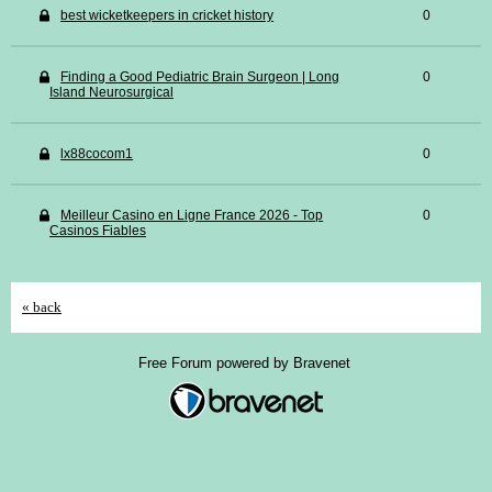
best wicketkeepers in cricket history
0
Finding a Good Pediatric Brain Surgeon | Long
0
Island Neurosurgical
lx88cocom1
0
Meilleur Casino en Ligne France 2026 - Top
0
Casinos Fiables
« back
Free Forum powered by Bravenet