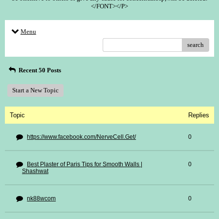
</FONT></P>
Menu
search
Recent 50 Posts
Start a New Topic
Topic
Replies
https://www.facebook.com/NerveCell.Get/
0
Best Plaster of Paris Tips for Smooth Walls |
0
Shashwat
nk88wcom
0