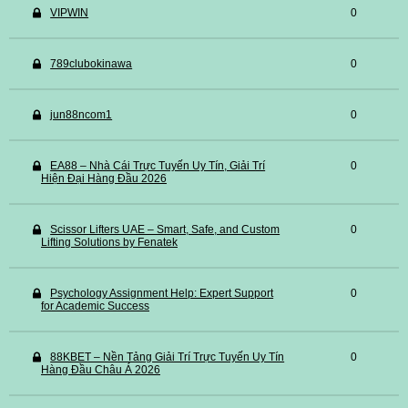
VIPWIN
0
789clubokinawa
0
jun88ncom1
0
EA88 – Nhà Cái Trực Tuyến Uy Tín, Giải Trí
0
Hiện Đại Hàng Đầu 2026
Scissor Lifters UAE – Smart, Safe, and Custom
0
Lifting Solutions by Fenatek
Psychology Assignment Help: Expert Support
0
for Academic Success
88KBET – Nền Tảng Giải Trí Trực Tuyến Uy Tín
0
Hàng Đầu Châu Á 2026