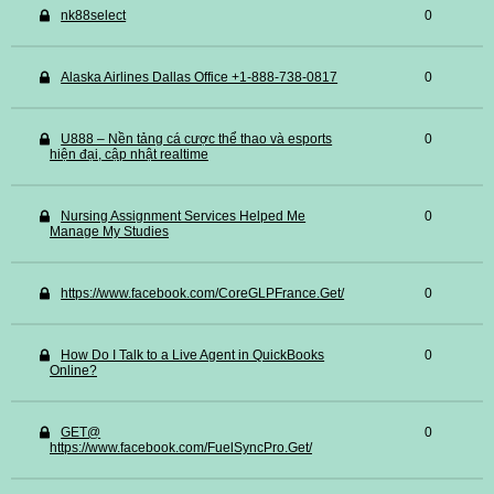
nk88select
0
Alaska Airlines Dallas Office +1-888-738-0817
0
U888 – Nền tảng cá cược thể thao và esports
0
hiện đại, cập nhật realtime
Nursing Assignment Services Helped Me
0
Manage My Studies
https://www.facebook.com/CoreGLPFrance.Get/
0
How Do I Talk to a Live Agent in QuickBooks
0
Online?
GET@
0
https://www.facebook.com/FuelSyncPro.Get/