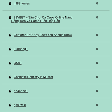
ml88homes
0
88VBET – Sân Chơi Cá Cược Online Năng
0
Động, Kèo Và Game Luôn Hấp Dẫn
Cenforce 150: Key Facts You Should Know
0
uu88dog1
0
QS88
0
Cosmetic Dentistry in Muscat
0
bb44one1
0
qs88wiki
0