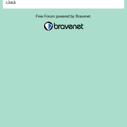
« back
Free Forum powered by Bravenet