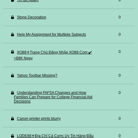
Tin tuc Adam
0
Stone Decoration
0
Help My Assignment for Multiple Subjects
0
0
XO88⚜️Trang Chủ Đăng Nhập XO88.Com ✔️
+88K Ngay
Yahoo Toolbar Missing?
0
Understanding FAFSA Changes and How
0
Families Can Prepare for College Financial Aid
Decisions
Canon printer prints blurry
0
LODE88⚜️Địa Chỉ Cá Cược Uy Tín Hàng Đầu
0