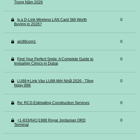
Trong Năm 2026
Is a D-Link Wireless LAN Card Still Worth
0
Buying in 2026?
alc88com1
0
Find Your Perfect Smile: A Complete Guide to
0
Invisalign Clinics in Dubai
LU88⚜️Link Vào LU88 Mới Nhất 2026 - Tặng
0
Ngay 88K
Re: RCG Estimating Construction Services
0
+1-833(641)1988 Royal Jordanian ORD
0
Terminal