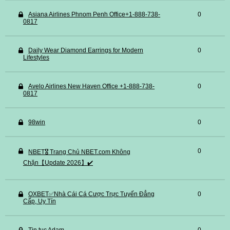
Asiana Airlines Phnom Penh Office+1-888-738-
0
0817
Daily Wear Diamond Earrings for Modern
0
Lifestyles
Avelo Airlines New Haven Office +1-888-738-
0
0817
98win
0
0
NBET🎖️ Trang Chủ NBET.com Không
Chặn【Update 2026】✔️
OXBET✅️Nhà Cái Cá Cược Trực Tuyến Đẳng
0
Cấp, Uy Tín