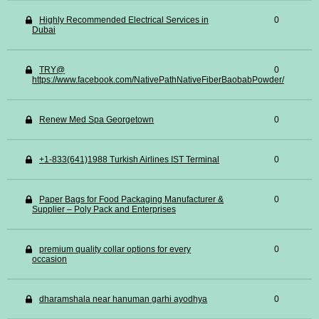
Highly Recommended Electrical Services in
0
Dubai
TRY@
0
https://www.facebook.com/NativePathNativeFiberBaobabPowder/
Renew Med Spa Georgetown
0
+1-833(641)1988 Turkish Airlines IST Terminal
0
Paper Bags for Food Packaging Manufacturer &
0
Supplier – Poly Pack and Enterprises
premium quality collar options for every
0
occasion
dharamshala near hanuman garhi ayodhya
0