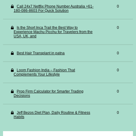
Call 24x7 Netflix Phone Number Australia +61-
0
180-086-8603 For Quick Solution
Is the Short Inca Trail the Best Way to
0
Experience Machu Picchu for Travelers from the
USA, UK, and
Best Hair Transplant in patna
0
Loom Fashion India – Fashion That
0
Complements Your Lifestyle
Prop Firm Calculator for Smarter Trading
0
Decisions
Jeff Bezos Diet Plan, Daily Routine & Fitness
0
Habits