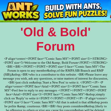
'Old & Bold'
Forum
<P align=center><FONT face="Comic Sans MS"><FONT size=3><STRONG>
<FONT size=5>Welcome to the Old &amp; Bold Forum</FONT></STRONG>
<BR><BR></FONT></FONT><FONT size=3 face="Comic Sans MS">The
Forum is open to any member&nbsp;of the RMPA SIB Branch and RMP
(SIB),&nbsp;<BR>who is a contributor to this website. <BR>Please leave any
message you wish, ask any questions, or raise matters of interest for discussion,
<BR>just click on&nbsp;'Start a New Post' to write it. </FONT></P> <P
align=center><FONT face=Arial><FONT size=3><FONT face="Comic Sans
MS">Feel free to reply to any messages -</FONT></FONT></FONT><FONT
face=Arial><FONT size=3><FONT face="Comic Sans MS">&nbsp;simply
click on 'Reply' to write it</FONT>!</FONT></FONT></P> <P align=center>
<FONT size=3 face="Comic Sans MS">All that is asked is that all&nbsp;posts
be polite &amp; courteous.<BR><BR>Any posts considered&nbsp;likely to
be offensive to others or give any cause for concern&nbsp;will be deleted.