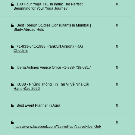
100 Hour Yoga TTC in India: The Perfect
0
Beginning for Your Yoga Journey
Best Foreign Studies Consultants in Mumbai |
0
Study Abroad Help
+1-833-641-1988 Frankfurt Airport (FRA)
0
Check-In
Iberia Airlines Venice Office +1-888-738-0817
0
KU88 - Những Thông Tin Thú Vị Về Nhà Cái
0
Hàng Đầu 2026
Best Event Planner in Agra
0
0
https://www.facebook.com/NativePathNativeFiber.Get/