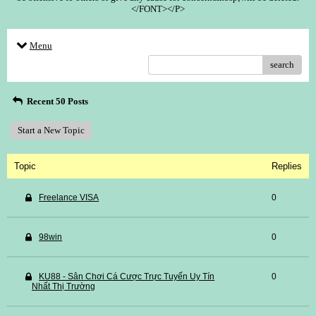
</FONT></P>
Menu
search
Recent 50 Posts
Start a New Topic
Topic
Replies
Freelance VISA
0
98win
0
KU88 - Sân Chơi Cá Cược Trực Tuyến Uy Tín
0
Nhất Thị Trường