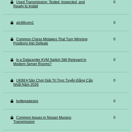
Used Transmission: Tested, Inspected, and
0
Ready to Install
alc88com1
0
Common Chess Mistakes That Turn Winning
0
Positions Into Defeats
Is a Datacenter KVM Switch Still Relevant in
0
Modern Server Rooms?
UK88⚜️Sân Chơi Giải Trí Trực Tuyến Đẳng Cấp
0
Nhất Năm 2026
bottegadesire
0
Common Issues in Nissan Murano
0
Transmission