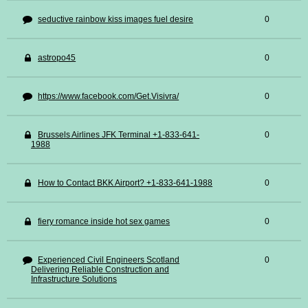
seductive rainbow kiss images fuel desire
0
astropo45
0
https://www.facebook.com/Get.Visivra/
0
Brussels Airlines JFK Terminal +1-833-641-
0
1988
How to Contact BKK Airport? +1-833-641-1988
0
fiery romance inside hot sex games
0
Experienced Civil Engineers Scotland
0
Delivering Reliable Construction and
Infrastructure Solutions