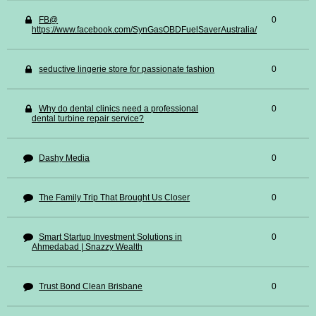
FB@
0
https://www.facebook.com/SynGasOBDFuelSaverAustralia/
seductive lingerie store for passionate fashion
0
Why do dental clinics need a professional
0
dental turbine repair service?
Dashy Media
0
The Family Trip That Brought Us Closer
0
Smart Startup Investment Solutions in
0
Ahmedabad | Snazzy Wealth
Trust Bond Clean Brisbane
0