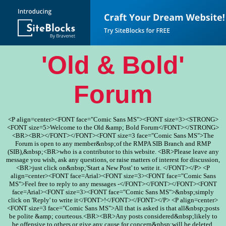
'Old & Bold'
Forum
<P align=center><FONT face="Comic Sans MS"><FONT size=3><STRONG>
<FONT size=5>Welcome to the Old &amp; Bold Forum</FONT></STRONG>
<BR><BR></FONT></FONT><FONT size=3 face="Comic Sans MS">The
Forum is open to any member&nbsp;of the RMPA SIB Branch and RMP
(SIB),&nbsp;<BR>who is a contributor to this website. <BR>Please leave any
message you wish, ask any questions, or raise matters of interest for discussion,
<BR>just click on&nbsp;'Start a New Post' to write it. </FONT></P> <P
align=center><FONT face=Arial><FONT size=3><FONT face="Comic Sans
MS">Feel free to reply to any messages -</FONT></FONT></FONT><FONT
face=Arial><FONT size=3><FONT face="Comic Sans MS">&nbsp;simply
click on 'Reply' to write it</FONT>!</FONT></FONT></P> <P align=center>
<FONT size=3 face="Comic Sans MS">All that is asked is that all&nbsp;posts
be polite &amp; courteous.<BR><BR>Any posts considered&nbsp;likely to
be offensive to others or give any cause for concern&nbsp;will be deleted.