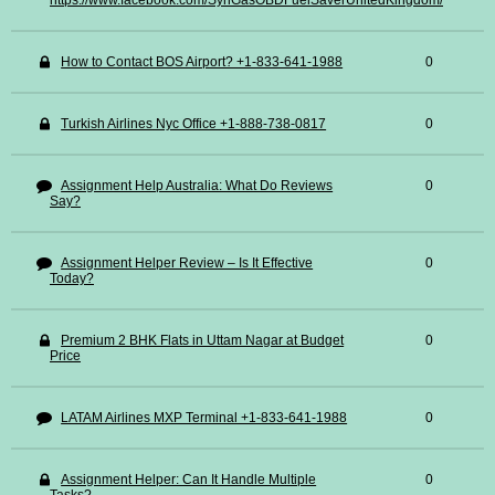
https://www.facebook.com/SynGasOBDFuelSaverUnitedKingdom/
How to Contact BOS Airport? +1-833-641-1988
0
Turkish Airlines Nyc Office +1-888-738-0817
0
Assignment Help Australia: What Do Reviews
0
Say?
Assignment Helper Review – Is It Effective
0
Today?
Premium 2 BHK Flats in Uttam Nagar at Budget
0
Price
LATAM Airlines MXP Terminal +1-833-641-1988
0
Assignment Helper: Can It Handle Multiple
0