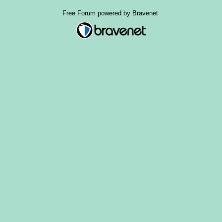
Free Forum powered by Bravenet