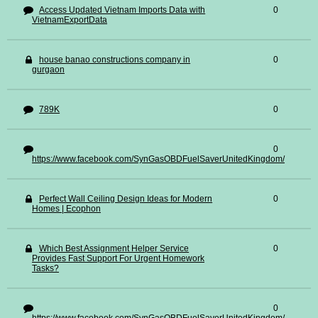
Access Updated Vietnam Imports Data with
0
VietnamExportData
house banao constructions company in
0
gurgaon
789K
0
0
https://www.facebook.com/SynGasOBDFuelSaverUnitedKingdom/
Perfect Wall Ceiling Design Ideas for Modern
0
Homes | Ecophon
Which Best Assignment Helper Service
0
Provides Fast Support For Urgent Homework
Tasks?
0