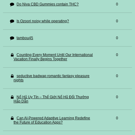
Do Niva CBD Gummies contain THC?
0
Is Ozoori noisy while operating?
0
tambou45
0
Counting Every Moment Until Our International
0
Vacation Finally Begins Together
seductive badwap romantic fantasy pleasure
0
nights
Nổ Hũ Uy Tín – Thế Giới Nổ Hũ Đổi Thưởng
0
Hấp Dẫn
Can AI-Powered Adaptive Learning Redefine
0
the Future of Education Apps?