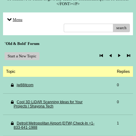
</FONT></P>
Menu
search
'Old & Bold' Forum
Start a New Topic
Topic
Replies
jw88itcom
0
Cool 3D LiDAR Scanning Ideas for Your
0
Projects | Shayona Tech
Detroit Metropolitan Airport (DTW) Check-In +1-
1
833-641-1988