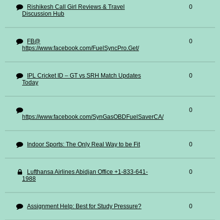
Rishikesh Call Girl Reviews & Travel
0
Discussion Hub
FB@
0
https://www.facebook.com/FuelSyncPro.Get/
IPL Cricket ID – GT vs SRH Match Updates
0
Today
0
https://www.facebook.com/SynGasOBDFuelSaverCA/
Indoor Sports: The Only Real Way to be Fit
0
Lufthansa Airlines Abidjan Office +1-833-641-
0
1988
Assignment Help: Best for Study Pressure?
0