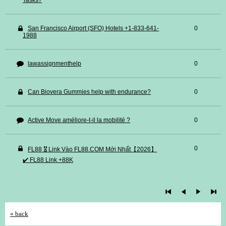
Tasks?
San Francisco Airport (SFO) Hotels +1-833-641-
0
1988
lawassignmenthelp
0
Can Biovera Gummies help with endurance?
0
Active Move améliore-t-il la mobilité ?
0
0
FL88 🎖️ Link Vào FL88.COM Mới Nhất【2026】
✔️ FL88 Link +88K
« back