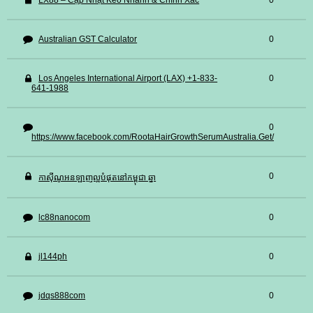
LX88 – Cập Nhật Kèo Nhanh & Chính Xác
0
Australian GST Calculator
0
Los Angeles International Airport (LAX) +1-833-
0
641-1988
0
https://www.facebook.com/RootaHairGrowthSerumAustralia.Get/
0
កាស៊ីណូអនឡាញល្អបំផុតនៅកម្ពុជា ឆ្នា
lc88nanocom
0
jl144ph
0
jdqs888com
0