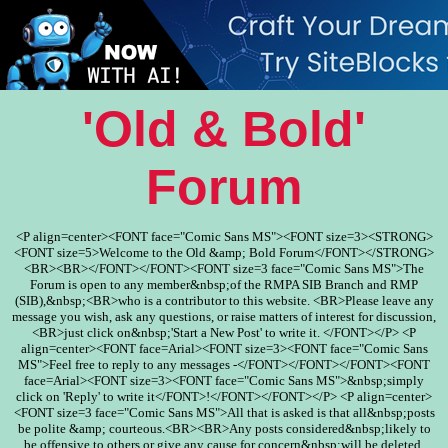
'Old & Bold'
Forum
<P align=center><FONT face="Comic Sans MS"><FONT size=3><STRONG>
<FONT size=5>Welcome to the Old &amp; Bold Forum</FONT></STRONG>
<BR><BR></FONT></FONT><FONT size=3 face="Comic Sans MS">The
Forum is open to any member&nbsp;of the RMPA SIB Branch and RMP
(SIB),&nbsp;<BR>who is a contributor to this website. <BR>Please leave any
message you wish, ask any questions, or raise matters of interest for discussion,
<BR>just click on&nbsp;'Start a New Post' to write it. </FONT></P> <P
align=center><FONT face=Arial><FONT size=3><FONT face="Comic Sans
MS">Feel free to reply to any messages -</FONT></FONT></FONT><FONT
face=Arial><FONT size=3><FONT face="Comic Sans MS">&nbsp;simply
click on 'Reply' to write it</FONT>!</FONT></FONT></P> <P align=center>
<FONT size=3 face="Comic Sans MS">All that is asked is that all&nbsp;posts
be polite &amp; courteous.<BR><BR>Any posts considered&nbsp;likely to
be offensive to others or give any cause for concern&nbsp;will be deleted.