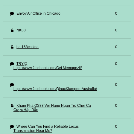
Envoy Air Office in Chicago
0
NK88
0
bet168casino
0
TRY@
0
https://www.facebook.com/Get.Memopezil/
0
https://www.facebook.com/QinuxKlamperoAustralia/
Khám Phá QS88 Với Hàng Ngàn Trò Chơi Cá
0
Cược Hấp Dẫn
Where Can You Find a Reliable Lexus
0
Transmission Near Me?