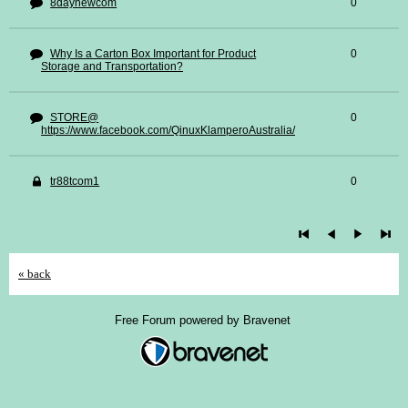
8daynewcom
0
Why Is a Carton Box Important for Product
0
Storage and Transportation?
STORE@
0
https://www.facebook.com/QinuxKlamperoAustralia/
tr88tcom1
0
« back
Free Forum powered by Bravenet