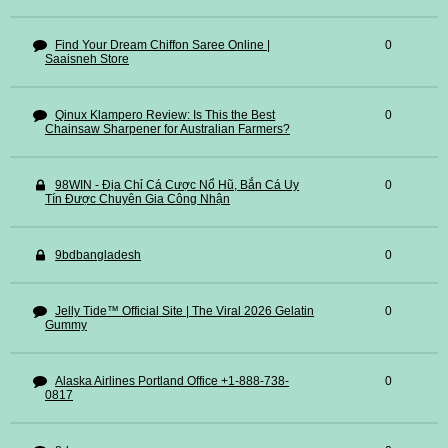
Find Your Dream Chiffon Saree Online |
0
Saaisneh Store
Qinux Klampero Review: Is This the Best
0
Chainsaw Sharpener for Australian Farmers?
98WIN - Địa Chỉ Cá Cược Nổ Hũ, Bắn Cá Uy
0
Tín Được Chuyên Gia Công Nhận
9bdbangladesh
0
Jelly Tide™ Official Site | The Viral 2026 Gelatin
0
Gummy
Alaska Airlines Portland Office +1-888-738-
0
0817