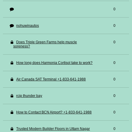
0
nohuwinautos
0
Does Triple Green Farms help muscle
0
soreness?
How long does Harmonia Cortisol take to work?
0
Air Canada SAT Terminal +1-833-641-1988
0
rcip thunder bay
0
How to Contact BCN Airport? +1-833-641-1988
0
Trusted Modern Builder Floors in Uttam Nagar
0