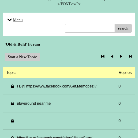
</FONT></P>
Menu
search
'Old & Bold' Forum
Start a New Topic
Topic
Replies
FB@ https://www.facebook.com/Get.Memopezil/
0
playground near me
0
0