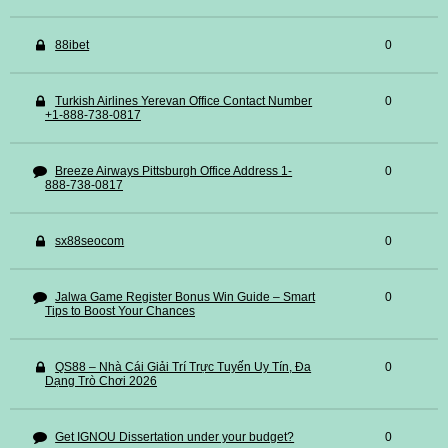
88ibet
0
Turkish Airlines Yerevan Office Contact Number
0
+1-888-738-0817
Breeze Airways Pittsburgh Office Address 1-
0
888-738-0817
sx88seocom
0
Jalwa Game Register Bonus Win Guide – Smart
0
Tips to Boost Your Chances
QS88 – Nhà Cái Giải Trí Trực Tuyến Uy Tín, Đa
0
Dạng Trò Chơi 2026
Get IGNOU Dissertation under your budget?
0