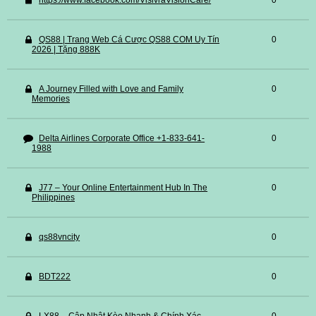
https://www.facebook.com/VisivraVisionCare/
0
QS88 | Trang Web Cá Cược QS88 COM Uy Tín
0
2026 | Tặng 888K
A Journey Filled with Love and Family
0
Memories
Delta Airlines Corporate Office +1-833-641-
0
1988
J77 – Your Online Entertainment Hub In The
0
Philippines
qs88vncity
0
BDT222
0