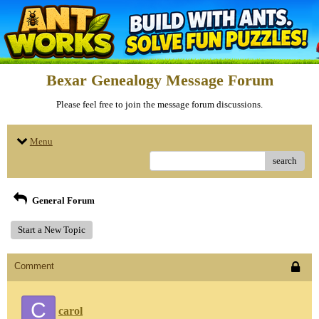
Bexar Genealogy Message Forum
Please feel free to join the message forum discussions.
Menu
search
General Forum
Start a New Topic
Comment
C
carol