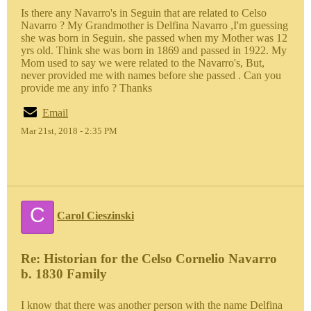
Is there any Navarro's in Seguin that are related to Celso
Navarro ? My Grandmother is Delfina Navarro ,I'm guessing
she was born in Seguin. she passed when my Mother was 12
yrs old. Think she was born in 1869 and passed in 1922. My
Mom used to say we were related to the Navarro's, But,
never provided me with names before she passed . Can you
provide me any info ? Thanks
Email
Mar 21st, 2018 - 2:35 PM
C
Carol Cieszinski
Re: Historian for the Celso Cornelio Navarro
b. 1830 Family
I know that there was another person with the name Delfina