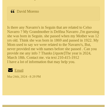
David Moreno
Is there any Navarro's in Seguin that are related to Celso
Navarro ? My Grandmother is Delfina Navarro ,I'm guessing
she was born in Seguin. she passed when my Mother was 12
yrs old. Think she was born in 1869 and passed in 1922. My
Mom used to say we were related to the Navarro's, But,
never provided me with names before she passed . Can you
provide me any info ? Thanks [/quote]The year is 2024,
March 18th. Contact me. via text 210-415-1912
I have a lot of information that may help you.
Email
Mar 24th, 2024 - 8:29 PM