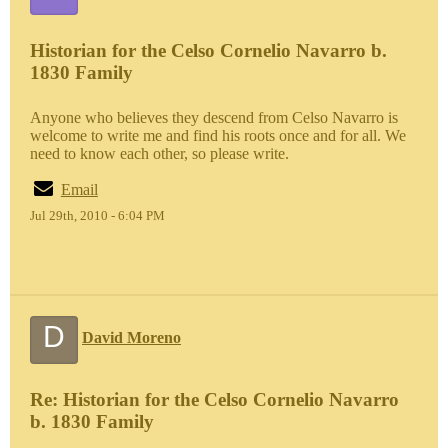
Historian for the Celso Cornelio Navarro b.
1830 Family
Anyone who believes they descend from Celso Navarro is
welcome to write me and find his roots once and for all. We
need to know each other, so please write.
Email
Jul 29th, 2010 - 6:04 PM
D
David Moreno
Re: Historian for the Celso Cornelio Navarro
b. 1830 Family