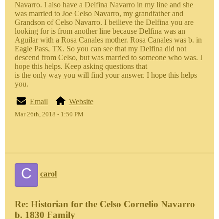
Navarro. I also have a Delfina Navarro in my line and she
was married to Joe Celso Navarro, my grandfather and
Grandson of Celso Navarro. I beilieve the Delfina you are
looking for is from another line because Delfina was an
Aguilar with a Rosa Canales mother. Rosa Canales was b. in
Eagle Pass, TX. So you can see that my Delfina did not
descend from Celso, but was married to someone who was. I
hope this helps. Keep asking questions that
is the only way you will find your answer. I hope this helps
you.
Email
Website
Mar 26th, 2018 - 1:50 PM
C
carol
Re: Historian for the Celso Cornelio Navarro
b. 1830 Family