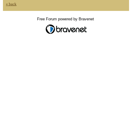
« back
Free Forum powered by Bravenet