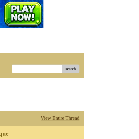
search
View Entire Thread
que