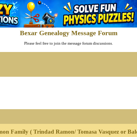
Bexar Genealogy Message Forum
Please feel free to join the message forum discussions.
mon Family ( Trindad Ramon/ Tomasa Vasquez or Bal