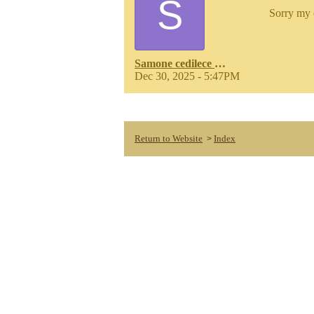
S
Sorry my 
Samone cedilece russell
Dec 30, 2025 - 5:47PM
Return to Website
Index
>