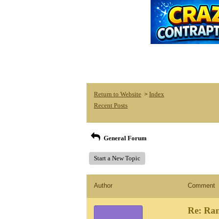
Return to Website
Index
>
Recent Posts
General Forum
Start a New Topic
Author
Comment
Re: Ra