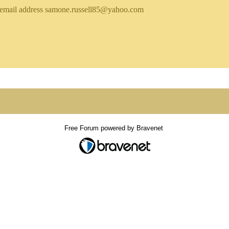
email address samone.russell85@yahoo.com
Free Forum powered by Bravenet