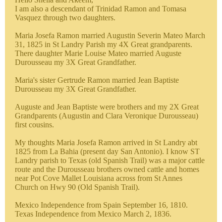
I am also a descendant of Trinidad Ramon and Tomasa
Vasquez through two daughters.
Maria Josefa Ramon married Augustin Severin Mateo March
31, 1825 in St Landry Parish my 4X Great grandparents.
There daughter Marie Louise Mateo married Auguste
Durousseau my 3X Great Grandfather.
Maria's sister Gertrude Ramon married Jean Baptiste
Durousseau my 3X Great Grandfather.
Auguste and Jean Baptiste were brothers and my 2X Great
Grandparents (Augustin and Clara Veronique Durousseau)
first cousins.
My thoughts Maria Josefa Ramon arrived in St Landry abt
1825 from La Bahia (present day San Antonio). I know ST
Landry parish to Texas (old Spanish Trail) was a major cattle
route and the Durousseau brothers owned cattle and homes
near Pot Cove Mallet Louisiana across from St Annes
Church on Hwy 90 (Old Spanish Trail).
Mexico Independence from Spain September 16, 1810.
Texas Independence from Mexico March 2, 1836.