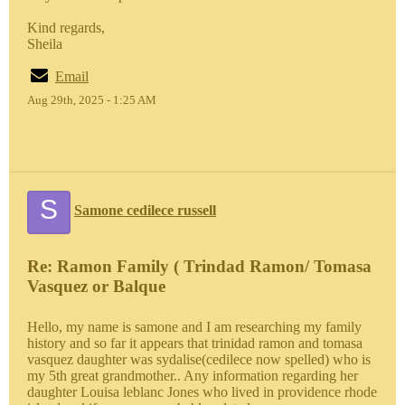
Kind regards,
Sheila
Email
Aug 29th, 2025 - 1:25 AM
S
Samone cedilece russell
Re: Ramon Family ( Trindad Ramon/ Tomasa
Vasquez or Balque
Hello, my name is samone and I am researching my family
history and so far it appears that trinidad ramon and tomasa
vasquez daughter was sydalise(cedilece now spelled) who is
my 5th great grandmother.. Any information regarding her
daughter Louisa leblanc Jones who lived in providence rhode