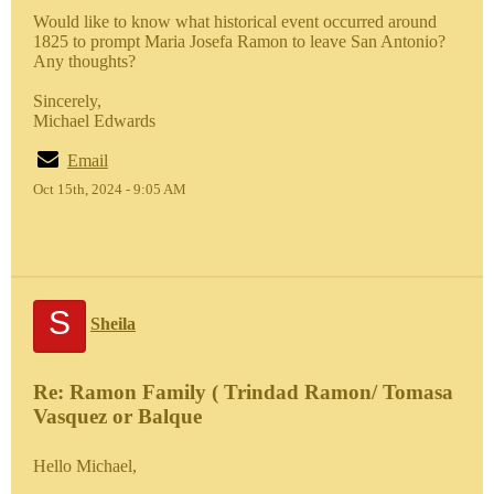
Would like to know what historical event occurred around
1825 to prompt Maria Josefa Ramon to leave San Antonio?
Any thoughts?
Sincerely,
Michael Edwards
Email
Oct 15th, 2024 - 9:05 AM
S
Sheila
Re: Ramon Family ( Trindad Ramon/ Tomasa
Vasquez or Balque
Hello Michael,