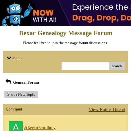
Bexar Genealogy Message Forum
Please feel free to join the message forum discussions.
Menu
search
General Forum
Start a New Topic
Comment
View Entire Thread
A
Akeem Guillory