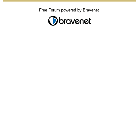
Free Forum powered by Bravenet