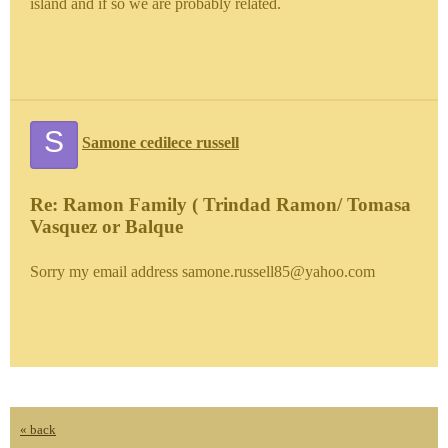
island and if so we are probably related.
S
Samone cedilece russell
Re: Ramon Family ( Trindad Ramon/ Tomasa
Vasquez or Balque
Sorry my email address samone.russell85@yahoo.com
« back