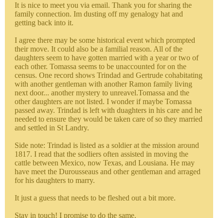
It is nice to meet you via email. Thank you for sharing the
family connection. Im dusting off my genalogy hat and
getting back into it.
I agree there may be some historical event which prompted
their move. It could also be a familial reason. All of the
daughters seem to have gotten married with a year or two of
each other. Tomassa seems to be unaccounted for on the
census. One record shows Trindad and Gertrude cohabitating
with another gentleman with another Ramon family living
next door... another mystery to unreavel.Tomassa and the
other daughters are not listed. I wonder if maybe Tomassa
passed away. Trindad is left with duaghters in his care and he
needed to ensure they would be taken care of so they married
and settled in St Landry.
Side note: Trindad is listed as a soldier at the mission around
1817. I read that the sodliers often assisted in moving the
cattle between Mexico, now Texas, and Lousiana. He may
have meet the Durousseaus and other gentleman and arraged
for his daughters to marry.
It just a guess that needs to be fleshed out a bit more.
Stay in touch! I promise to do the same.