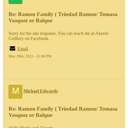
Re: Ramon Family ( Trindad Ramon/ Tomasa
Vasquez or Balque
Sorry for the late response. You can reach me at Akeem
Guillory on Facebook.
Email
May 29th, 2023 - 12:06 PM
M
Michael Edwards
Re: Ramon Family ( Trindad Ramon/ Tomasa
Vasquez or Balque
Hello Sheila and Akeem,