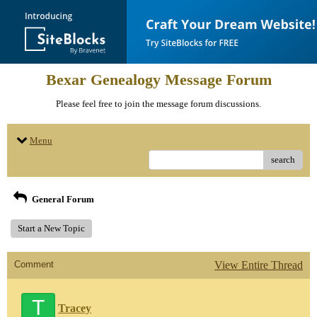
Bexar Genealogy Message Forum
Please feel free to join the message forum discussions.
Menu
search
General Forum
Start a New Topic
Comment
View Entire Thread
T
Tracey