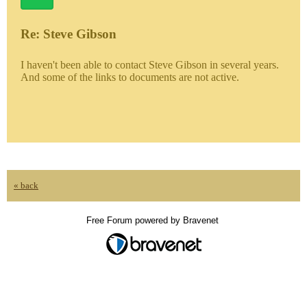
Re: Steve Gibson
I haven't been able to contact Steve Gibson in several years.
And some of the links to documents are not active.
« back
Free Forum powered by Bravenet