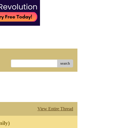
search
View Entire Thread
ily)