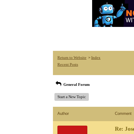
Return to Website
Index
>
Recent Posts
General Forum
Start a New Topic
Author
Comment
Re: Jos