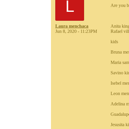
L
Are you b
Laura menchaca
Anita kin
Jun 8, 2020 - 11:23PM
Rafael vi
kids
Bruna me
Maria san
Savino k
Isebel me
Leon men
Adelina m
Guadalup
Jesusita 