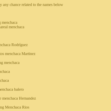
y any chance related to the names below
g menchaca
llareal menchaca
nchaca Rodríguez
tos menchaca Martinez
ing menchaca
nchaca
chaca
enchaca balero
e menchaca Hernandez
king Menchaca Rios