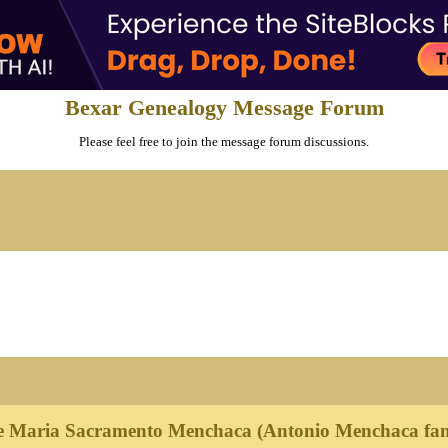
Bexar Genealogy Message Forum
Please feel free to join the message forum discussions.
e Maria Sacramento Menchaca (Antonio Menchaca fam