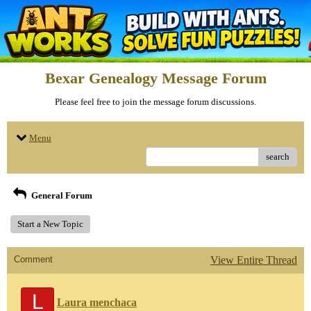
Bexar Genealogy Message Forum
Please feel free to join the message forum discussions.
Menu
search
General Forum
Start a New Topic
Comment
View Entire Thread
L
Laura menchaca