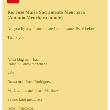
Re: Jose Maria Sacramento Menchaca
(Antonio Menchaca family)
Are you by any chance related to the names listed below
Thank you
Anita king menchaca
Rafael villareal menchaca
kids
Bruna menchaca Rodríguez
Maria santos menchaca Martinez
Savino king menchaca
Isebel menchaca