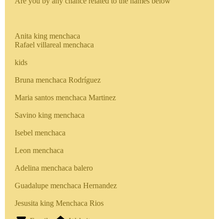
Are you by any chance related to the names below
Anita king menchaca
Rafael villareal menchaca
kids
Bruna menchaca Rodríguez
Maria santos menchaca Martinez
Savino king menchaca
Isebel menchaca
Leon menchaca
Adelina menchaca balero
Guadalupe menchaca Hernandez
Jesusita king Menchaca Rios