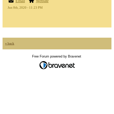
Email
Website
Jun 8th, 2020 - 11:23 PM
« back
Free Forum powered by Bravenet