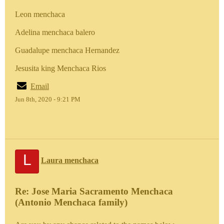
Leon menchaca
Adelina menchaca balero
Guadalupe menchaca Hernandez
Jesusita king Menchaca Rios
Email
Jun 8th, 2020 - 9:21 PM
L
Laura menchaca
Re: Jose Maria Sacramento Menchaca
(Antonio Menchaca family)