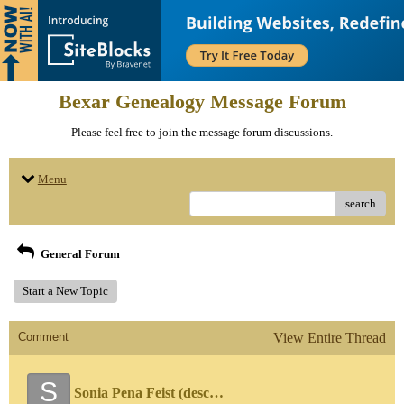
Bexar Genealogy Message Forum
Please feel free to join the message forum discussions.
Menu
search
General Forum
Start a New Topic
Comment
View Entire Thread
S
Sonia Pena Feist (descendant of Marcos Cabrera)