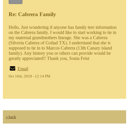
Re: Cabrera Family
Hello, Just wondering if anyone has family tree information
on the Cabrera family. I would like to start working to tie in
my maternal grandmothers lineage. She was a Cabrera
(Silveria Cabrera of Goliad TX). I understand that she is
supposed to tie in to Marcos Cabrera (13th Canary island
family). Any history you or others can provide would be
greatly appreciated!! Thank you, Sonia Feist
Email
Oct 16th, 2018 - 12:14 PM
« back