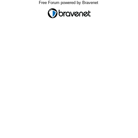
Free Forum powered by Bravenet