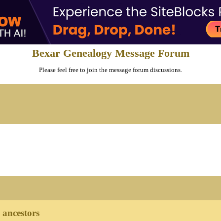
Bexar Genealogy Message Forum
Please feel free to join the message forum discussions.
ancestors