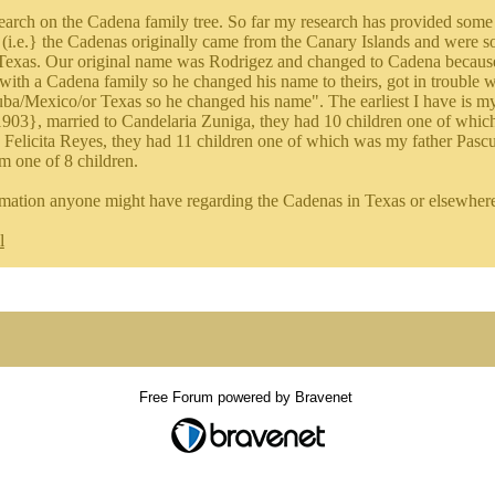
earch on the Cadena family tree. So far my research has provided some 
 (i.e.} the Cadenas originally came from the Canary Islands and were some
Texas. Our original name was Rodrigez and changed to Cadena because 
 with a Cadena family so he changed his name to theirs, got in trouble 
uba/Mexico/or Texas so he changed his name". The earliest I have is m
903}, married to Candelaria Zuniga, they had 10 children one of whi
o Felicita Reyes, they had 11 children one of which was my father Pas
m one of 8 children.
mation anyone might have regarding the Cadenas in Texas or elsewhere 
l
Free Forum powered by Bravenet