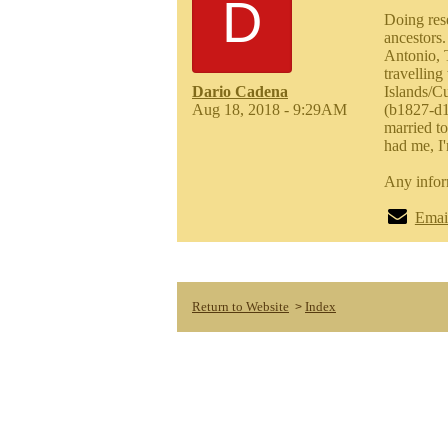
D
Doing res
ancestors.
Antonio, 
travelling
Dario Cadena
Islands/C
Aug 18, 2018 - 9:29AM
(b1827-d1
married t
had me, I'
Any infor
Emai
Return to Website
Index
>