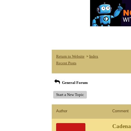
Return to Website
Index
>
Recent Posts
General Forum
Start a New Topic
Author
Comment
Cadena 