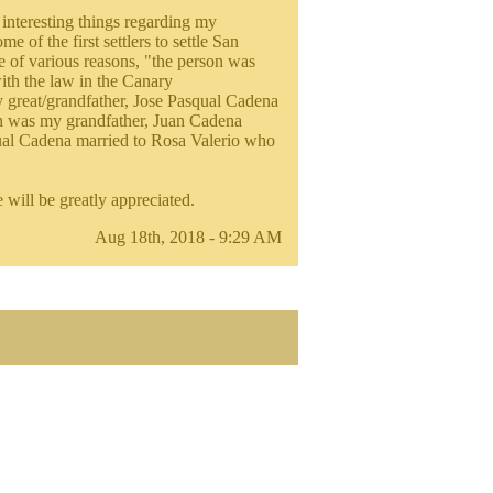
interesting things regarding my
 of the first settlers to settle San
of various reasons, "the person was
with the law in the Canary
y great/grandfather, Jose Pasqual Cadena
ch was my grandfather, Juan Cadena
cual Cadena married to Rosa Valerio who
will be greatly appreciated.
Aug 18th, 2018 - 9:29 AM