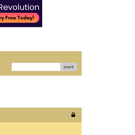
search