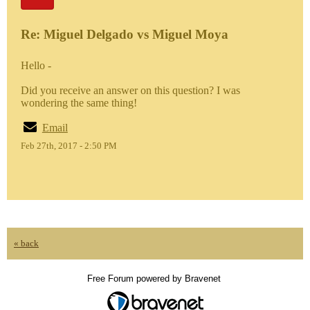
Re: Miguel Delgado vs Miguel Moya
Hello -
Did you receive an answer on this question? I was
wondering the same thing!
Email
Feb 27th, 2017 - 2:50 PM
« back
Free Forum powered by Bravenet