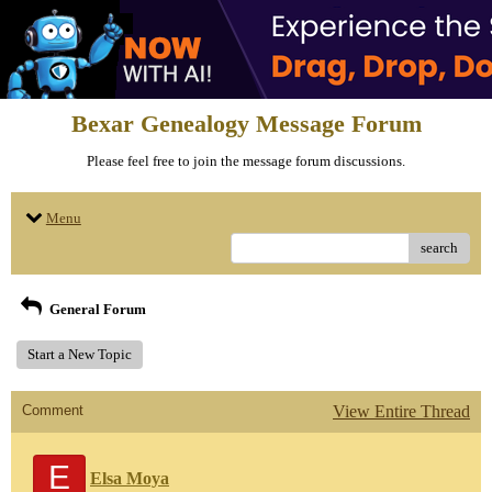
Bexar Genealogy Message Forum
Please feel free to join the message forum discussions.
Menu
search
General Forum
Start a New Topic
Comment
View Entire Thread
E
Elsa Moya