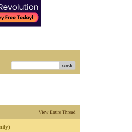
search
View Entire Thread
ily)