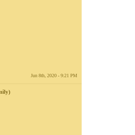
Jun 8th, 2020 - 9:21 PM
ily)