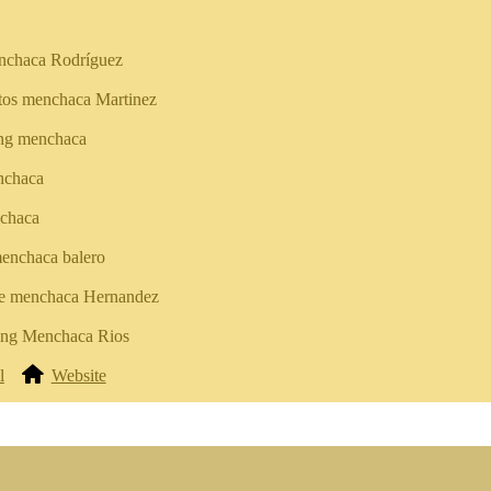
nchaca Rodríguez
tos menchaca Martinez
ing menchaca
nchaca
chaca
enchaca balero
e menchaca Hernandez
king Menchaca Rios
l
Website