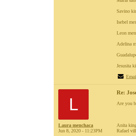
Maria san
Savino k
Isebel me
Leon men
Adelina m
Guadalup
Jesusita 
Emai
Re: Jos
L
Are you b
Laura menchaca
Anita kin
Jun 8, 2020 - 11:23PM
Rafael vi