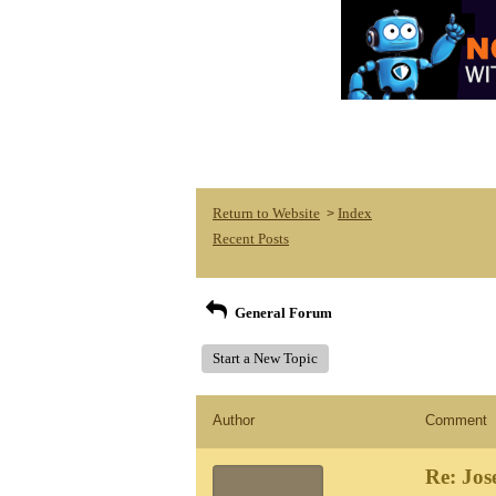
Return to Website
Index
>
Recent Posts
General Forum
Start a New Topic
Author
Comment
Re: Jos