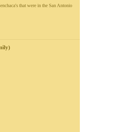
nchaca's that were in the San Antonio
ily)