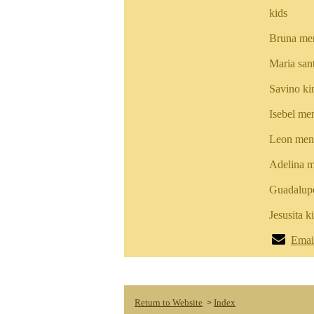
kids
Bruna me
Maria san
Savino k
Isebel me
Leon men
Adelina m
Guadalup
Jesusita 
Emai
Return to Website
Index
>