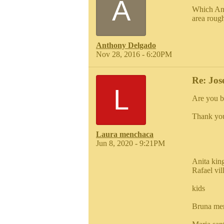
A
Which Ant
area roug
Anthony Delgado
Nov 28, 2016 - 6:20PM
Re: Jos
L
Are you b
Thank yo
Laura menchaca
Jun 8, 2020 - 9:21PM
Anita kin
Rafael vi
kids
Bruna me