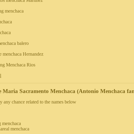
tos menchaca Martinez
ing menchaca
nchaca
chaca
enchaca balero
e menchaca Hernandez
king Menchaca Rios
l
e Maria Sacramento Menchaca (Antonio Menchaca fam
y any chance related to the names below
g menchaca
llareal menchaca