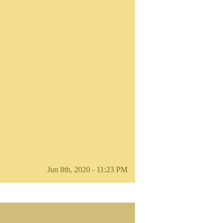
Jun 8th, 2020 - 11:23 PM