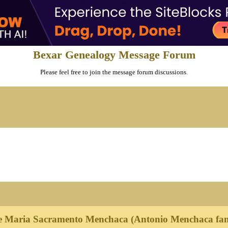
Bexar Genealogy Message Forum
Please feel free to join the message forum discussions.
e Maria Sacramento Menchaca (Antonio Menchaca fam