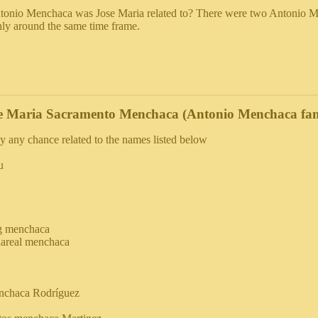
onio Menchaca was Jose Maria related to? There were two Antonio Me
hly around the same time frame.
e Maria Sacramento Menchaca (Antonio Menchaca fam
y any chance related to the names listed below
u
g menchaca
llareal menchaca
nchaca Rodríguez