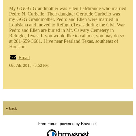
My GGGG Grandmother was Ellen LaMirande who married
Pedro N. Curbello. Their daughter Gertrude Curbello was
my GGG Grandmother. Pedro and Ellen were married in
Louisiana and moved to Refugio,Texas during the Civil War.
Pedro and Ellen are buried in Mt. Calvary Cemetery in
Refugio, Texas. If you would like to call me, you may do so
at 281-659-3681. I live near Pearland Texas, southeast of
Houston.
Email
Oct 7th, 2015 - 5:52 PM
« back
Free Forum powered by Bravenet