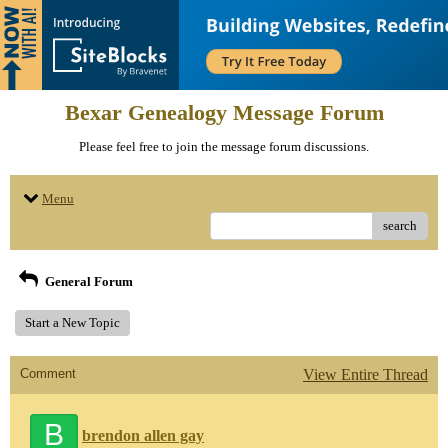
Bexar Genealogy Message Forum
Please feel free to join the message forum discussions.
Menu
search
General Forum
Start a New Topic
Comment
View Entire Thread
B
brendon allen gay