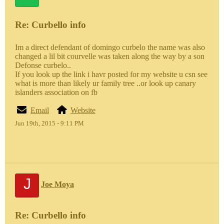
Re: Curbello info
Im a direct defendant of domingo curbelo the name was also
changed a lil bit courvelle was taken along the way by a son
Defonse curbelo..
If you look up the link i havr posted for my website u csn see
what is more than likely ur family tree ..or look up canary
islanders association on fb
Email
Website
Jun 19th, 2015 - 9:11 PM
J
Joe Moya
Re: Curbello info